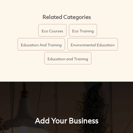
Related Categories
Eco Courses
Eco Training
Education And Training
Environmental Education
Education and Training
Add Your Business