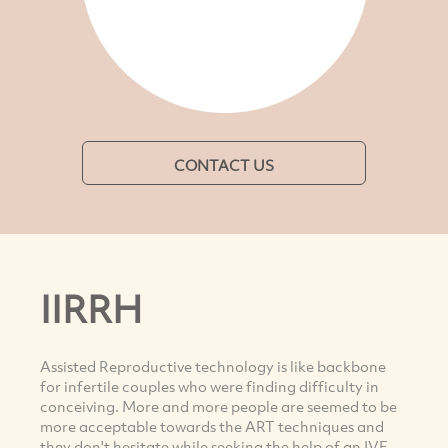
CONTACT US
IIRRH
Assisted Reproductive technology is like backbone
for infertile couples who were finding difficulty in
conceiving. More and more people are seemed to be
more acceptable towards the ART techniques and
they don't hesitate while seeking the help of an IVF