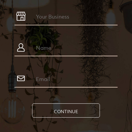
CONTINUE