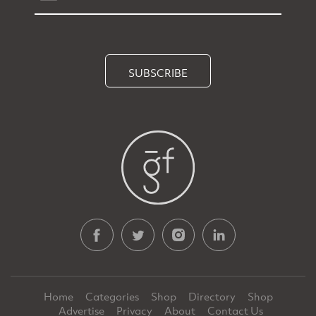
SUBSCRIBE
Home
Categories
Shop
Directory
Shop
Advertise
Privacy
About
Contact Us