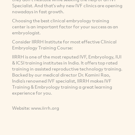
Specialist. And that's why new IVF clinics are opening
nowadays in fast growth.
Choosing the best clinical embryology training
center is an important factor for your success as an
embryologist.
Consider IIRRH Institute for most effective Clinical
Embryology Training Course:
IIRRH is one of the most reputed IVF, Embryology, IUI
& ICSI training institutes in India. It offers top rated
training in assisted reproductive technology training.
Backed by our medical director Dr. Kamini Rao,
India’s renowned IVF specialist, IIRRH makes IVF
Training & Embryology training a great learning
experience for you.
Website: www.iirrh.org