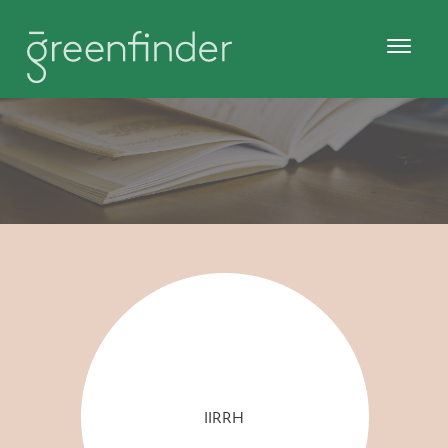
IIRRH