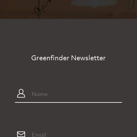
Greenfinder Newsletter