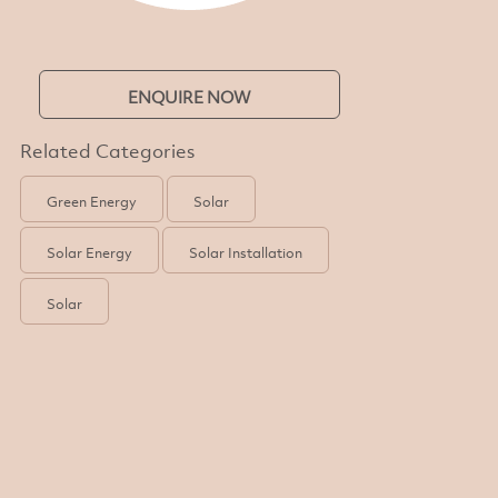
ENQUIRE NOW
Related Categories
Green Energy
Solar
Solar Energy
Solar Installation
Solar