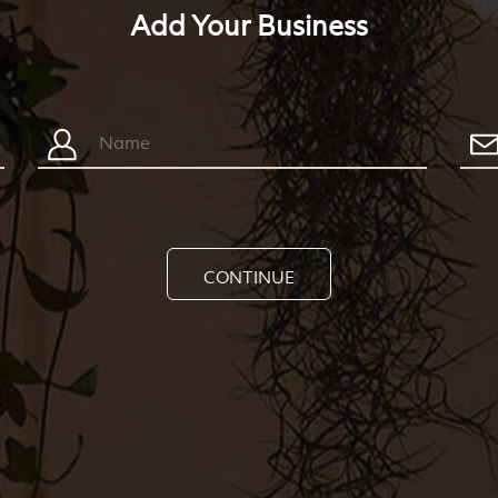
Add Your Business
CONTINUE