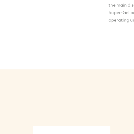
the main di
Super-Gel ba
operating u