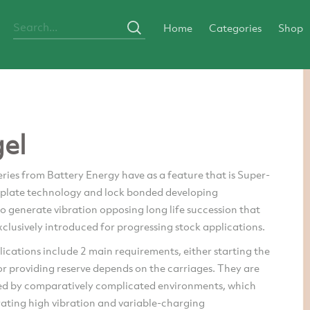
Home
Categories
Shop
gel
ries from Battery Energy have as a feature that is Super-
e plate technology and lock bonded developing
o generate vibration opposing long life succession that
clusively introduced for progressing stock applications.
ications include 2 main requirements, either starting the
r providing reserve depends on the carriages. They are
ed by comparatively complicated environments, which
rating high vibration and variable-charging