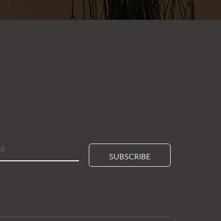
SUBSCRIBE