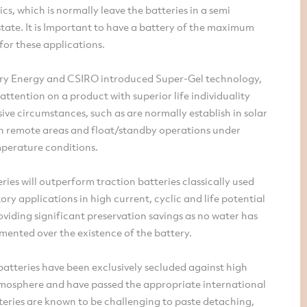
ics, which is normally leave the batteries in a semi
tate. It is Important to have a battery of the maximum
for these applications.
y Energy and CSIRO introduced Super-Gel technology,
attention on a product with superior life individuality
ive circumstances, such as are normally establish in solar
n remote areas and float/standby operations under
perature conditions.
eries will outperform traction batteries classically used
ory applications in high current, cyclic and life potential
roviding significant preservation savings as no water has
mented over the existence of the battery.
batteries have been exclusively secluded against high
tmosphere and have passed the appropriate international
tteries are known to be challenging to paste detaching,