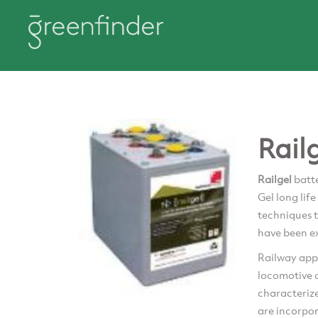
Rail
Railgel
batte
Gel long lif
techniques t
have been ex
Railway appl
locomotive o
characteriz
are incorpo