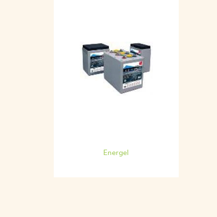
Energel