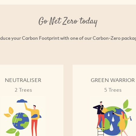
Go Net Zero today
duce your Carbon Footprint with one of our Carbon-Zero packa
NEUTRALISER
GREEN WARRIOR
2 Trees
5 Trees