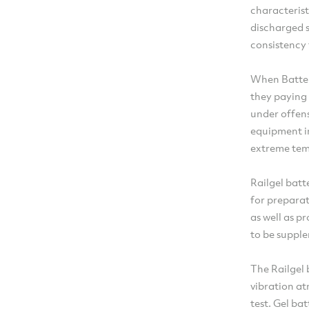
characterist
discharged s
consistency 
When Batter
they paying 
under offens
equipment i
extreme tem
Railgel batt
for preparat
as well as p
to be supple
The Railgel 
vibration a
test. Gel ba