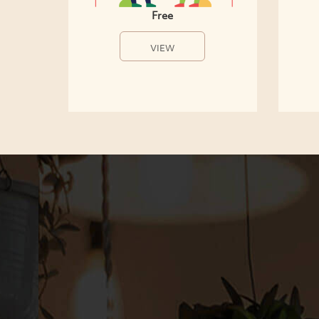
Free
VIEW