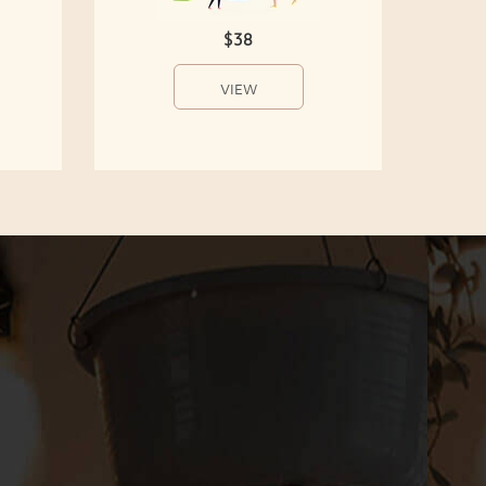
$38
VIEW