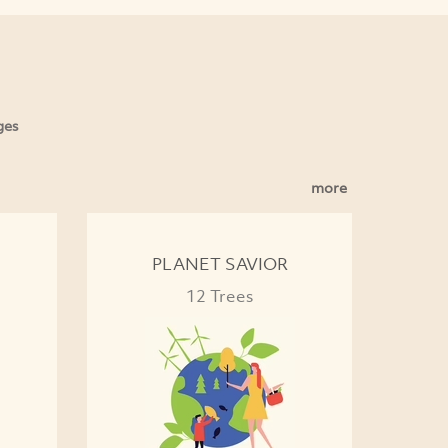
ges
more
PLANET SAVIOR
12 Trees