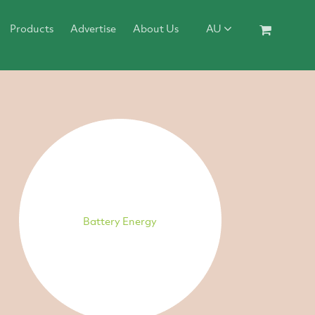
Products
Advertise
About Us
AU
Battery Energy