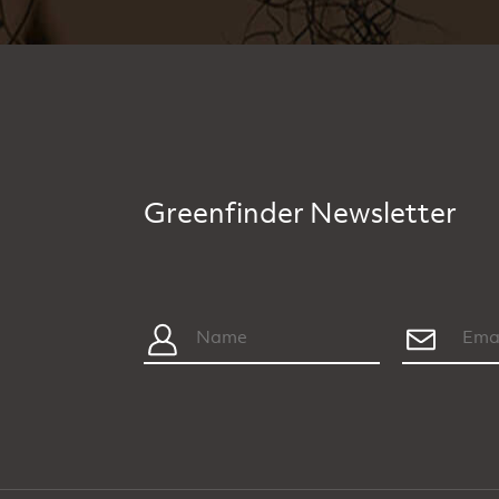
Greenfinder Newsletter