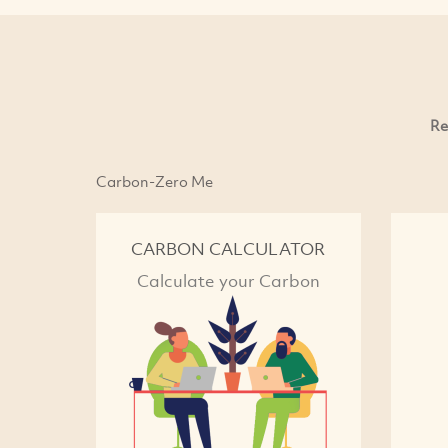
Re
Carbon-Zero Me
CARBON CALCULATOR
Calculate your Carbon