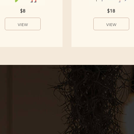
$8
$18
VIEW
VIEW