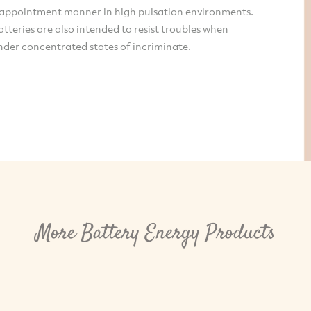
sappointment manner in high pulsation environments.
tteries are also intended to resist troubles when
nder concentrated states of incriminate.
More Battery Energy Products