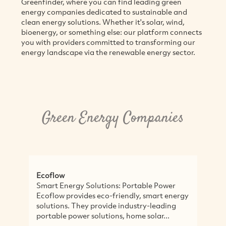
Greenfinder, where you can find leading green
energy companies dedicated to sustainable and
clean energy solutions. Whether it's solar, wind,
bioenergy, or something else: our platform connects
you with providers committed to transforming our
energy landscape via the renewable energy sector.
Green Energy Companies
Ecoflow
M
Smart Energy Solutions: Portable Power
E
Ecoflow provides eco-friendly, smart energy
i
solutions. They provide industry-leading
v
portable power solutions, home solar...
M
g