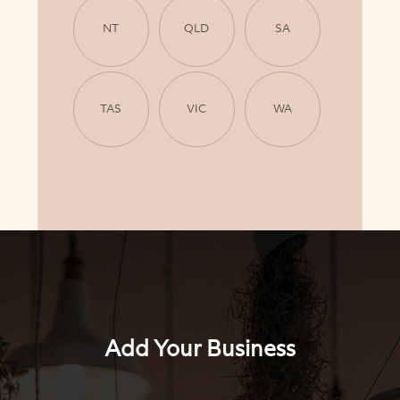
NT
QLD
SA
TAS
VIC
WA
Add Your Business