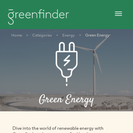
Home
>
Categories
>
Energy
>
Green Energy
Green Energy
Dive into the world of renewable energy with