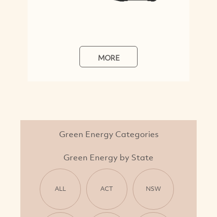
MORE
Green Energy Categories
Green Energy by State
ALL
ACT
NSW