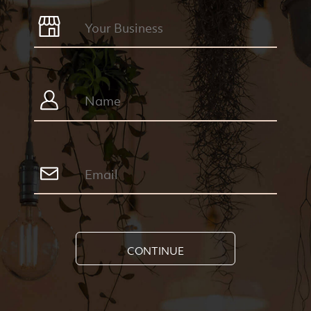
CONTINUE