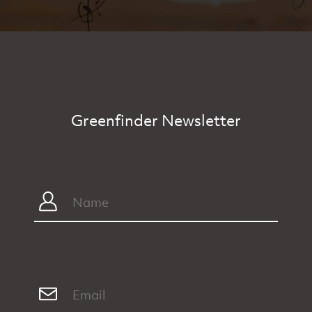
Greenfinder Newsletter