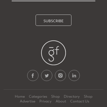
SUBSCRIBE
Home
Categories
Shop
Directory
Shop
Advertise
Privacy
About
Contact Us