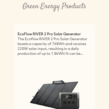
Green Energy Products
EcoFlow RIVER 2 Pro Solar Generator
P
The Ecoflow RIVER 2 Pro Solar Generator
S
boasts a capacity of 768Wh and receives
L
220W solar input, resulting in a daily
s
production of up to 1.8kWh! It can be...
r