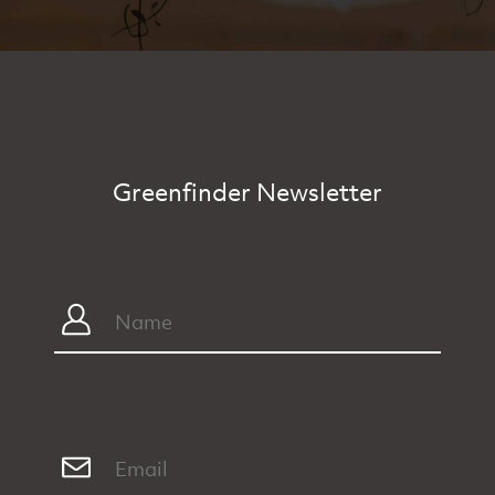
Greenfinder Newsletter