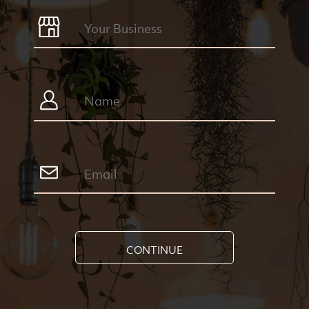
CONTINUE