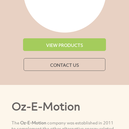
VIEW PRODUCTS
CONTACT US
Oz-E-Motion
The
Oz-E-Motion
company was established in 2011
to complement the other alternative energy related