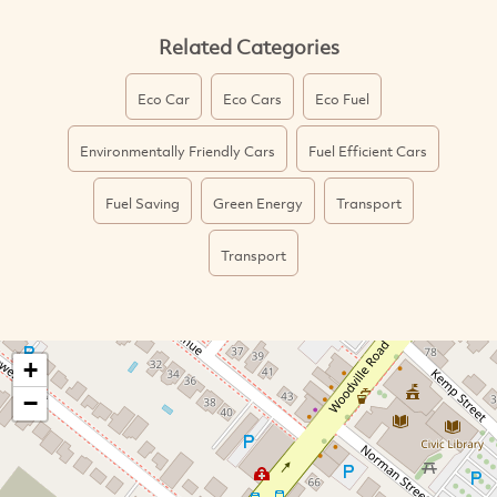
Related Categories
Eco Car
Eco Cars
Eco Fuel
Environmentally Friendly Cars
Fuel Efficient Cars
Fuel Saving
Green Energy
Transport
Transport
+
−