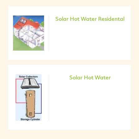
Solar Hot Water Residental
Solar Hot Water