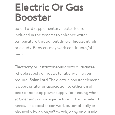
Electric Or Gas
Booster
Solar Lord supplementary heater is also
included in the systems to enhance water
temperature throughout time of incessant rain
or cloudy. Boosters may work continuous/off-
peak.
Electricity or instantaneous gas to guarantee
reliable supply of hot water at any time you
require.
Solar Lord
The electric booster element
is appropriate for association to either an off
peak or nonstop power supply for heating when
solar energy
is inadequate to suit the household
needs. The booster can work automatically or
physically by an on/off switch, or by an outside