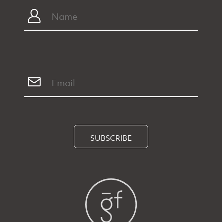
SUBSCRIBE