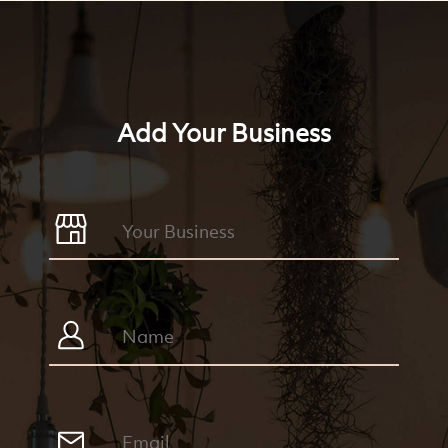
Add Your Business