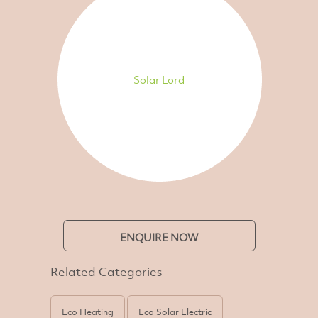
Solar Lord
ENQUIRE NOW
Related Categories
Eco Heating
Eco Solar Electric