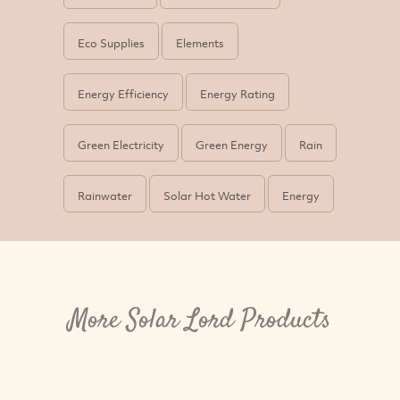
Eco Supplies
Elements
Energy Efficiency
Energy Rating
Green Electricity
Green Energy
Rain
Rainwater
Solar Hot Water
Energy
More Solar Lord Products