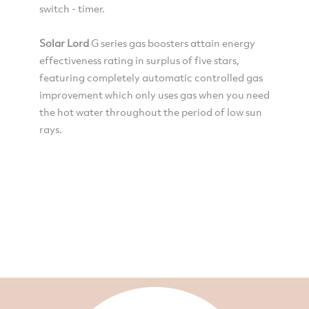
switch - timer.
Solar Lord
G series gas boosters attain energy
effectiveness rating in surplus of five stars,
featuring completely automatic controlled gas
improvement which only uses gas when you need
the hot water throughout the period of low sun
rays.