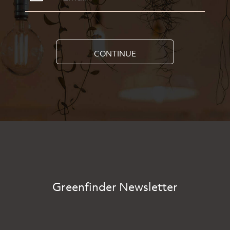
CONTINUE
Greenfinder Newsletter