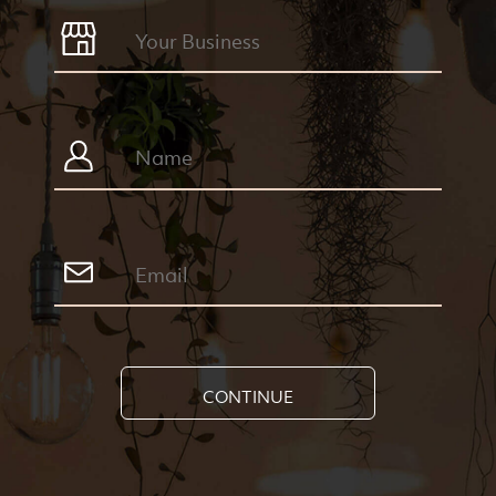
CONTINUE