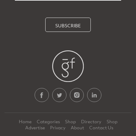
SUBSCRIBE
Home
Categories
Shop
Directory
Shop
Advertise
Privacy
About
Contact Us