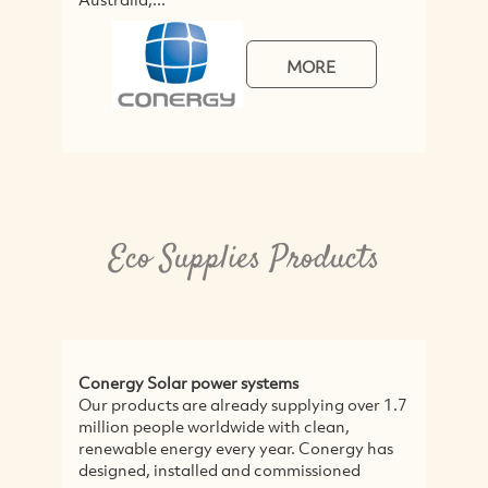
MORE
Eco Supplies Products
Conergy Solar power systems
Our products are already supplying over 1.7
million people worldwide with clean,
renewable energy every year. Conergy has
designed, installed and commissioned