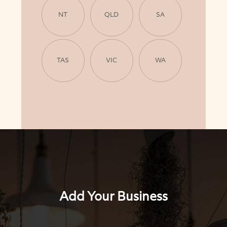
NT
QLD
SA
TAS
VIC
WA
Add Your Business