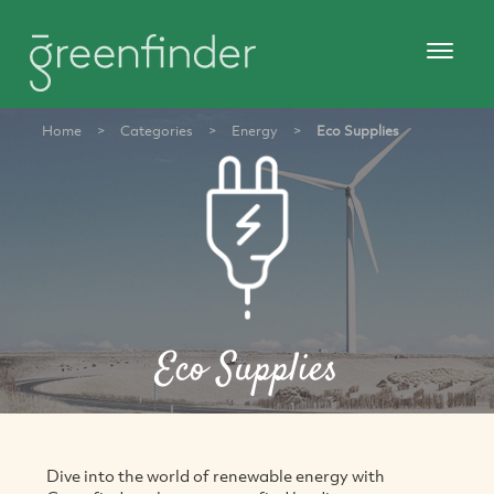
Home
>
Categories
>
Energy
>
Eco Supplies
Eco Supplies
Dive into the world of renewable energy with