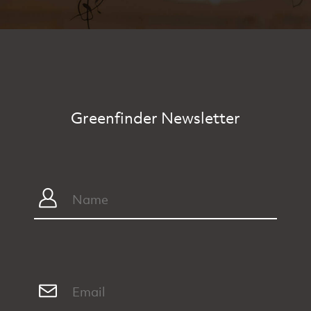
Greenfinder Newsletter