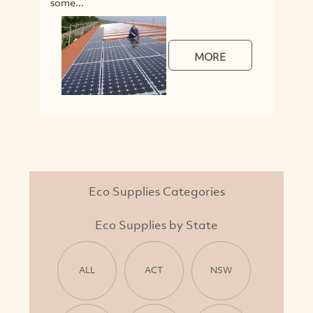
some...
MORE
Eco Supplies Categories
Eco Supplies by State
ALL
ACT
NSW