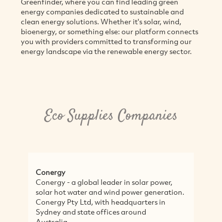
Greenfinder, where you can find leading green
energy companies dedicated to sustainable and
clean energy solutions. Whether it's solar, wind,
bioenergy, or something else: our platform connects
you with providers committed to transforming our
energy landscape via the renewable energy sector.
Eco Supplies Companies
Conergy
Conergy - a global leader in solar power,
solar hot water and wind power generation.
Conergy Pty Ltd, with headquarters in
Sydney and state offices around
Australia,...