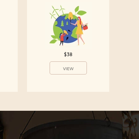
$38
VIEW