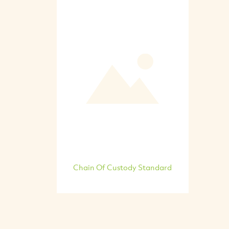
Chain Of Custody Standard