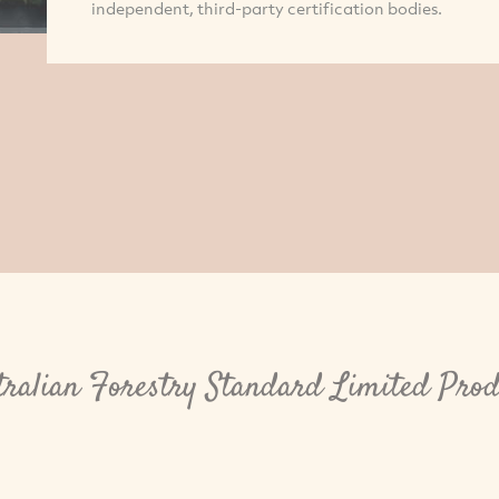
independent, third-party certification bodies.
tralian Forestry Standard Limited Prod