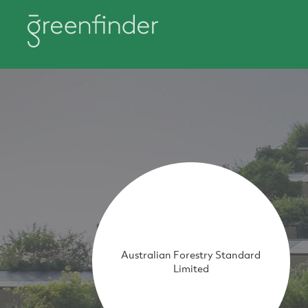
Australian Forestry Standard
Limited