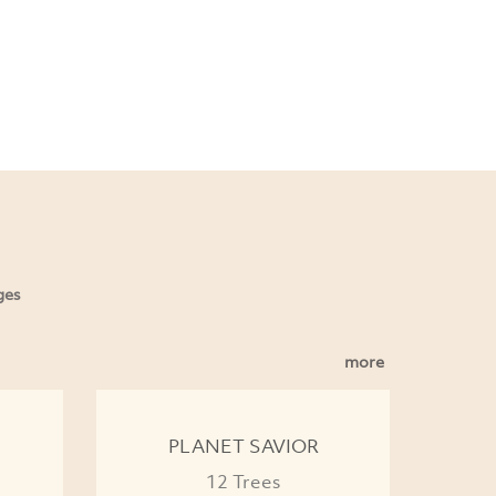
ges
more
PLANET SAVIOR
12 Trees