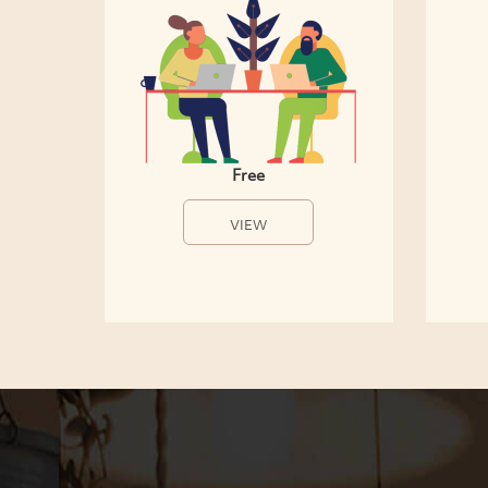
Free
VIEW