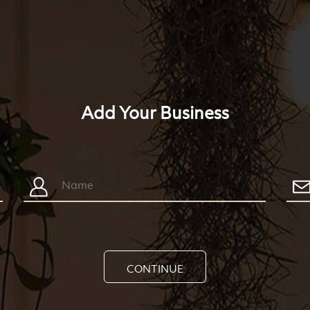
Add Your Business
CONTINUE