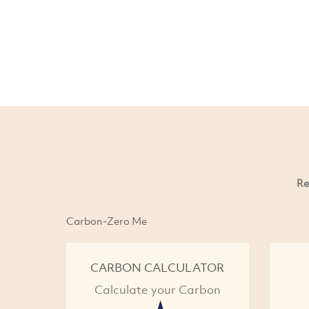
Re
Carbon-Zero Me
CARBON CALCULATOR
Calculate your Carbon