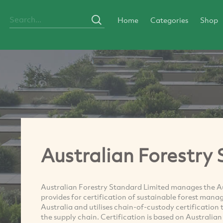
Home
Categories
Shop
Australian Forestry
Australian Forestry Standard Limited manages the A
provides for certification of sustainable forest mana
Australia and utilises chain-of-custody certification
the supply chain. Certification is based on Australia