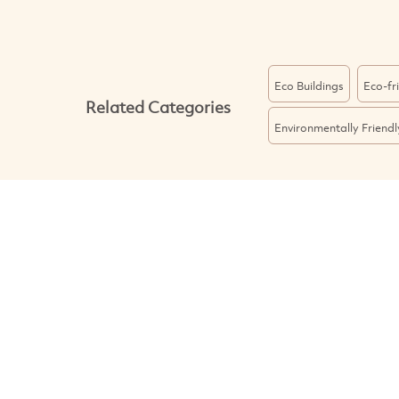
Eco Buildings
Eco-fr
Related Categories
Environmentally Friend