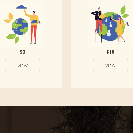
$8
$18
VIEW
VIEW