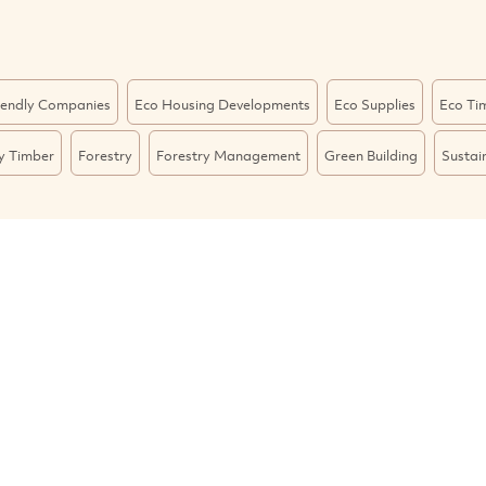
iendly Companies
Eco Housing Developments
Eco Supplies
Eco Ti
ly Timber
Forestry
Forestry Management
Green Building
Sustai