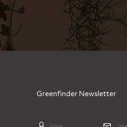
Greenfinder Newsletter