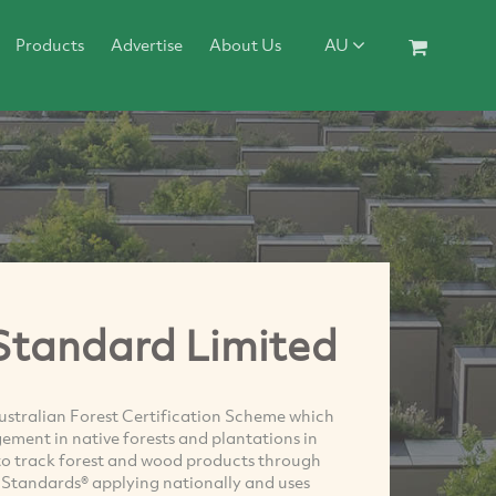
Products
Advertise
About Us
AU
 Standard Limited
ustralian Forest Certification Scheme which
gement in native forests and plantations in
 to track forest and wood products through
n Standards® applying nationally and uses