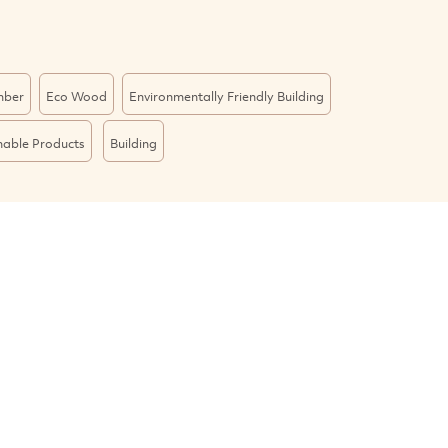
mber
Eco Wood
Environmentally Friendly Building
nable Products
Building