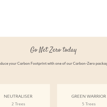
Go Net Zero today
duce your Carbon Footprint with one of our Carbon-Zero packa
NEUTRALISER
GREEN WARRIOR
2 Trees
5 Trees