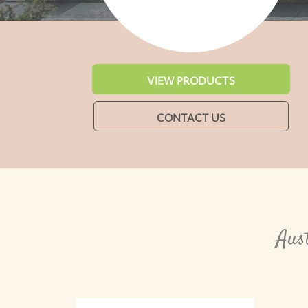
VIEW PRODUCTS
CONTACT US
Aus