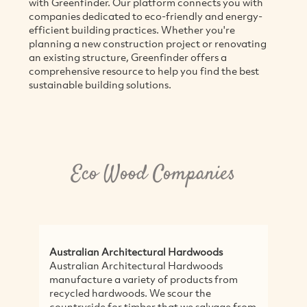
with Greenfinder. Our platform connects you with
companies dedicated to eco-friendly and energy-
efficient building practices. Whether you're
planning a new construction project or renovating
an existing structure, Greenfinder offers a
comprehensive resource to help you find the best
sustainable building solutions.
Eco Wood Companies
Australian Architectural Hardwoods
A
Australian Architectural Hardwoods
A
manufacture a variety of products from
w
recycled hardwoods. We scour the
c
countryside for timber that we salvage from
t