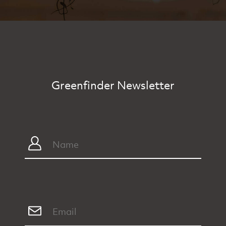
Greenfinder Newsletter