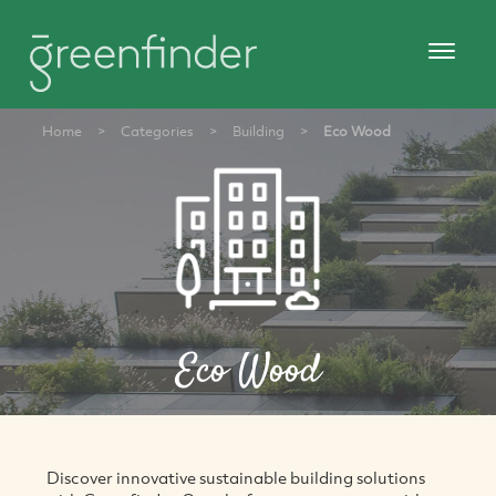
Home
>
Categories
>
Building
>
Eco Wood
Eco Wood
Discover innovative sustainable building solutions