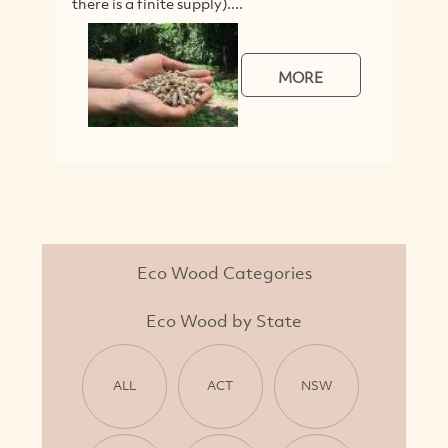
there is a finite supply)....
V
MORE
Eco Wood Categories
Eco Wood by State
ALL
ACT
NSW