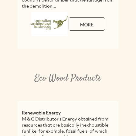
the demolition...
a
MORE
Eco Wood Products
Renewable Energy
M
M & G Distributor's Energy obtained from
T
resources that are basically inexhaustible
c
(unlike, for example, fossil fuels, of which
w