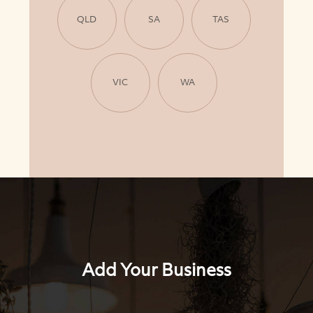
QLD
SA
TAS
VIC
WA
Add Your Business