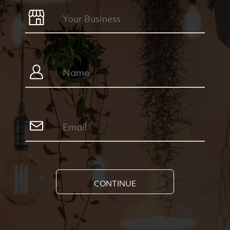
CONTINUE