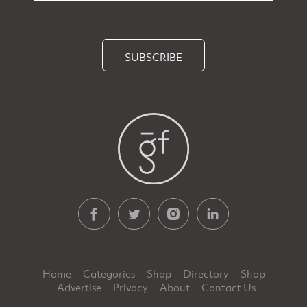
SUBSCRIBE
Home
Categories
Shop
Directory
Shop
Advertise
Privacy
About
Contact Us