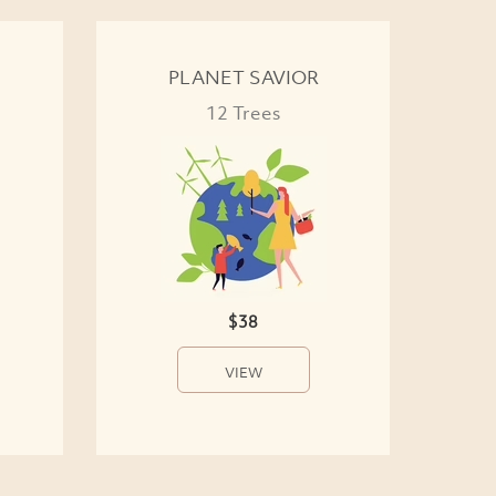
PLANET SAVIOR
12 Trees
$38
VIEW