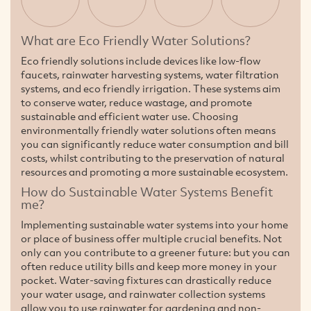
What are Eco Friendly Water Solutions?
Eco friendly solutions include devices like low-flow
faucets, rainwater harvesting systems, water filtration
systems, and eco friendly irrigation. These systems aim
to conserve water, reduce wastage, and promote
sustainable and efficient water use. Choosing
environmentally friendly water solutions often means
you can significantly reduce water consumption and bill
costs, whilst contributing to the preservation of natural
resources and promoting a more sustainable ecosystem.
How do Sustainable Water Systems Benefit
me?
Implementing sustainable water systems into your home
or place of business offer multiple crucial benefits. Not
only can you contribute to a greener future: but you can
often reduce utility bills and keep more money in your
pocket. Water-saving fixtures can drastically reduce
your water usage, and rainwater collection systems
allow you to use rainwater for gardening and non-