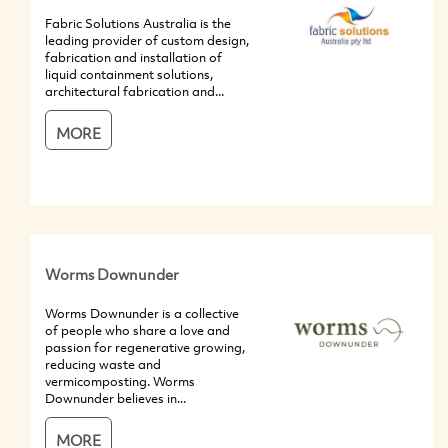
Fabric Solutions Australia is the
leading provider of custom design,
fabrication and installation of
liquid containment solutions,
architectural fabrication and...
MORE
Worms Downunder
Worms Downunder is a collective
of people who share a love and
passion for regenerative growing,
reducing waste and
vermicomposting. Worms
Downunder believes in...
MORE