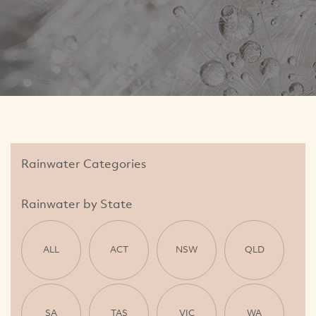
Rainwater Categories
Rainwater by State
ALL
ACT
NSW
QLD
SA
TAS
VIC
WA