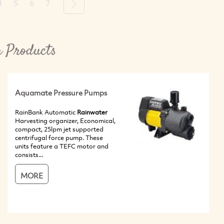
4
5
6
7
Next
 Products
Aquamate Pressure Pumps
RainBank Automatic
Rainwater
Harvesting organizer, Economical,
compact, 25lpm jet supported
centrifugal force pump. These
units feature a TEFC motor and
consists...
MORE