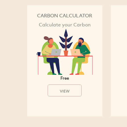
CARBON CALCULATOR
Calculate your Carbon
Free
VIEW