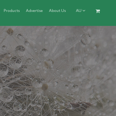
Products
Advertise
About Us
AU