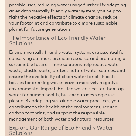
potable uses, reducing water usage further. By adopting
an environmentally friendly water system, you help to
fight the negative effects of climate change, reduce
your footprint and contribute to a more sustainable
planet for future generations.
The Importance of Eco Friendly Water
Solutions
Environmentally friendly water systems are essential for
conserving our most precious resource and promoting a
sustainable future. These solutions help reduce water
waste, plastic waste, protect natural water sources, and
ensure the availability of clean water for all. Plastic
bottles for drinking water leave a massively negative
environmental impact. Bottled water is better than tap
water for human health, but encourages single use
plastic. By adopting sustainable water practices, you
contribute to the health of the environment, reduce
carbon footprint, and support the responsible
management of both water and natural resources.
Explore Our Range of Eco Friendly Water
Solutions