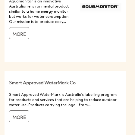
Aquamonitor is an innovative
Australian environmental product
similar to a home energy monitor
but works for water consumption.
Our mission is to produce easy...
MORE
Smart Approved WaterMark Co
Smart Approved WaterMark is Australia's labelling program
for products and services that are helping to reduce outdoor
water use. Products carrying the logo - from...
MORE