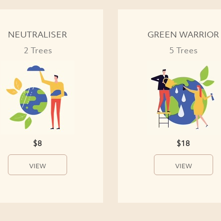
NEUTRALISER
GREEN WARRIOR
2 Trees
5 Trees
$8
$18
VIEW
VIEW