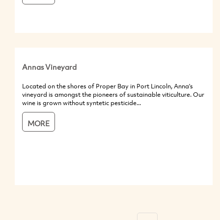
Annas Vineyard
Located on the shores of Proper Bay in Port Lincoln, Anna's
vineyard is amongst the pioneers of sustainable viticulture. Our
wine is grown without syntetic pesticide...
MORE