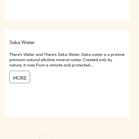
Saka Water
There's Water and There's Saka Water. Saka water is a pristine
premium natural alkaline mineral water. Created only by
nature, it rises from a remote and protected...
MORE