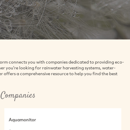
tform connects you with companies dedicated to providing eco-
 you're looking for rainwater harvesting systems, water-
er offers a comprehensive resource to help you find the best
 Companies
Aquamonitor