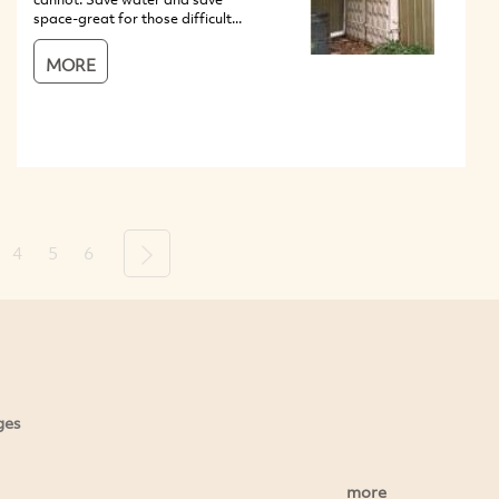
space-great for those difficult...
MORE
4
5
6
Next
ges
more