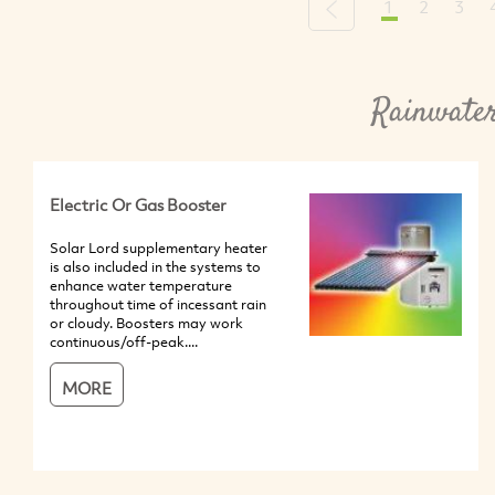
1
2
3
Previous
Rainwater
Electric Or Gas Booster
Solar Lord supplementary heater
is also included in the systems to
enhance water temperature
throughout time of incessant rain
or cloudy. Boosters may work
continuous/off-peak....
MORE