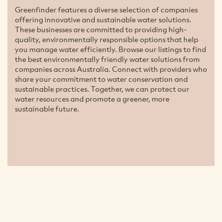
Greenfinder features a diverse selection of companies
offering innovative and sustainable water solutions.
These businesses are committed to providing high-
quality, environmentally responsible options that help
you manage water efficiently. Browse our listings to find
the best environmentally friendly water solutions from
companies across Australia. Connect with providers who
share your commitment to water conservation and
sustainable practices. Together, we can protect our
water resources and promote a greener, more
sustainable future.