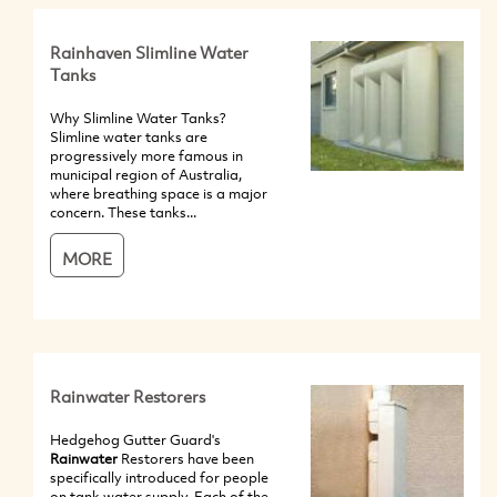
Rainhaven Slimline Water
Tanks
Why Slimline Water Tanks?
Slimline water tanks are
progressively more famous in
municipal region of Australia,
where breathing space is a major
concern. These tanks...
MORE
Rainwater Restorers
Hedgehog Gutter Guard's
Rainwater
Restorers have been
specifically introduced for people
on tank water supply. Each of the