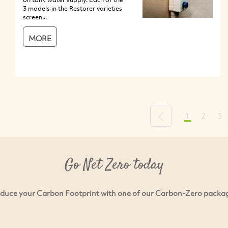
3 models in the Restorer varieties
screen...
MORE
1
2
3
Previous
Go Net Zero today
duce your Carbon Footprint with one of our Carbon-Zero packa