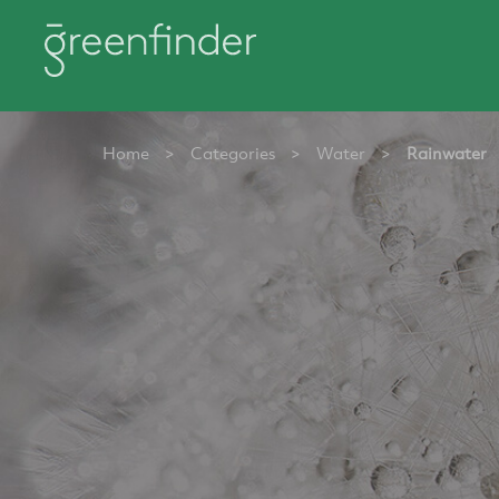
Home
>
Categories
>
Water
>
Rainwater