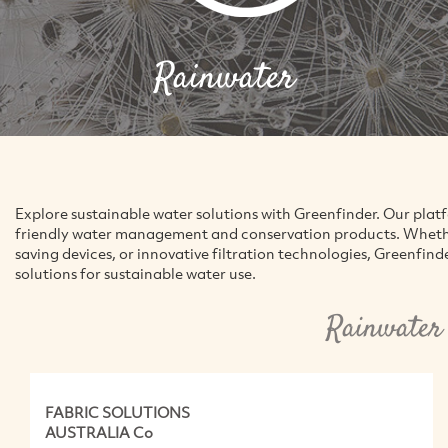
Rainwater
Explore sustainable water solutions with Greenfinder. Our pla
friendly water management and conservation products. Whether
saving devices, or innovative filtration technologies, Greenfind
solutions for sustainable water use.
Rainwater
FABRIC SOLUTIONS
AUSTRALIA Co