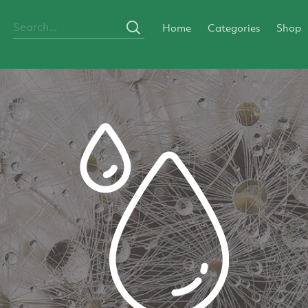
Home
Categories
Shop