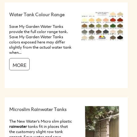
Water Tank Colour Range
Save My Garden Water Tanks
provide the full color range tank.
Save My Garden Water Tanks
colors exposed here may differ
slightly from the actual water tank
when...
MORE
Microslim Rainwater Tanks
The New Water's Micro slim plastic
rainwater
tanks fit in places that
the customary slight row tank
cannot. Save water and save