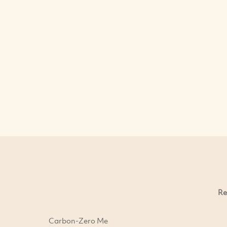
Re
Carbon-Zero Me