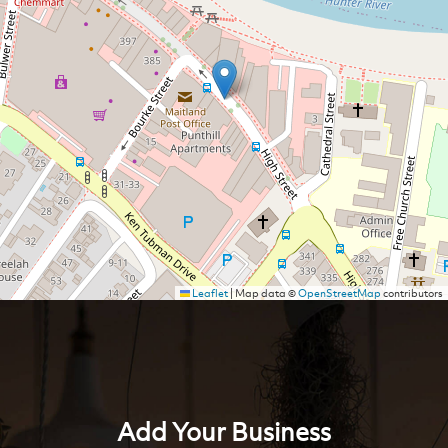
Leaflet
|
Map data ©
OpenStreetMap
contributors
Add Your Business