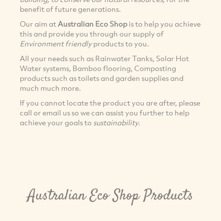
benefit of future generations.
Our aim at
Australian Eco Shop
is to help you achieve
this and provide you through our supply of
Environment friendly
products to you.
All your needs such as Rainwater Tanks, Solar Hot
Water systems, Bamboo flooring, Composting
products such as toilets and garden supplies and
much much more.
If you cannot locate the product you are after, please
call or email us so we can assist you further to help
achieve your goals to
sustainability.
Australian Eco Shop Products