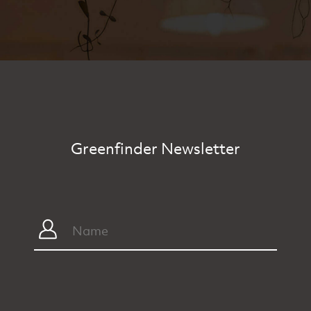
Greenfinder Newsletter