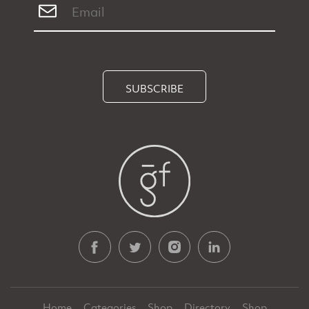
SUBSCRIBE
Home
Categories
Shop
Directory
Shop