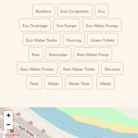
Bamboo
Eco Composter
Eco
Eco Drainage
Eco Pumps
Eco Water Pumps
Eco Water Tanks
Flooring
Green Toilets
Rain
Rainwater
Rain Water Pump
Rain Water Pumps
Rain Water Tanks
Showers
Tank
Water
Water Tank
Water
+
−