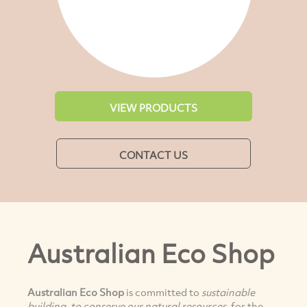
VIEW PRODUCTS
CONTACT US
Australian Eco Shop
Australian Eco Shop
is committed to
sustainable
building, to conserve our natural resources,
for the