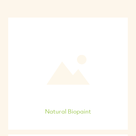
Natural Biopaint