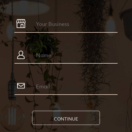
CONTINUE