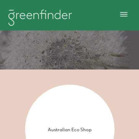
Australian Eco Shop