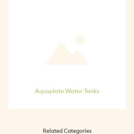
Aquaplate Water Tanks
Related Categories