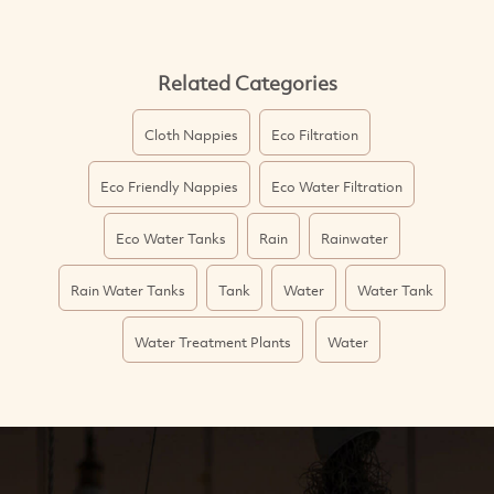
Related Categories
Cloth Nappies
Eco Filtration
Eco Friendly Nappies
Eco Water Filtration
Eco Water Tanks
Rain
Rainwater
Rain Water Tanks
Tank
Water
Water Tank
Water Treatment Plants
Water