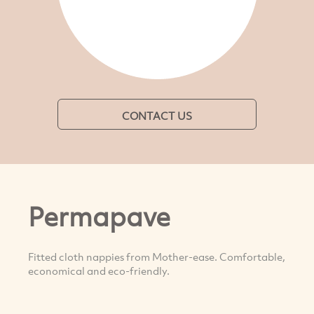
CONTACT US
Permapave
Fitted cloth nappies from Mother-ease. Comfortable,
economical and eco-friendly.