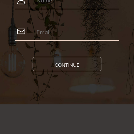
CONTINUE