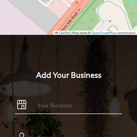
Leaflet
|
Map data ©
OpenStreetMap
contributors
Add Your Business