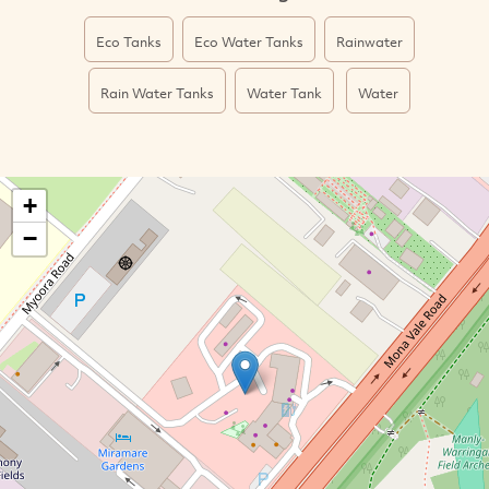
Eco Tanks
Eco Water Tanks
Rainwater
Rain Water Tanks
Water Tank
Water
+
−