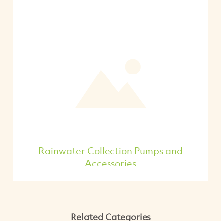
Rainwater Collection Pumps and
Accessories
Related Categories