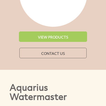
VIEW PRODUCTS
CONTACT US
Aquarius
Watermaster