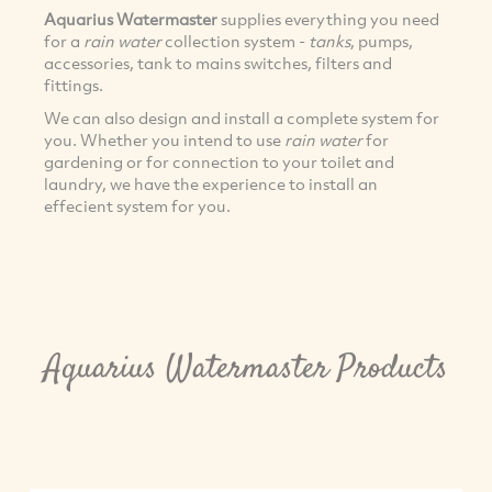
Aquarius Watermaster
supplies everything you need
for a
rain water
collection system -
tanks
, pumps,
accessories, tank to mains switches, filters and
fittings.
We can also design and install a complete system for
you. Whether you intend to use
rain water
for
gardening or for connection to your toilet and
laundry, we have the experience to install an
effecient system for you.
Aquarius Watermaster Products