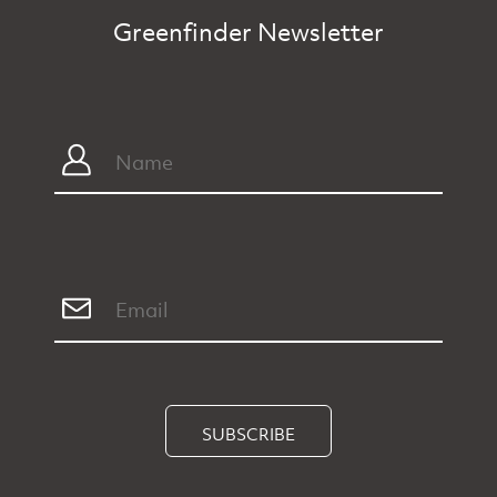
Greenfinder Newsletter
SUBSCRIBE