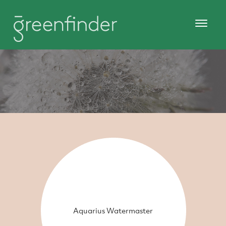
Aquarius Watermaster