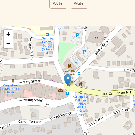
Water
Water
+
−