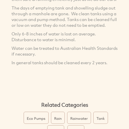
The days of emptying tank and shovelling sludge out
through a manhole are gone. We clean tanks using a
vacuum and pump method. Tanks can be cleaned full
or low on water they do not need to be emptied.
Only 6-8 inches of water is lost on average.
Disturbance to water is minimal.
Water can be treated to Australian Health Standards
if necessary.
In general tanks should be cleaned every 2 years.
Related Categories
Eco Pumps
Rain
Rainwater
Tank