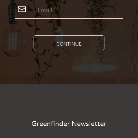
CONTINUE
Greenfinder Newsletter