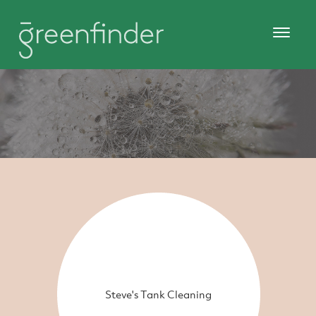
Steve's Tank Cleaning