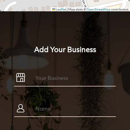
Leaflet
|
Map data ©
OpenStreetMap
contributors
Add Your Business