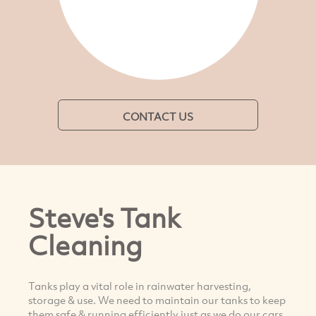
CONTACT US
Steve's Tank
Cleaning
Tanks play a vital role in rainwater harvesting,
storage & use. We need to maintain our tanks to keep
them safe & running efficiently just as we do our cars.