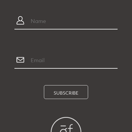
SUBSCRIBE