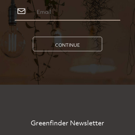
CONTINUE
Greenfinder Newsletter