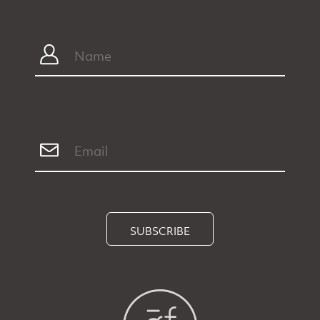
SUBSCRIBE