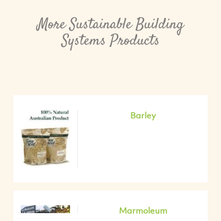
More Sustainable Building
Systems Products
Barley
Marmoleum