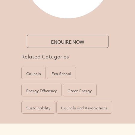
ENQUIRE NOW
Related Categories
Councils
Eco School
Energy Efficiency
Green Energy
Sustainability
Councils and Associations