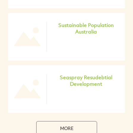
Sustainable Population
Australia
Seaspray Resudebtial
Development
MORE