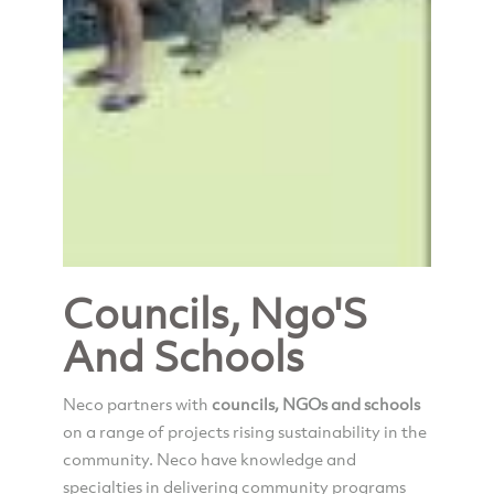
Councils, Ngo'S
And Schools
Neco partners with
councils, NGOs and schools
on a range of projects rising sustainability in the
community. Neco have knowledge and
specialties in delivering community programs