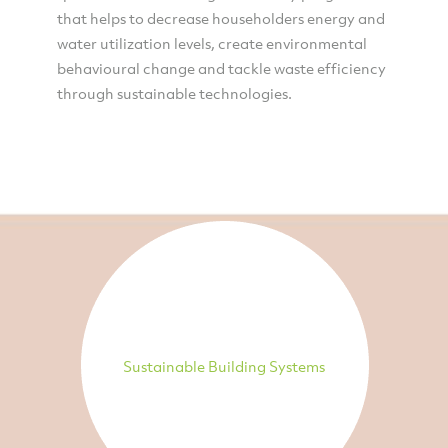
that helps to decrease householders energy and
water utilization levels, create environmental
behavioural change and tackle waste efficiency
through sustainable technologies.
Sustainable Building Systems