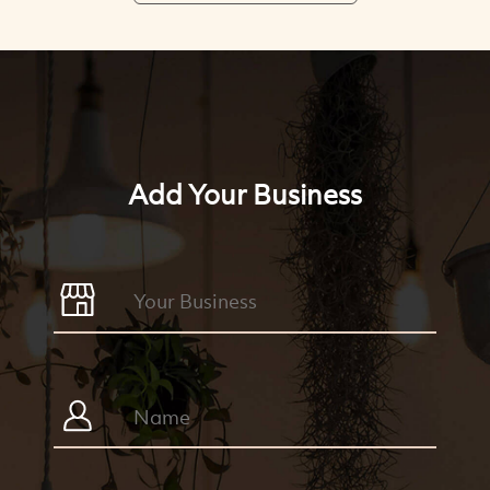
Add Your Business