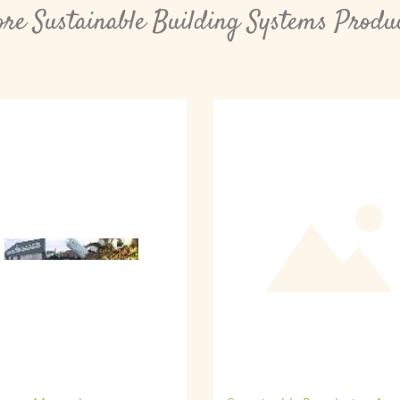
re Sustainable Building Systems Produ