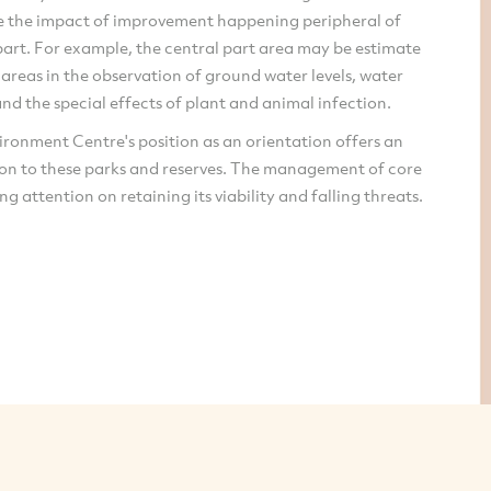
e the impact of improvement happening peripheral of
part. For example, the central part area may be estimate
 areas in the observation of ground water levels, water
and the special effects of plant and animal infection.
ronment Centre's position as an orientation offers an
ion to these parks and reserves. The management of core
ng attention on retaining its viability and falling threats.