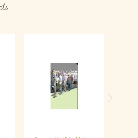
cts
Next