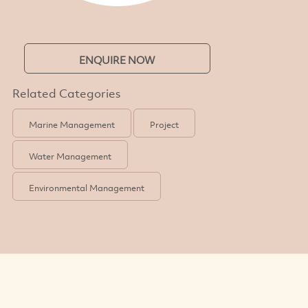
ENQUIRE NOW
Related Categories
Marine Management
Project
Water Management
Environmental Management