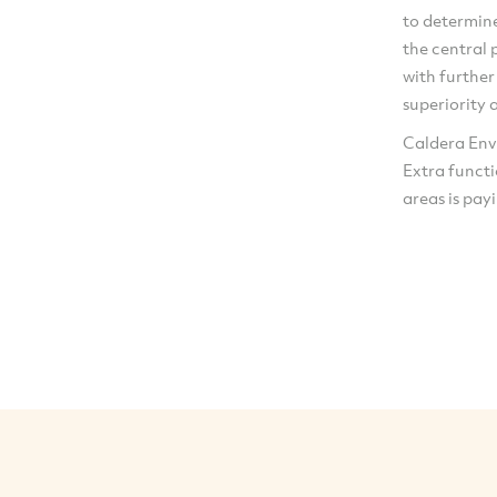
to determin
the central 
with further
superiority 
Caldera Envi
Extra funct
areas is payi