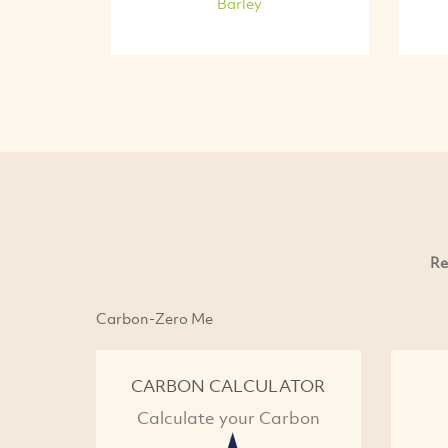
Barley
Re
Carbon-Zero Me
CARBON CALCULATOR
Calculate your Carbon