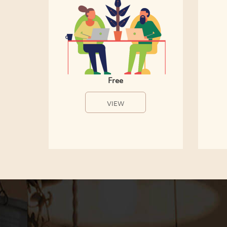
Free
VIEW