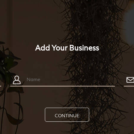
Add Your Business
CONTINUE