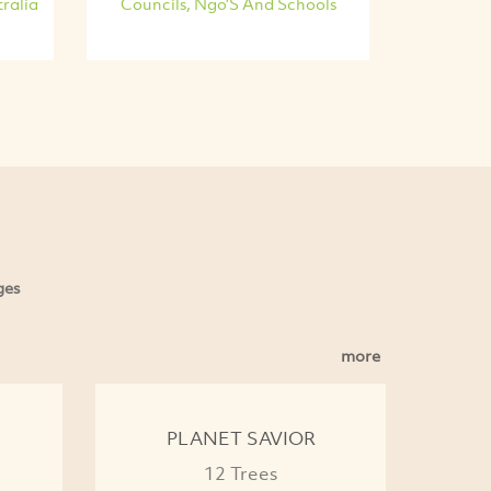
ralia
Councils, Ngo'S And Schools
ges
more
PLANET SAVIOR
12 Trees