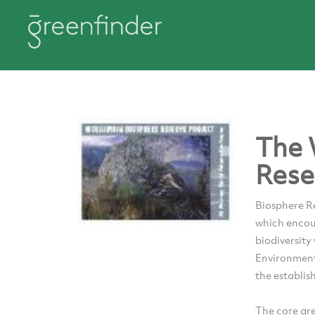
The 
Rese
Biosphere Re
which encour
biodiversity
Environment
the establis
The core ar