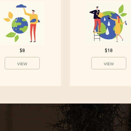
$8
$18
VIEW
VIEW