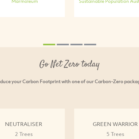
Marmoleum
Sustainable Population Aust
Go Net Zero today
duce your Carbon Footprint with one of our Carbon-Zero packa
NEUTRALISER
GREEN WARRIOR
2 Trees
5 Trees