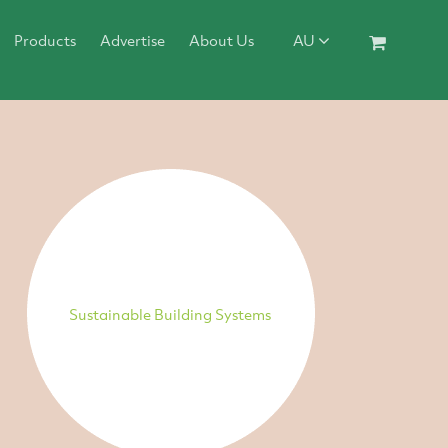
Products
Advertise
About Us
AU
Sustainable Building Systems