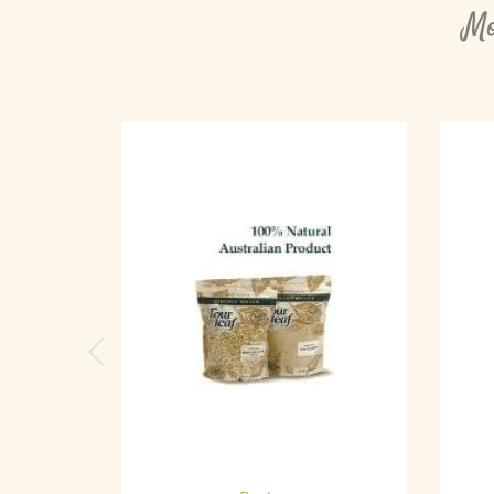
Mo
Previous