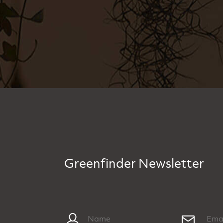
Greenfinder Newsletter