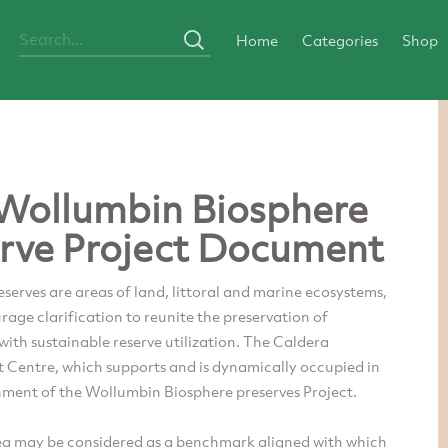
Home
Categories
Shop
Wollumbin Biosphere
rve Project Document
serves are areas of land, littoral and marine ecosystems,
age clarification to reunite the preservation of
 with sustainable reserve utilization. The Caldera
 Centre, which supports and is dynamically occupied in
hment of the Wollumbin Biosphere preserves Project.
ea may be considered as a benchmark aligned with which