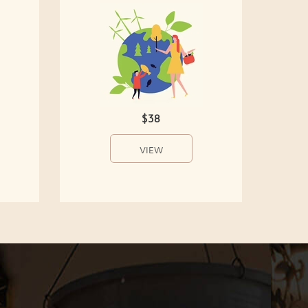
$38
VIEW