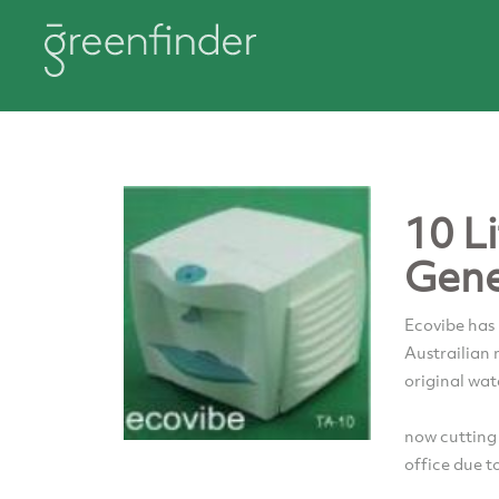
10 L
Gene
Ecovibe has
Austrailian
original wat
now cutting
office due t