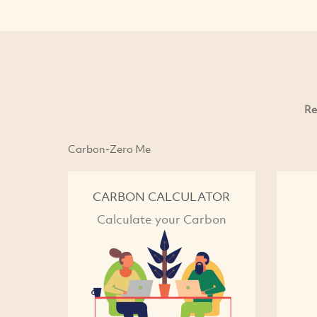
Re
Carbon-Zero Me
CARBON CALCULATOR
Calculate your Carbon