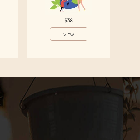
$38
VIEW