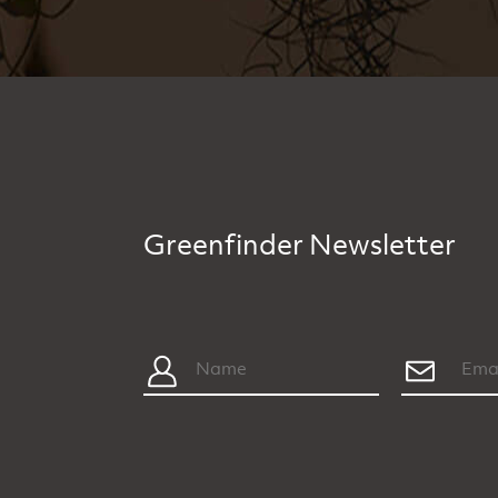
Greenfinder Newsletter