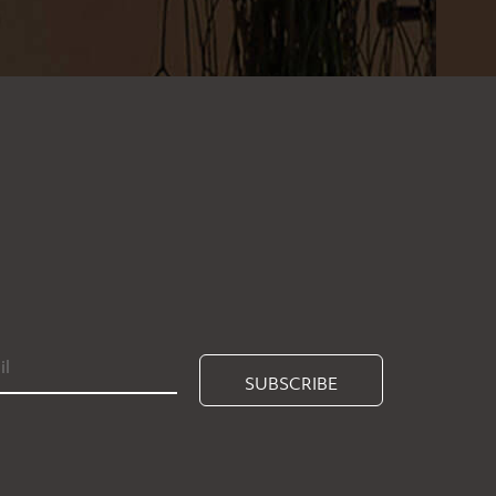
SUBSCRIBE