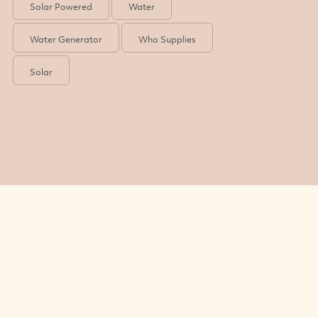
Solar Powered
Water
Water Generator
Who Supplies
Solar