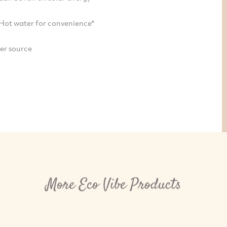
 Hot water for convenience*
ter source
More Eco Vibe Products