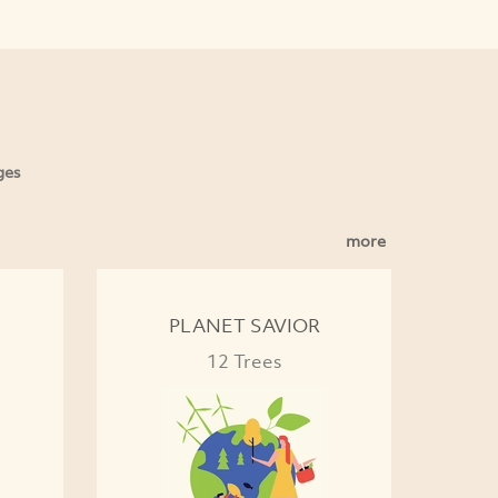
ges
more
PLANET SAVIOR
12 Trees