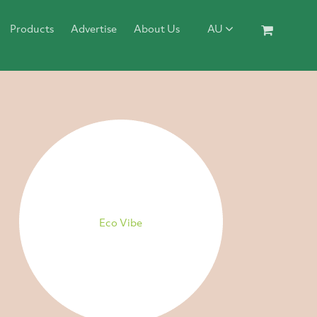
Products
Advertise
About Us
AU
Eco Vibe