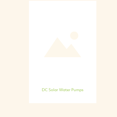
DC Solar Water Pumps