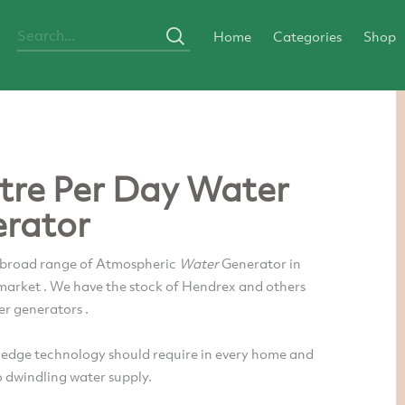
Home
Categories
Shop
itre Per Day Water
rator
 broad range of Atmospheric
Water
Generator in
 market . We have the stock of Hendrex and others
er generators .
 edge technology should require in every home and
o dwindling water supply.