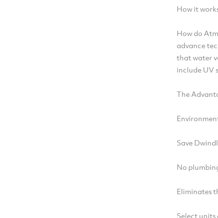
How it work
How do Atm
advance tec
that water v
include UV s
The Advanta
Environment
Save Dwindl
No plumbing 
Eliminates t
Select units