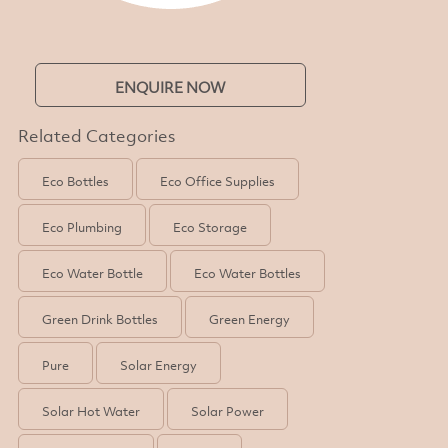
ENQUIRE NOW
Related Categories
Eco Bottles
Eco Office Supplies
Eco Plumbing
Eco Storage
Eco Water Bottle
Eco Water Bottles
Green Drink Bottles
Green Energy
Pure
Solar Energy
Solar Hot Water
Solar Power