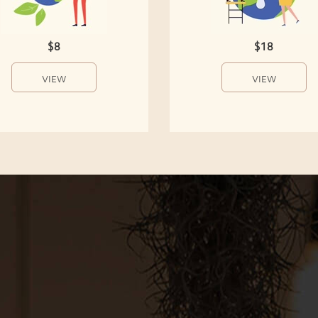
$8
$18
VIEW
VIEW