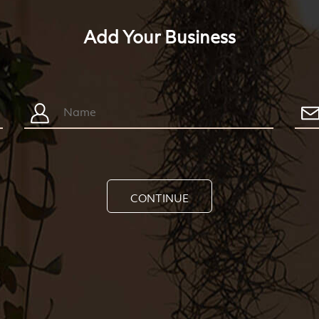
Add Your Business
CONTINUE