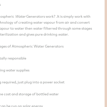
s
ospheric
Water
Generators work? .It is simply work with
hnology of creating water vapour from air and convert
apour to water then water filterred through some stages
terilization and gives pure drinking
water
.
ges of Atmospheric Water Generators
ally responsible
ing water supplies
required, just plug into a power socket
he cost and storage of bottled water
 can be run on solar energy