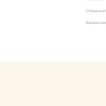
Chilled and
Reliable wa