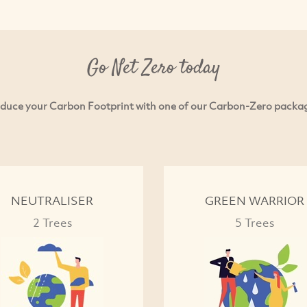
Go Net Zero today
duce your Carbon Footprint with one of our Carbon-Zero packa
NEUTRALISER
GREEN WARRIOR
2 Trees
5 Trees