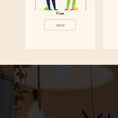
Free
VIEW