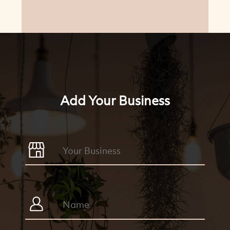
Add Your Business