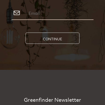
CONTINUE
Greenfinder Newsletter