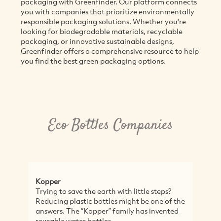
packaging with Greenfinder. Our platform connects
you with companies that prioritize environmentally
responsible packaging solutions. Whether you're
looking for biodegradable materials, recyclable
packaging, or innovative sustainable designs,
Greenfinder offers a comprehensive resource to help
you find the best green packaging options.
Eco Bottles Companies
Kopper
A
Trying to save the earth with little steps?
A
Reducing plastic bottles might be one of the
l
answers. The “Kopper” family has invented
c
reusable water bottles...
r