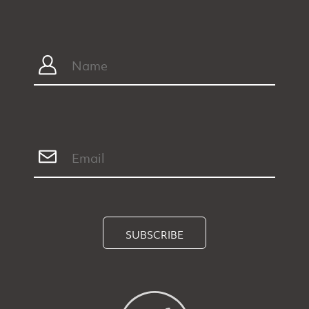
SUBSCRIBE