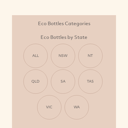
Eco Bottles Categories
Eco Bottles by State
ALL
NSW
NT
QLD
SA
TAS
VIC
WA