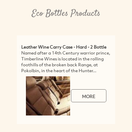
Eco Bottles Products
Leather Wine Carry Case - Hard - 2 Bottle
S
Named after a 14th Century warrior prince,
A
Timberline Wines is located in the rolling
A
foothills of the broken back Range, at
f
Pokolbin, in the heart of the Hunter...
t
MORE