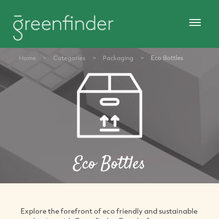
Home
>
Categories
>
Packaging
>
Eco Bottles
Eco Bottles
Explore the forefront of eco friendly and sustainable