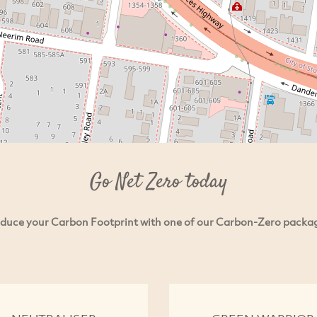
Go Net Zero today
duce your Carbon Footprint with one of our Carbon-Zero packa