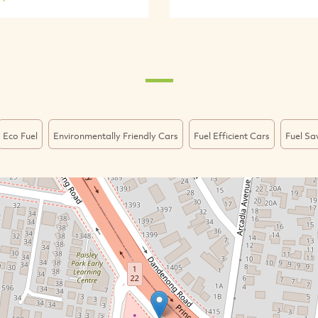
Eco Fuel
Environmentally Friendly Cars
Fuel Efficient Cars
Fuel Sa