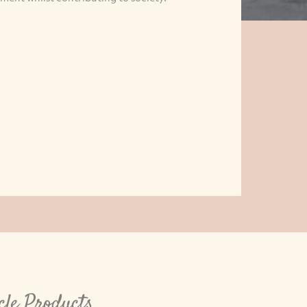
cle Products