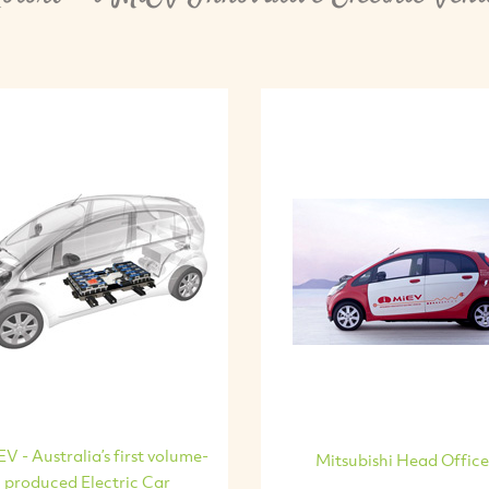
EV - Australia’s first volume-
Mitsubishi Head Office
produced Electric Car