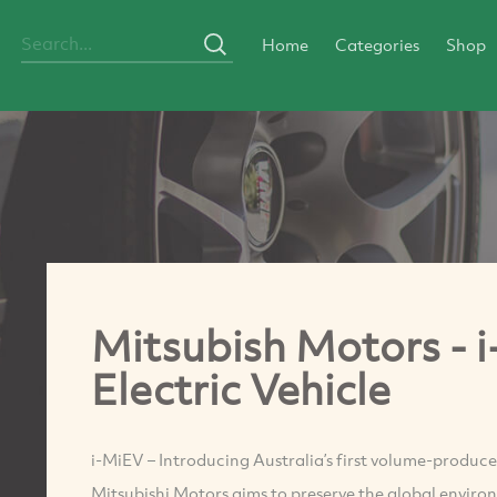
Home
Categories
Shop
Mitsubish Motors - 
Electric Vehicle
i-MiEV – Introducing Australia’s first volume-prod
Mitsubishi Motors aims to preserve the global environ