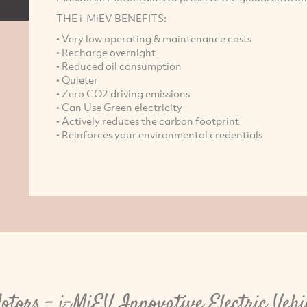
THE i-MiEV BENEFITS:
• Very low operating & maintenance costs
• Recharge overnight
• Reduced oil consumption
• Quieter
• Zero CO2 driving emissions
• Can Use Green electricity
• Actively reduces the carbon footprint
• Reinforces your environmental credentials
otors - i-MiEV Innovative Electric Vehi