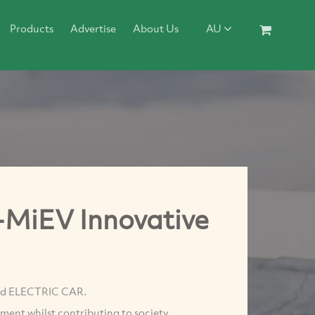
Products
Advertise
About Us
AU
i-MiEV Innovative
uced ELECTRIC CAR.
ment whilst contributing to society.