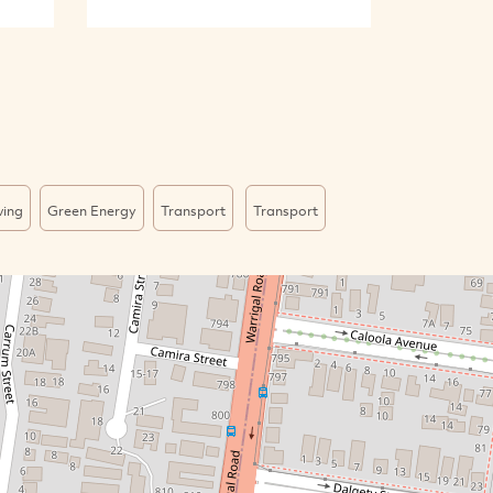
ving
Green Energy
Transport
Transport