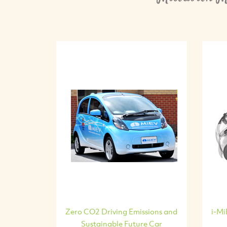
Zero CO2 Driving Emissions and
i-Mi
Sustainable Future Car