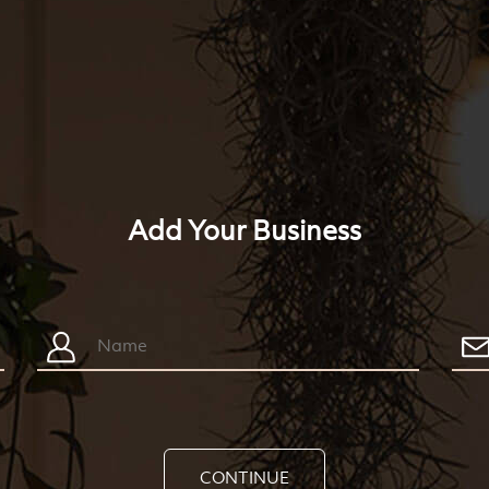
Add Your Business
CONTINUE