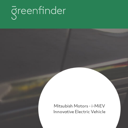
Mitsubish Motors - i-MiEV
Innovative Electric Vehicle