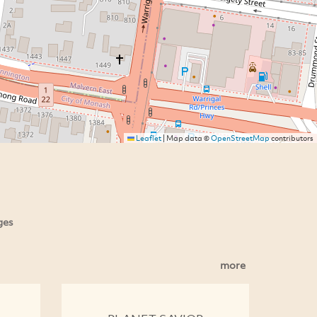
Leaflet
|
Map data ©
OpenStreetMap
contributors
ges
more