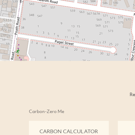
Re
Carbon-Zero Me
CARBON CALCULATOR