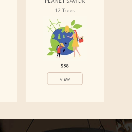
PLANET SAVIOR
12 Trees
$38
VIEW