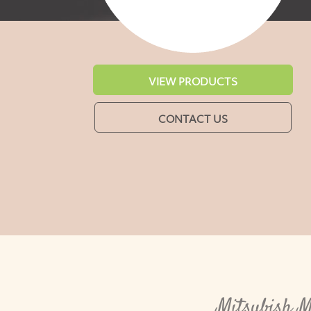
VIEW PRODUCTS
CONTACT US
Mitsubish M