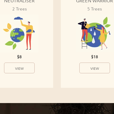
NEUTRALISER
GREEN WARRIOR
2 Trees
5 Trees
$8
$18
VIEW
VIEW