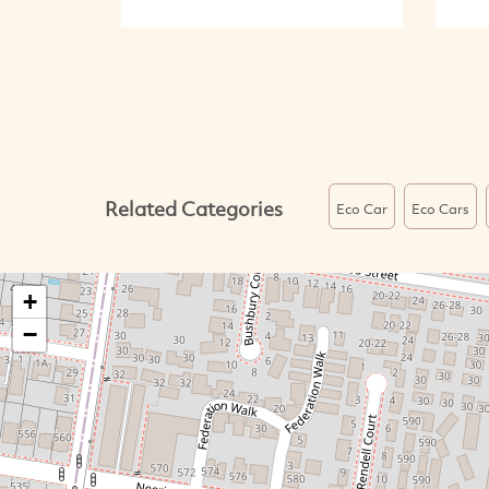
Related Categories
Eco Car
Eco Cars
+
−