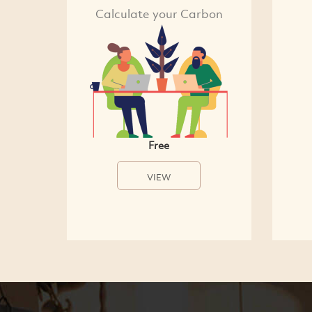
Calculate your Carbon
Free
VIEW