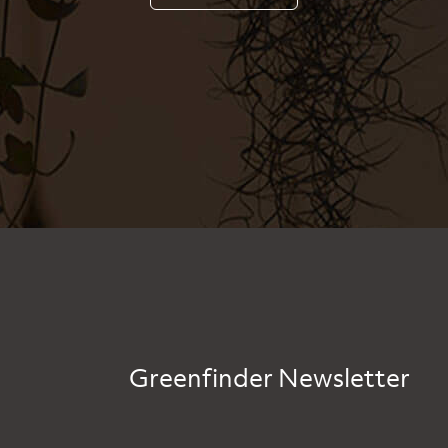
Greenfinder Newsletter