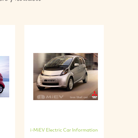
i-MiEV Electric Car Information