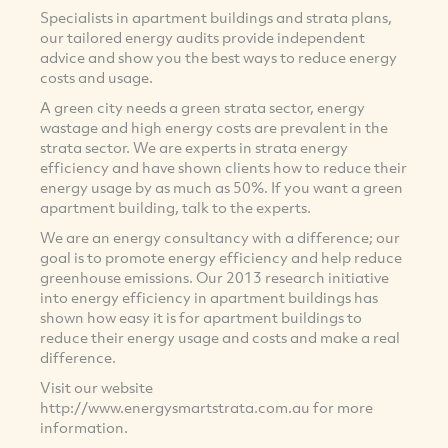
Specialists in apartment buildings and strata plans,
our tailored energy audits provide independent
advice and show you the best ways to reduce energy
costs and usage.
A green city needs a green strata sector, energy
wastage and high energy costs are prevalent in the
strata sector. We are experts in strata energy
efficiency and have shown clients how to reduce their
energy usage by as much as 50%. If you want a green
apartment building, talk to the experts.
We are an energy consultancy with a difference; our
goal is to promote energy efficiency and help reduce
greenhouse emissions. Our 2013 research initiative
into energy efficiency in apartment buildings has
shown how easy it is for apartment buildings to
reduce their energy usage and costs and make a real
difference.
Visit our website
http://www.energysmartstrata.com.au for more
information.