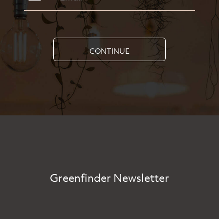
CONTINUE
Greenfinder Newsletter