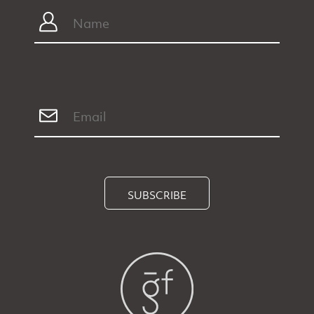
SUBSCRIBE