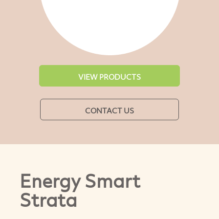
VIEW PRODUCTS
CONTACT US
Energy Smart
Strata