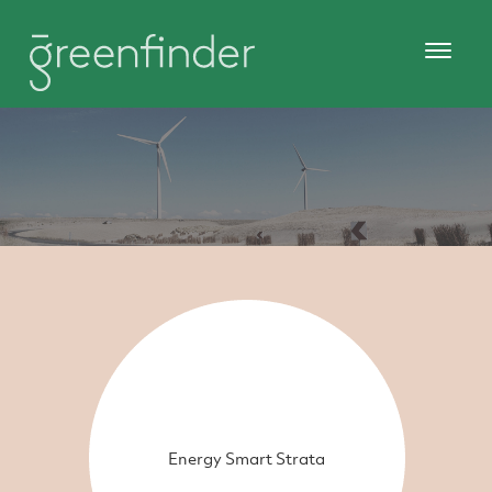
Energy Smart Strata