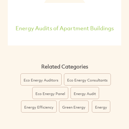
Energy Audits of Apartment Buildings
Related Categories
Eco Energy Auditors
Eco Energy Consultants
Eco Energy Panel
Energy Audit
Energy Efficiency
Green Energy
Energy