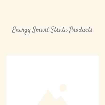
Energy Smart Strata Products