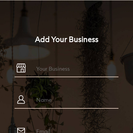
Add Your Business