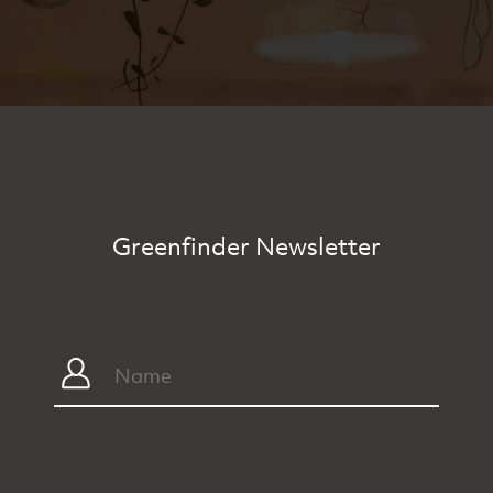
Greenfinder Newsletter