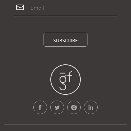
SUBSCRIBE