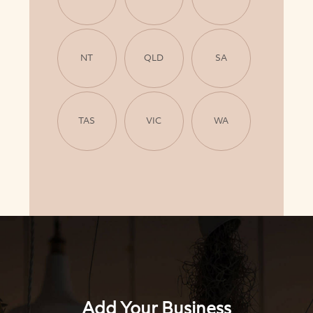
NT
QLD
SA
TAS
VIC
WA
Add Your Business