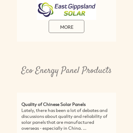
MORE
Eco Energy Panel Products
Quality of Chinese Solar Panels
Lately, there has been a lot of debates and
discussions about quality and reliability of
solar panels that are manufactured
overseas - especially in China. ...