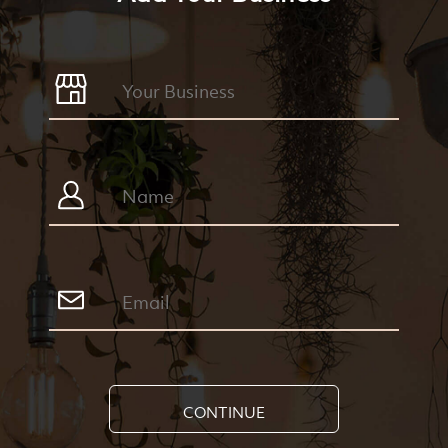
CONTINUE