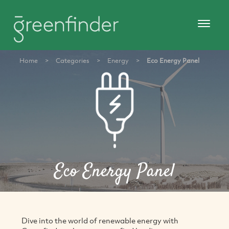
Home
>
Categories
>
Energy
>
Eco Energy Panel
Eco Energy Panel
Dive into the world of renewable energy with