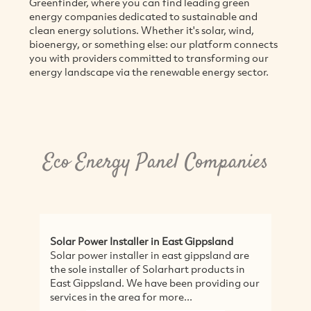
Greenfinder, where you can find leading green
energy companies dedicated to sustainable and
clean energy solutions. Whether it's solar, wind,
bioenergy, or something else: our platform connects
you with providers committed to transforming our
energy landscape via the renewable energy sector.
Eco Energy Panel Companies
Solar Power Installer in East Gippsland
Solar power installer in east gippsland are
the sole installer of Solarhart products in
East Gippsland. We have been providing our
services in the area for more...