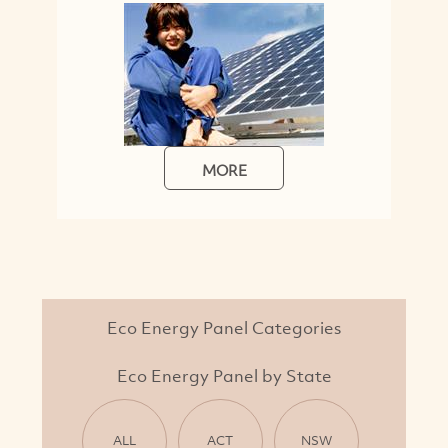
MORE
Eco Energy Panel Categories
Eco Energy Panel by State
ALL
ACT
NSW