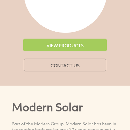
VIEW PRODUCTS
CONTACT US
Modern Solar
Part of the Modern Group, Modern Solar has been in
the roofing business for over 20 years, consequently