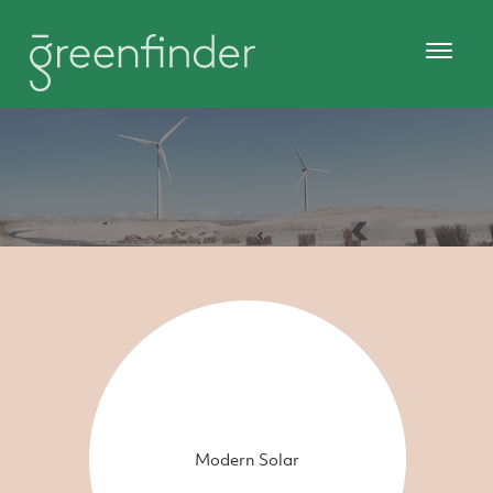
Modern Solar