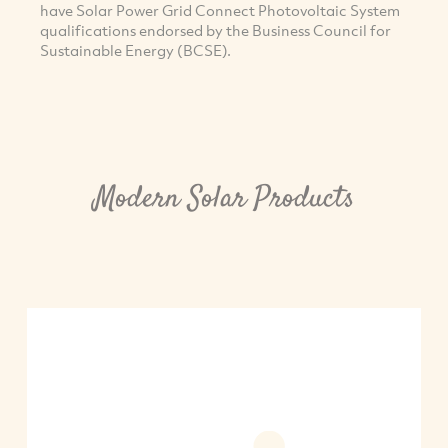
have Solar Power Grid Connect Photovoltaic System
qualifications endorsed by the Business Council for
Sustainable Energy (BCSE).
Modern Solar Products