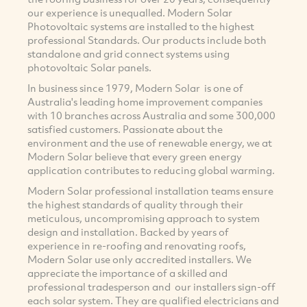
our experience is unequalled. Modern Solar
Photovoltaic systems are installed to the highest
professional Standards. Our products include both
standalone and grid connect systems using
photovoltaic Solar panels.
In business since 1979, Modern Solar is one of
Australia's leading home improvement companies
with 10 branches across Australia and some 300,000
satisfied customers. Passionate about the
environment and the use of renewable energy, we at
Modern Solar believe that every green energy
application contributes to reducing global warming.
Modern Solar professional installation teams ensure
the highest standards of quality through their
meticulous, uncompromising approach to system
design and installation. Backed by years of
experience in re-roofing and renovating roofs,
Modern Solar use only accredited installers. We
appreciate the importance of a skilled and
professional tradesperson and our installers sign-off
each solar system. They are qualified electricians and