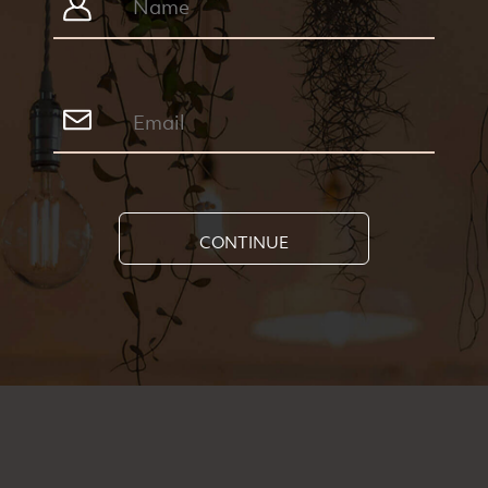
CONTINUE