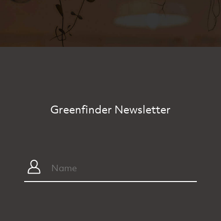
Greenfinder Newsletter