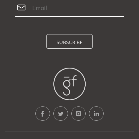
SUBSCRIBE