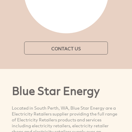
CONTACT US
Blue Star Energy
Located in South Perth, WA, Blue Star Energy are a
Electricity Retailers supplier providing the full range
of Electricity Retailers products and services
including electricity retailers, electricity retailer
shops and electricity retailers supply over an