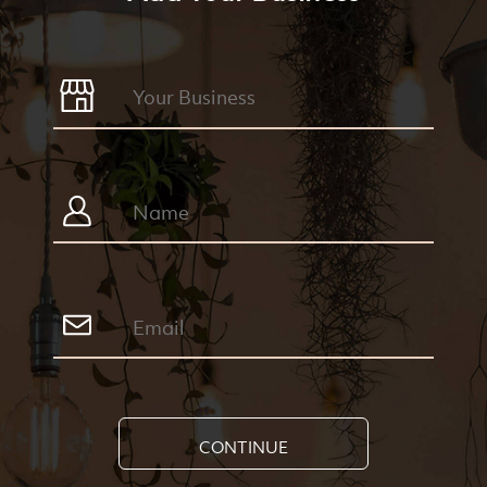
CONTINUE