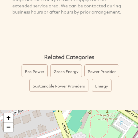
extended service area. We can be contacted during
business hours or after hours by prior arrangement.
Related Categories
Eco Power
Green Energy
Power Provider
Sustainable Power Providers
Energy
+
−