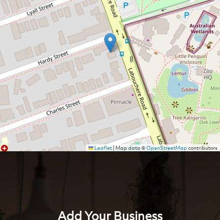
Leaflet
|
Map data ©
OpenStreetMap
contributors
Add Your Business