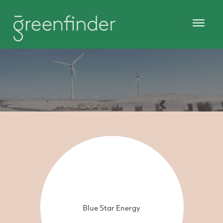
Blue Star Energy