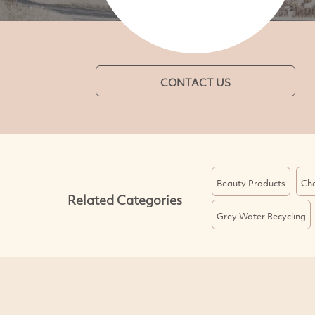
CONTACT US
Beauty Products
Che
Related Categories
Grey Water Recycling