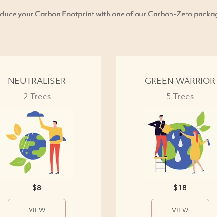
duce your Carbon Footprint with one of our Carbon-Zero packa
NEUTRALISER
GREEN WARRIOR
2 Trees
5 Trees
$8
$18
VIEW
VIEW