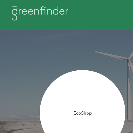
EcoShop