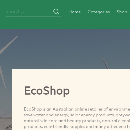
Home
Categories
Shop
EcoShop
EcoShop is an Australian online retailer of environme
save water and energy, solar energy products, greyw
natural skin care and beauty products, natural clean
products, eco-friendly nappies and many other eco fr