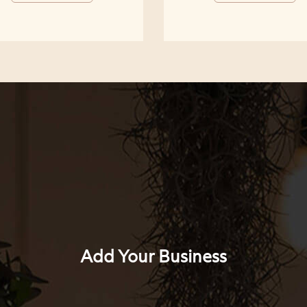
Add Your Business