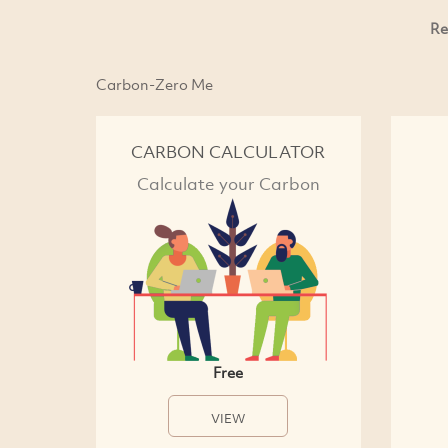
Re
Carbon-Zero Me
CARBON CALCULATOR
Calculate your Carbon
Free
VIEW