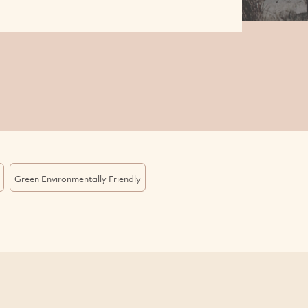
Green Environmentally Friendly