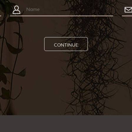
CONTINUE