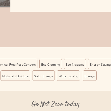
mical Free Pest Contron
Eco Cleaning
Eco Nappies
Energy Saving
Natural Skin Care
Solar Energy
Water Saving
Energy
Go Net Zero today