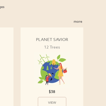
ges
more
PLANET SAVIOR
12 Trees
$38
VIEW