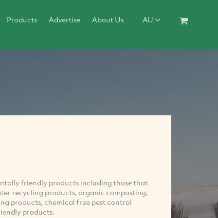
Products
Advertise
About Us
AU
ntally friendly products including those that
ater recycling products, organic composting,
ing products, chemical free pest control
iendly products.