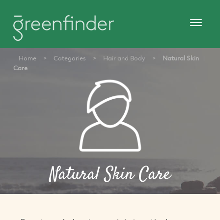
Home
>
Categories
>
Hair and Body
>
Natural Skin
Care
Natural Skin Care