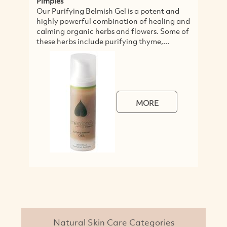
Pimples
Our Purifying Belmish Gel is a potent and
highly powerful combination of healing and
calming organic herbs and flowers. Some of
these herbs include purifying thyme,...
MORE
Natural Skin Care Categories