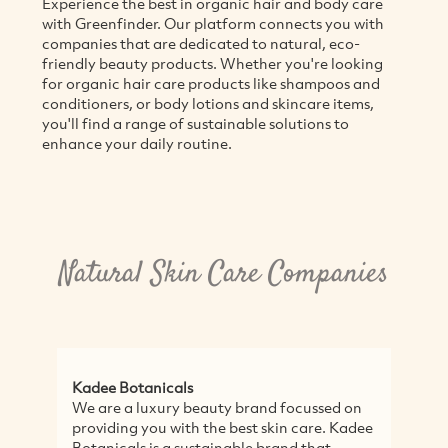
Experience the best in organic hair and body care
with Greenfinder. Our platform connects you with
companies that are dedicated to natural, eco-
friendly beauty products. Whether you're looking
for organic hair care products like shampoos and
conditioners, or body lotions and skincare items,
you'll find a range of sustainable solutions to
enhance your daily routine.
Natural Skin Care Companies
Kadee Botanicals
We are a luxury beauty brand focussed on
providing you with the best skin care. Kadee
Botanicals is a sustainable brand that