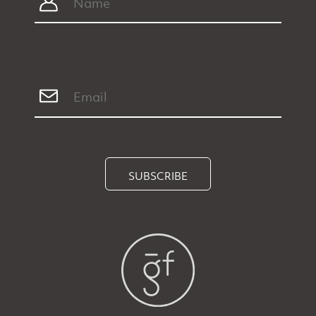
SUBSCRIBE