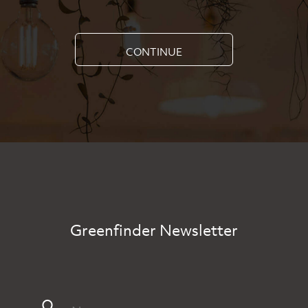
CONTINUE
Greenfinder Newsletter