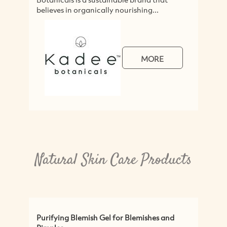
believes in organically nourishing...
MORE
Natural Skin Care Products
Purifying Blemish Gel for Blemishes and