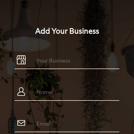
Add Your Business