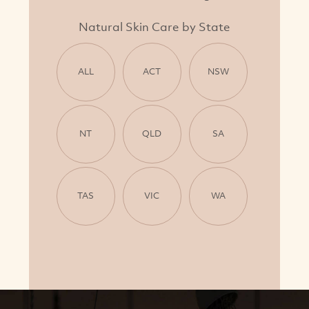
Natural Skin Care by State
ALL
ACT
NSW
NT
QLD
SA
TAS
VIC
WA