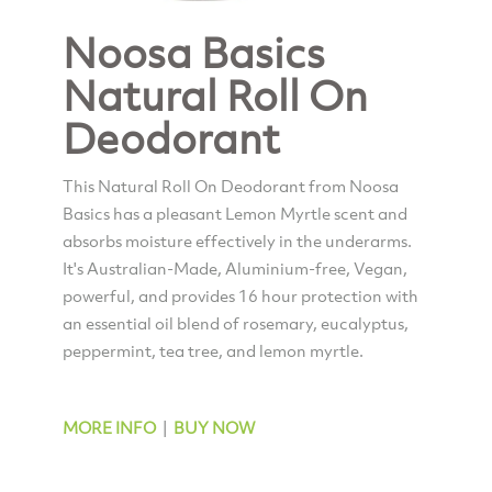
Noosa Basics
Natural Roll On
Deodorant
This Natural Roll On Deodorant from Noosa
Basics has a pleasant Lemon Myrtle scent and
absorbs moisture effectively in the underarms.
It's Australian-Made, Aluminium-free, Vegan,
powerful, and provides 16 hour protection with
an essential oil blend of rosemary, eucalyptus,
peppermint, tea tree, and lemon myrtle.
MORE INFO
|
BUY NOW