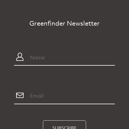
Greenfinder Newsletter
SUBSCRIBE