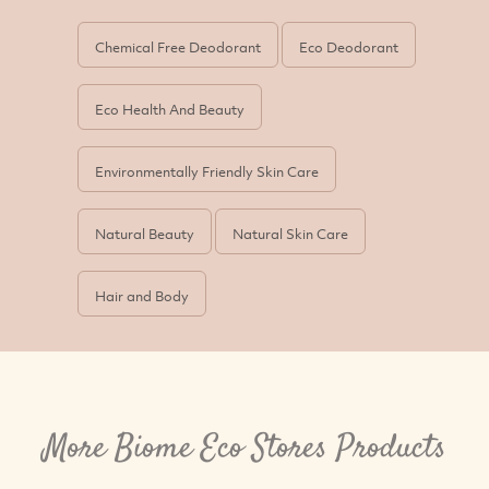
Chemical Free Deodorant
Eco Deodorant
Eco Health And Beauty
Environmentally Friendly Skin Care
Natural Beauty
Natural Skin Care
Hair and Body
More Biome Eco Stores Products