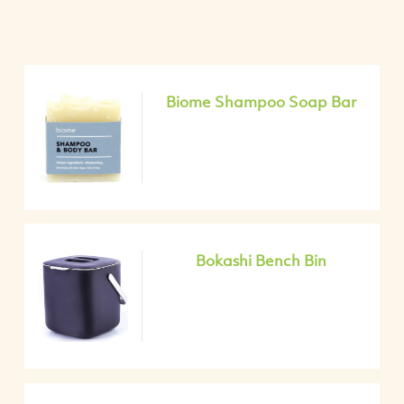
Biome Shampoo Soap Bar
Bokashi Bench Bin