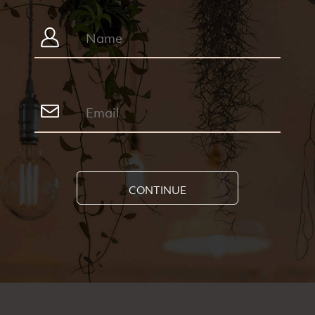
CONTINUE