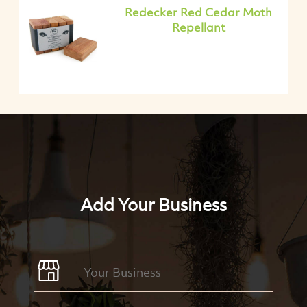
Redecker Red Cedar Moth
Repellant
Add Your Business