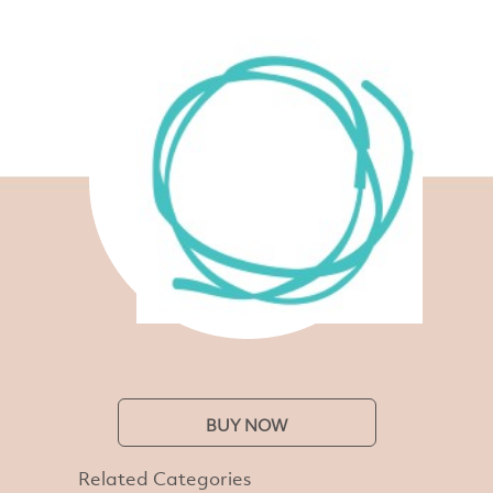
BUY NOW
Related Categories