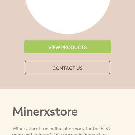
VIEW PRODUCTS
CONTACT US
Minerxstore
Minerxstore is an online pharmacy for the FDA
approved
hair and skin care medicines
such as