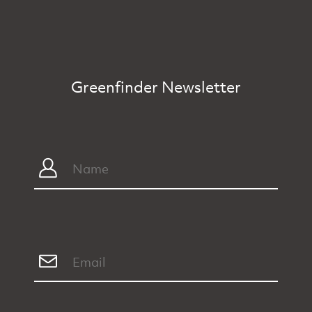
Greenfinder Newsletter