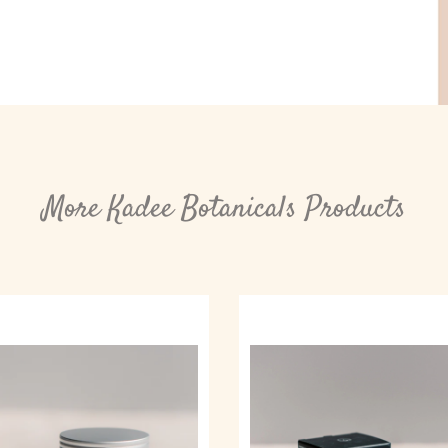
More Kadee Botanicals Products