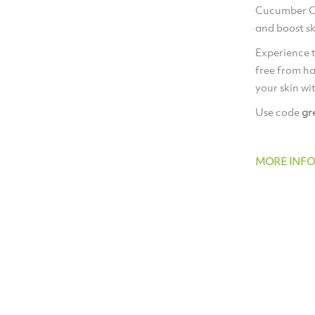
Cucumber Oi
and boost ski
Experience t
free from ha
your skin wi
Use code
gr
MORE INF