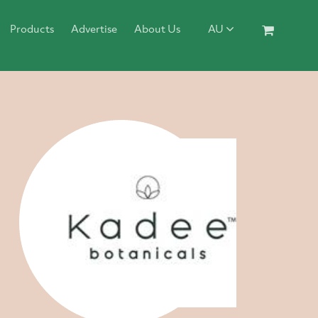
Products
Advertise
About Us
AU