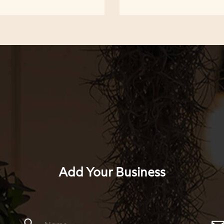
Add Your Business