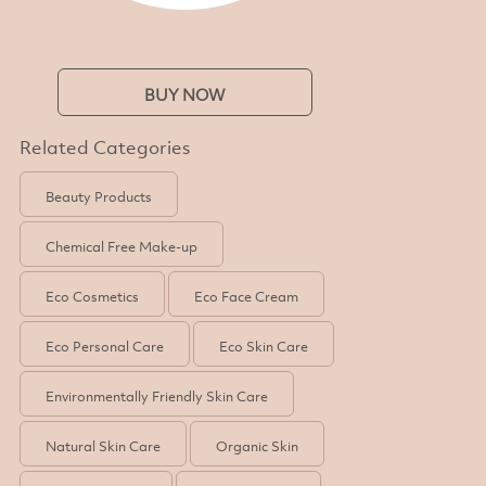
BUY NOW
Related Categories
Beauty Products
Chemical Free Make-up
Eco Cosmetics
Eco Face Cream
Eco Personal Care
Eco Skin Care
Environmentally Friendly Skin Care
Natural Skin Care
Organic Skin