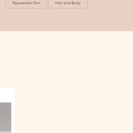
Rejuvenate Skin
Hair and Body