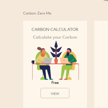
Carbon-Zero Me
CARBON CALCULATOR
Calculate your Carbon
Free
VIEW