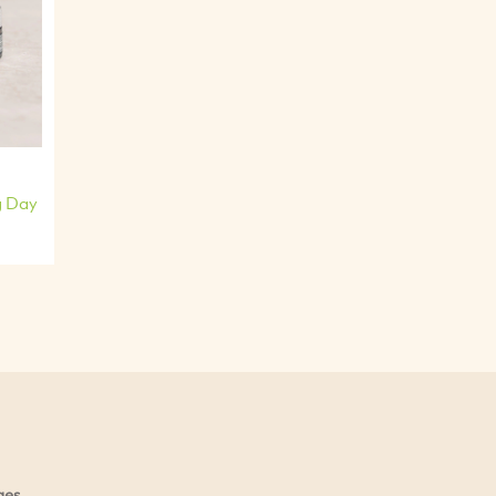
g Day
ges