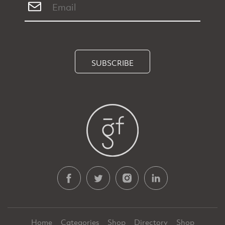
SUBSCRIBE
Home
Categories
Shop
Directory
Shop