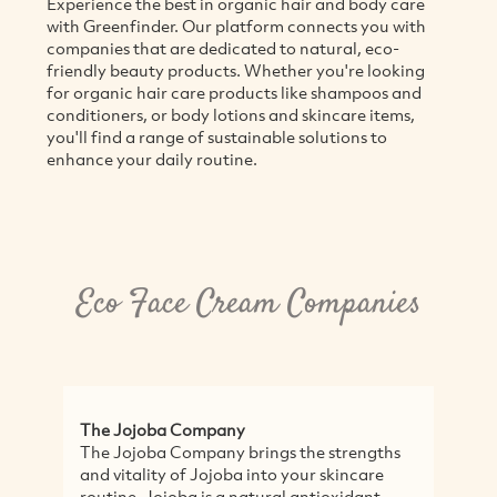
Experience the best in organic hair and body care
with Greenfinder. Our platform connects you with
companies that are dedicated to natural, eco-
friendly beauty products. Whether you're looking
for organic hair care products like shampoos and
conditioners, or body lotions and skincare items,
you'll find a range of sustainable solutions to
enhance your daily routine.
Eco Face Cream Companies
The Jojoba Company
Bi
The Jojoba Company brings the strengths
Bi
and vitality of Jojoba into your skincare
lo
routine. Jojoba is a natural antioxidant -
qu