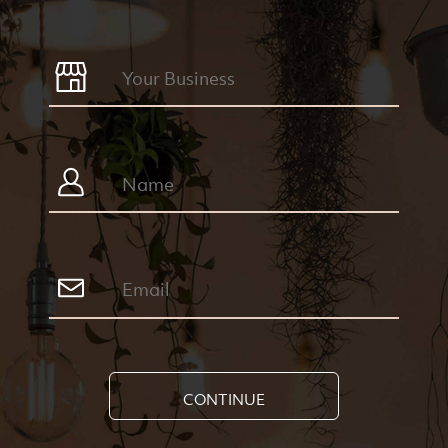
CONTINUE