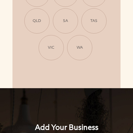
QLD
SA
TAS
VIC
WA
Add Your Business