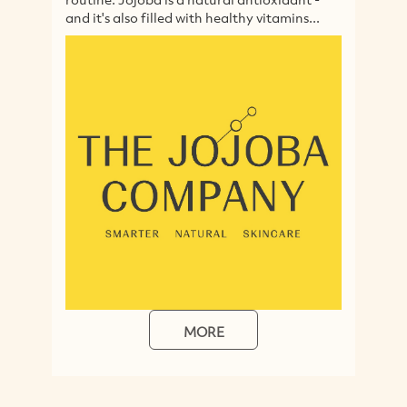
and it's also filled with healthy vitamins...
en
MORE