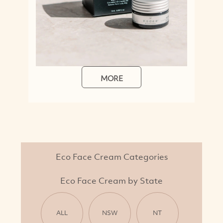
MORE
Eco Face Cream Categories
Eco Face Cream by State
ALL
NSW
NT