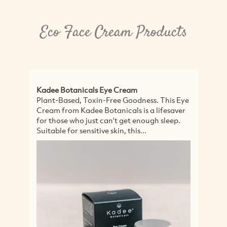
Eco Face Cream Products
Kadee Botanicals Eye Cream
Ka
Plant-Based, Toxin-Free Goodness. This Eye
C
Cream from Kadee Botanicals is a lifesaver
Ka
for those who just can't get enough sleep.
Hy
Suitable for sensitive skin, this...
po
in
ka