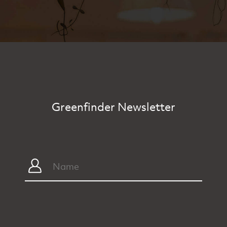
Greenfinder Newsletter