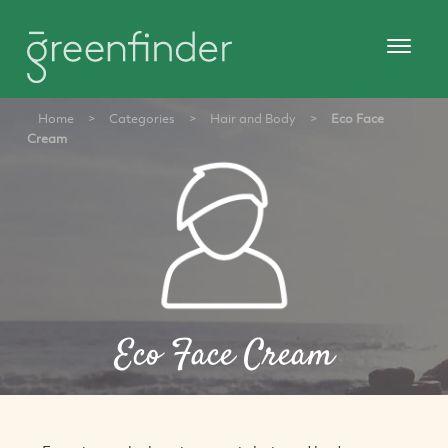
Home
>
Categories
>
Hair and Body
>
Eco Face
Cream
Eco Face Cream