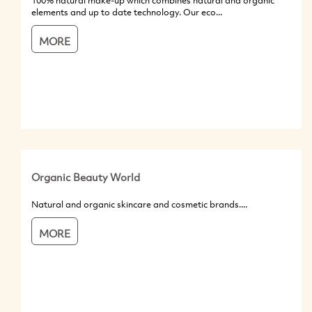
100% natural make-up which combines natural and organic
elements and up to date technology. Our eco...
MORE
Organic Beauty World
Natural and organic skincare and cosmetic brands....
MORE