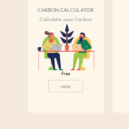
CARBON CALCULATOR
Calculate your Carbon
Free
VIEW