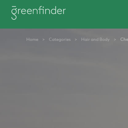
Home
>
Categories
>
Hair and Body
>
Che