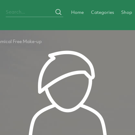
Home
Categories
Shop
mical Free Make-up