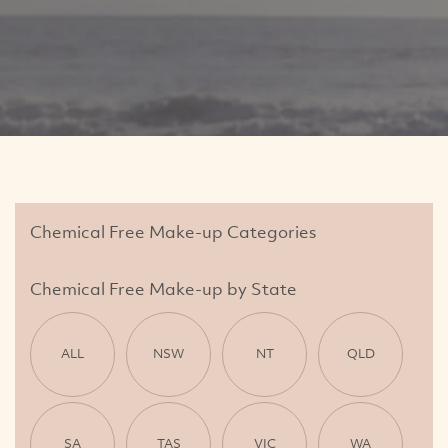
Chemical Free Make-up Categories
Chemical Free Make-up by State
ALL
NSW
NT
QLD
SA
TAS
VIC
WA