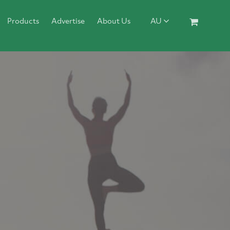
Products
Advertise
About Us
AU