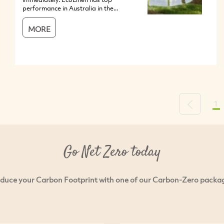
performance in Australia in the...
MORE
1
Previous
Go Net Zero today
duce your Carbon Footprint with one of our Carbon-Zero packa