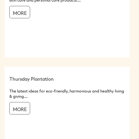
skin care and personal care products....
MORE
Thursday Plantation
The latest ideas for eco-friendly, harmonious and healthy living
& giving....
MORE