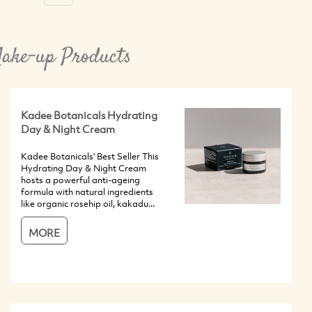
ake-up Products
Kadee Botanicals Hydrating
Day & Night Cream
Kadee Botanicals' Best Seller This
Hydrating Day & Night Cream
hosts a powerful anti-ageing
formula with natural ingredients
like organic rosehip oil, kakadu...
MORE