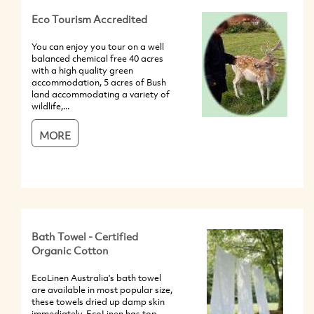
Eco Tourism Accredited
You can enjoy you tour on a well
balanced chemical free 40 acres
with a high quality green
accommodation, 5 acres of Bush
land accommodating a variety of
wildlife,...
MORE
Bath Towel - Certified
Organic Cotton
EcoLinen Australia's bath towel
are available in most popular size,
these towels dried up damp skin
immediately. EcoLinen has top