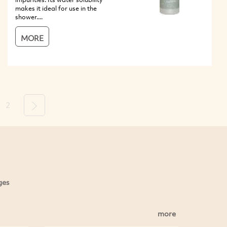
makes it ideal for use in the
shower....
MORE
2
Next
ges
more