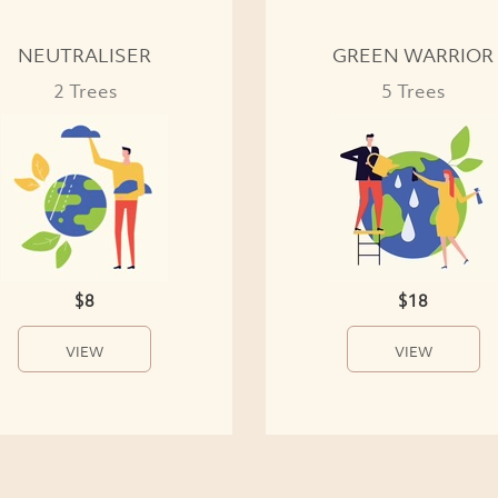
NEUTRALISER
GREEN WARRIOR
2 Trees
5 Trees
$8
$18
VIEW
VIEW