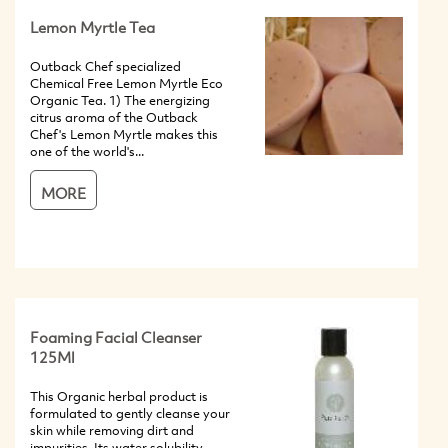
Lemon Myrtle Tea
Outback Chef specialized
Chemical Free Lemon Myrtle Eco
Organic Tea. 1) The energizing
citrus aroma of the Outback
Chef's Lemon Myrtle makes this
one of the world's...
MORE
Foaming Facial Cleanser
125Ml
This Organic herbal product is
formulated to gently cleanse your
skin while removing dirt and
impurities. Its water solubility