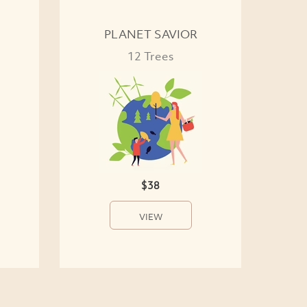
PLANET SAVIOR
12 Trees
$38
VIEW