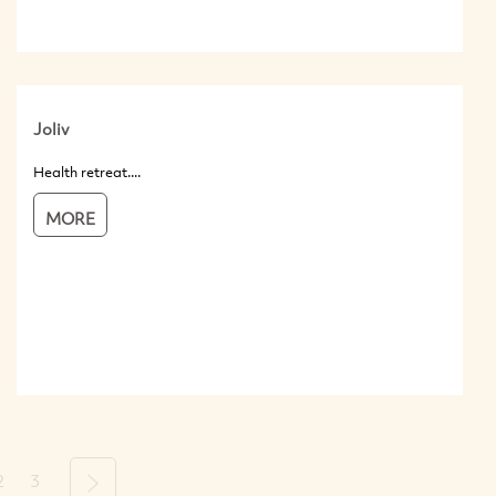
Joliv
Health retreat....
MORE
2
3
Next