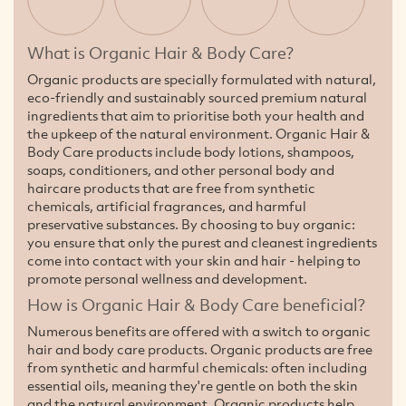
What is Organic Hair & Body Care?
Organic products are specially formulated with natural,
eco-friendly and sustainably sourced premium natural
ingredients that aim to prioritise both your health and
the upkeep of the natural environment. Organic Hair &
Body Care products include body lotions, shampoos,
soaps, conditioners, and other personal body and
haircare products that are free from synthetic
chemicals, artificial fragrances, and harmful
preservative substances. By choosing to buy organic:
you ensure that only the purest and cleanest ingredients
come into contact with your skin and hair - helping to
promote personal wellness and development.
How is Organic Hair & Body Care beneficial?
Numerous benefits are offered with a switch to organic
hair and body care products. Organic products are free
from synthetic and harmful chemicals: often including
essential oils, meaning they're gentle on both the skin
and the natural environment. Organic products help