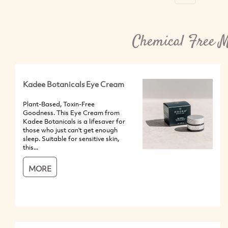
Chemical Free M
Kadee Botanicals Eye Cream
Plant-Based, Toxin-Free
Goodness. This Eye Cream from
Kadee Botanicals is a lifesaver for
those who just can't get enough
sleep. Suitable for sensitive skin,
this...
MORE