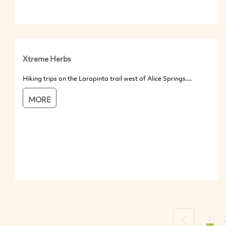
Xtreme Herbs
Hiking trips on the Larapinta trail west of Alice Springs....
MORE
1
Previous