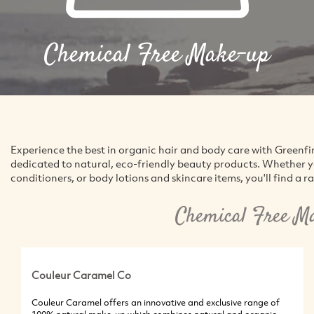
Chemical Free Make-up
Experience the best in organic hair and body care with Greenf
dedicated to natural, eco-friendly beauty products. Whether y
conditioners, or body lotions and skincare items, you'll find a 
Chemical Free M
Couleur Caramel Co
Couleur Caramel offers an innovative and exclusive range of