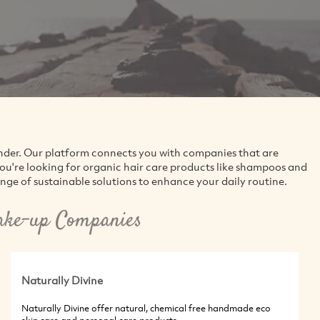
inder. Our platform connects you with companies that are
ou're looking for organic hair care products like shampoos and
range of sustainable solutions to enhance your daily routine.
ake-up Companies
Naturally Divine
Naturally Divine offer natural, chemical free handmade eco