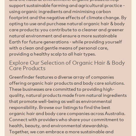
support sustainable farming and agricultural practice -
using organic ingredients and minimising carbon
footprint and the negative effects of climate change. By
opting to use and purchase natural organic hair & body
care products: you contribute to a cleaner and greener
natural environment and ensure a more sustainable
Earth for future generations - while providing yourself
with a clean and gentle means of personal care,
providing a healthy scalp to all hair types.
Explore Our Selection of Organic Hair & Body
Care Products
Greenfinder features a diverse array of companies
offering organic hair products and body care solutions.
These businesses are committed to providing high-
quality, natural products made from natural ingredients
that promote well-being as well as environmental
responsibility. Browse our listings to find the best
organic hair and body care companies across Australia.
Connect with providers who share your commitment to
health, beauty, and environmental stewardship.
Together, we can embrace a more sustainable and