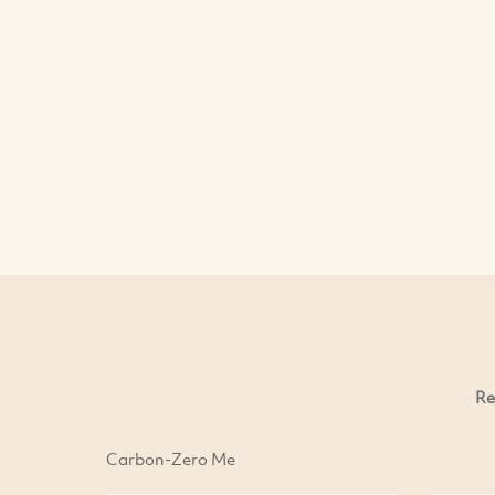
Re
Carbon-Zero Me