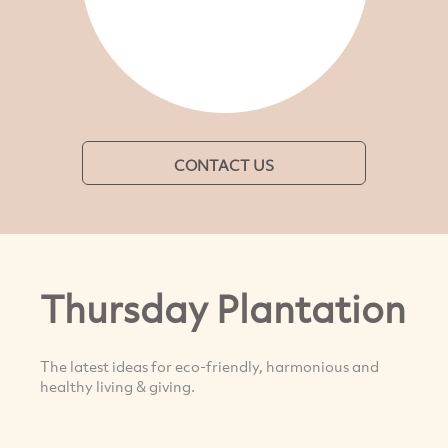
CONTACT US
Thursday Plantation
The latest ideas for eco-friendly, harmonious and
healthy living & giving.