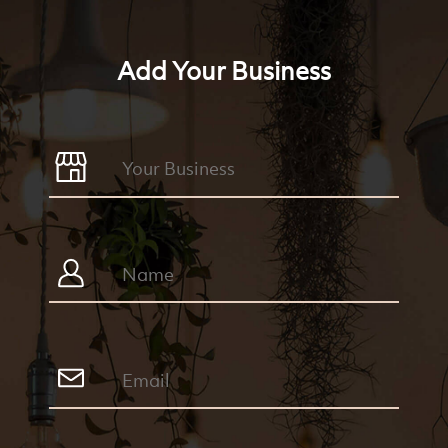
Add Your Business