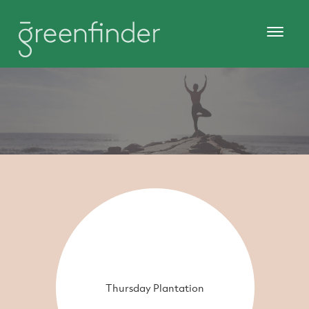
Thursday Plantation