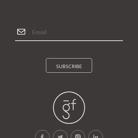
SUBSCRIBE