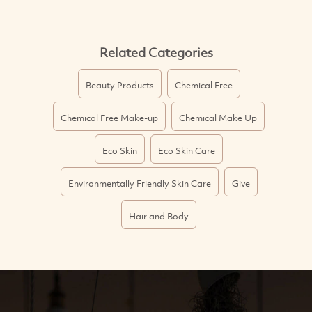
Related Categories
Beauty Products
Chemical Free
Chemical Free Make-up
Chemical Make Up
Eco Skin
Eco Skin Care
Environmentally Friendly Skin Care
Give
Hair and Body