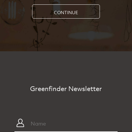
CONTINUE
Greenfinder Newsletter