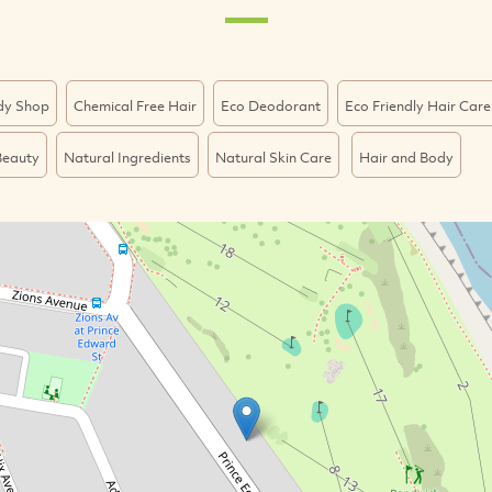
dy Shop
Chemical Free Hair
Eco Deodorant
Eco Friendly Hair Care
Beauty
Natural Ingredients
Natural Skin Care
Hair and Body