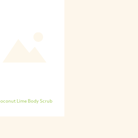
oconut Lime Body Scrub