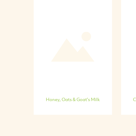
Honey, Oats & Goat's Milk
C