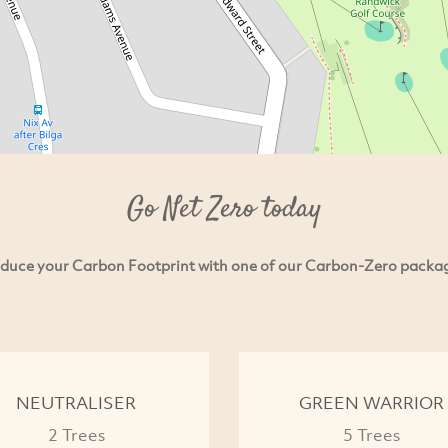
Go Net Zero today
duce your Carbon Footprint with one of our Carbon-Zero packa
NEUTRALISER
GREEN WARRIOR
2 Trees
5 Trees