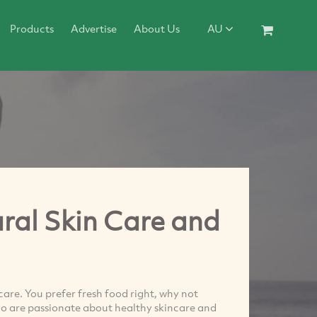
Products
Advertise
About Us
AU
ral Skin Care and
are. You prefer fresh food right, why not
o are passionate about healthy skincare and