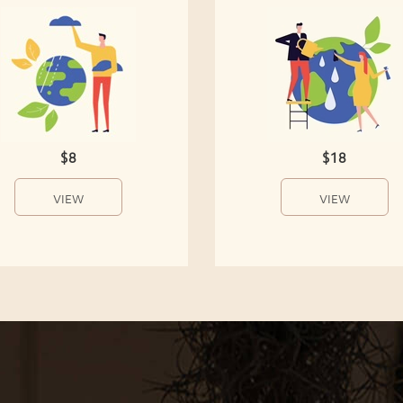
$8
$18
VIEW
VIEW