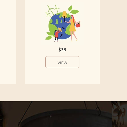
$38
VIEW