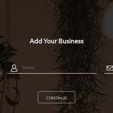
Add Your Business
CONTINUE