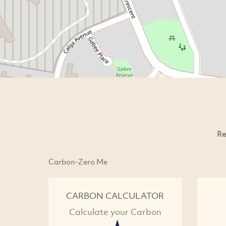
Re
Carbon-Zero Me
CARBON CALCULATOR
Calculate your Carbon