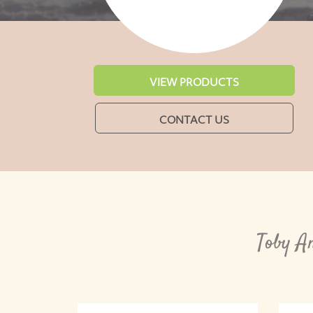
VIEW PRODUCTS
CONTACT US
Toby A