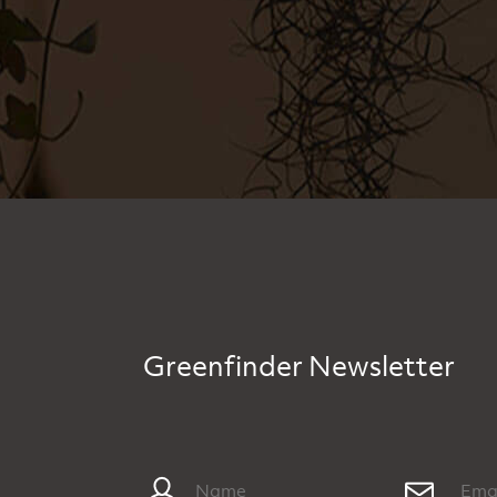
Greenfinder Newsletter