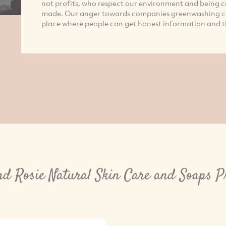
not profits, who respect our environment and being c
made. Our anger towards companies greenwashing co
place where people can get honest information and t
nd Rosie Natural Skin Care and Soaps P