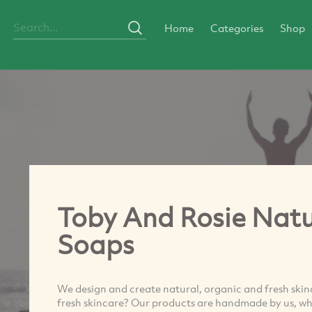
Home
Categories
Shop
Toby And Rosie Natu
Soaps
We design and create natural, organic and fresh skinc
fresh skincare? Our products are handmade by us, wh