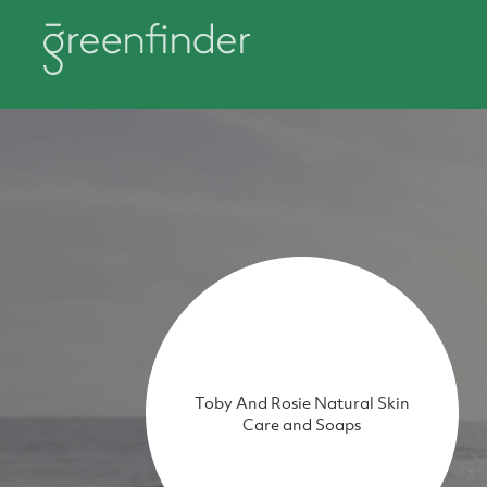
Toby And Rosie Natural Skin
Care and Soaps