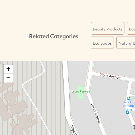
Beauty Products
Bo
Related Categories
Eco Soaps
Natural 
+
−