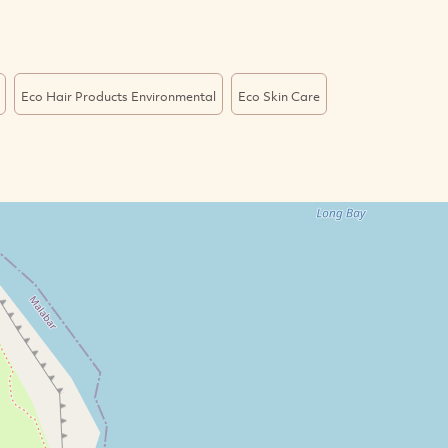
Eco Hair Products Environmental
Eco Skin Care