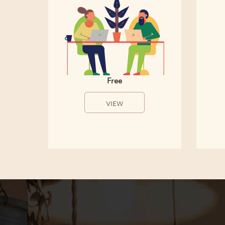
Free
VIEW