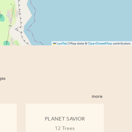
Leaflet
|
Map data ©
OpenStreetMap
contributors
ges
more
PLANET SAVIOR
12 Trees