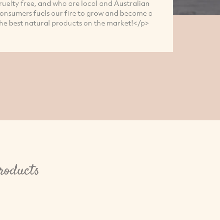
ruelty free, and who are local and Australian
nsumers fuels our fire to grow and become a
he best natural products on the market!</p>
roducts