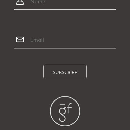
SUBSCRIBE