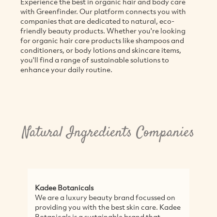
Experience the best in organic hair and body care
with Greenfinder. Our platform connects you with
companies that are dedicated to natural, eco-
friendly beauty products. Whether you're looking
for organic hair care products like shampoos and
conditioners, or body lotions and skincare items,
you'll find a range of sustainable solutions to
enhance your daily routine.
Natural Ingredients Companies
Kadee Botanicals
1
We are a luxury beauty brand focussed on
1
providing you with the best skin care. Kadee
c
Botanicals is a sustainable brand that
h