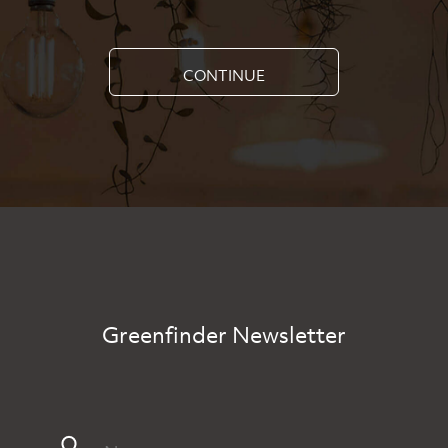
CONTINUE
Greenfinder Newsletter