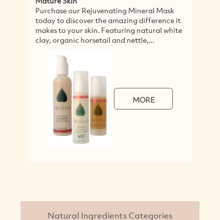
Mature Skin
S
Purchase our Rejuvenating Mineral Mask
I
today to discover the amazing difference it
f
makes to your skin. Featuring natural white
s
clay, organic horsetail and nettle,...
o
MORE
Natural Ingredients Categories