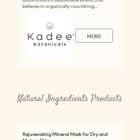
believes in organically nourishing...
s
a
MORE
Natural Ingredients Products
Rejuvenating Mineral Mask for Dry and
P