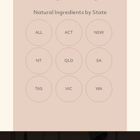
Natural Ingredients by State
ALL
ACT
NSW
NT
QLD
SA
TAS
VIC
WA