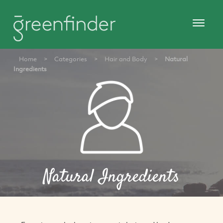
Home
>
Categories
>
Hair and Body
>
Natural
Ingredients
Natural Ingredients