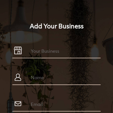
Add Your Business