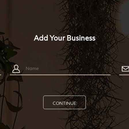
Add Your Business
CONTINUE