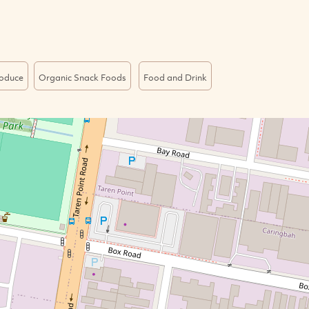
roduce
Organic Snack Foods
Food and Drink