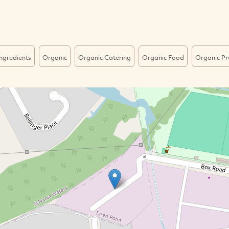
ngredients
Organic
Organic Catering
Organic Food
Organic P