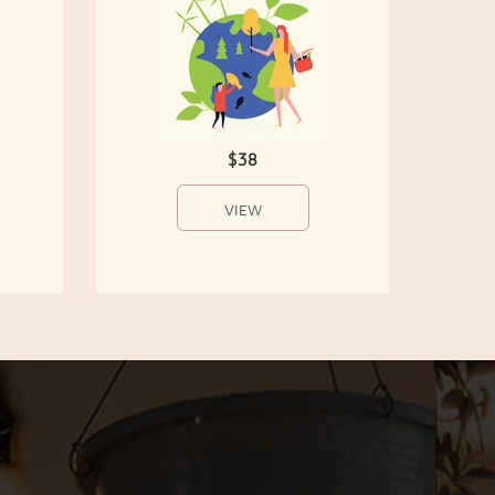
$38
VIEW