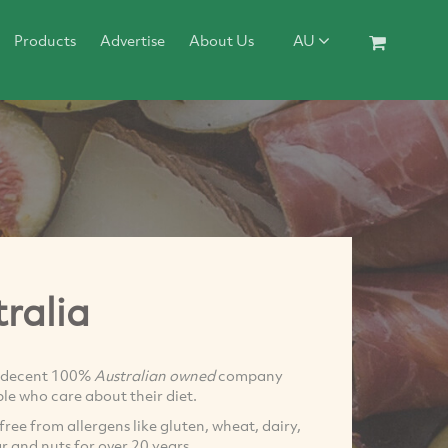
Products
Advertise
About Us
AU
ralia
 decent 100%
Australian owned
company
le who care about their diet.
free from allergens like gluten, wheat, dairy,
ar and nuts for over 20 years.