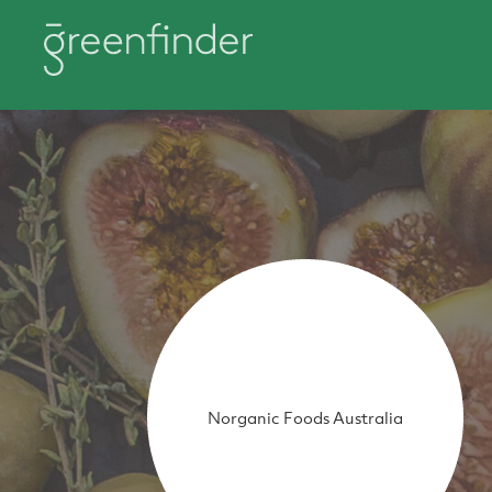
Norganic Foods Australia