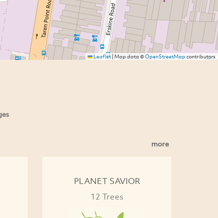
Leaflet
|
Map data ©
OpenStreetMap
contributors
ges
more
PLANET SAVIOR
12 Trees