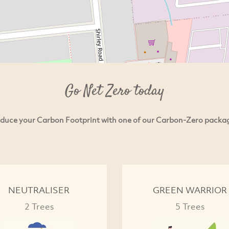
Go Net Zero today
duce your Carbon Footprint with one of our Carbon-Zero packa
NEUTRALISER
GREEN WARRIOR
2 Trees
5 Trees