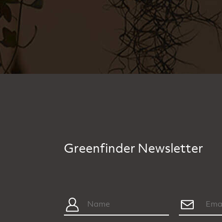
Greenfinder Newsletter