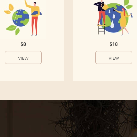
$8
$18
VIEW
VIEW