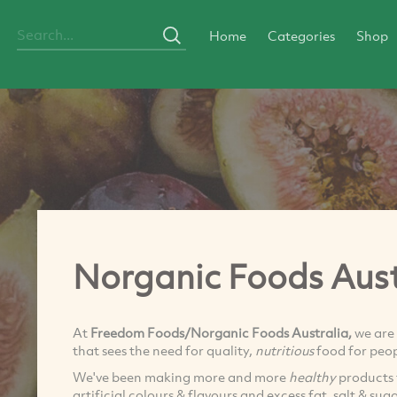
Home
Categories
Shop
Norganic Foods Aust
At
Freedom Foods/Norganic Foods Australia,
we are
that sees the need for quality,
nutritious
food for peop
We've been making more and more
healthy
products 
artificial colours & flavours and excess fat, salt & sug