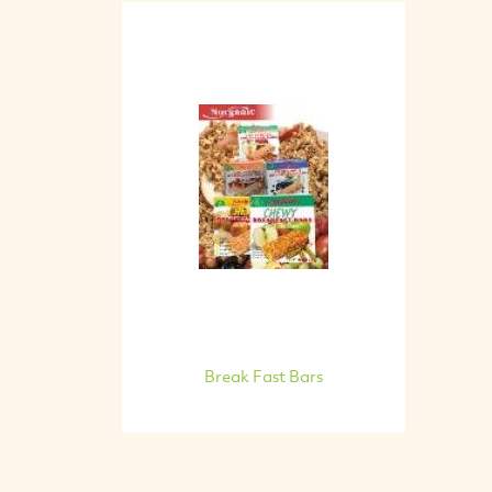
Break Fast Bars