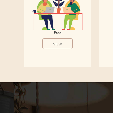
Free
VIEW