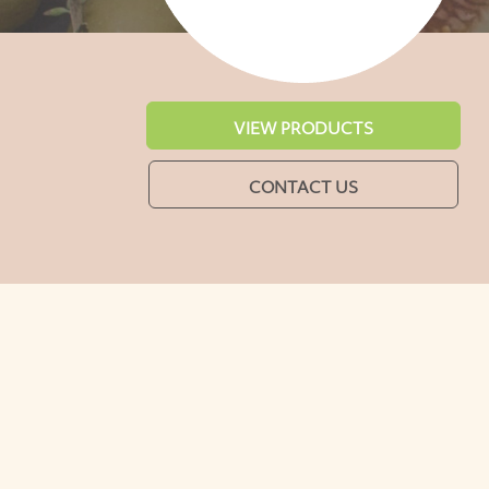
VIEW PRODUCTS
CONTACT US