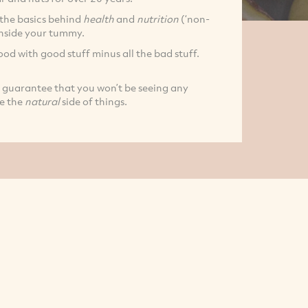
 the basics behind
health
and
nutrition
(‘non-
inside your tummy.
od with good stuff minus all the bad stuff.
 guarantee that you won’t be seeing any
e the
natural
side of things.