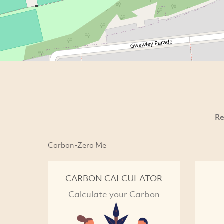
Re
Carbon-Zero Me
CARBON CALCULATOR
Calculate your Carbon