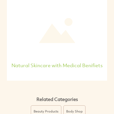
Natural Skincare with Medical Benifiets
Related Categories
Beauty Products
Body Shop