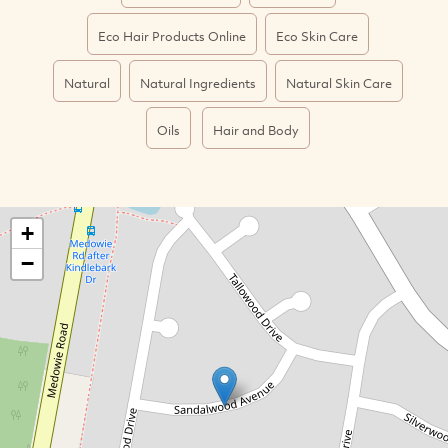
Eco Hair Products Online
Eco Skin Care
Natural
Natural Ingredients
Natural Skin Care
Oils
Hair and Body
+
−