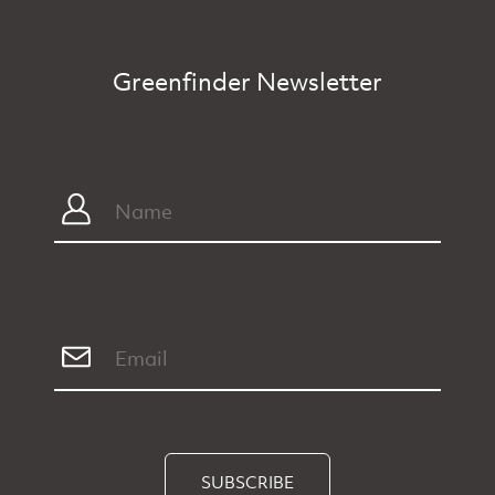
Greenfinder Newsletter
SUBSCRIBE