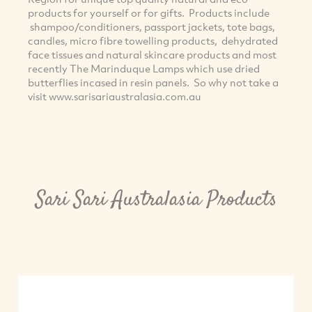
products for yourself or for gifts. Products include
shampoo/conditioners, passport jackets, tote bags,
candles, micro fibre towelling products, dehydrated
face tissues and natural skincare products and most
recently The Marinduque Lamps which use dried
butterflies incased in resin panels. So why not take a
visit www.sarisariaustralasia.com.au
Sari Sari Australasia Products