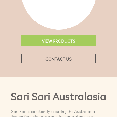
VIEW PRODUCTS
CONTACT US
Sari Sari Australasia
Sari Sari is constantly scouring the Australasia
Region for unique top quality natural and eco