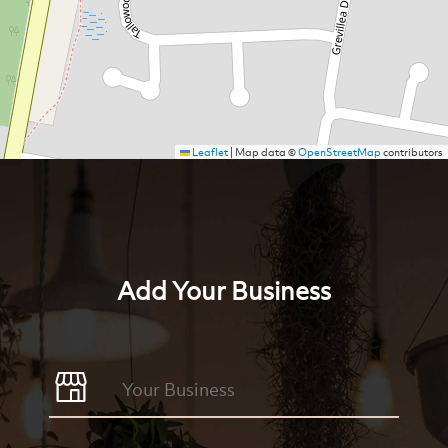
Leaflet
|
Map data ©
OpenStreetMap
contributors
Add Your Business