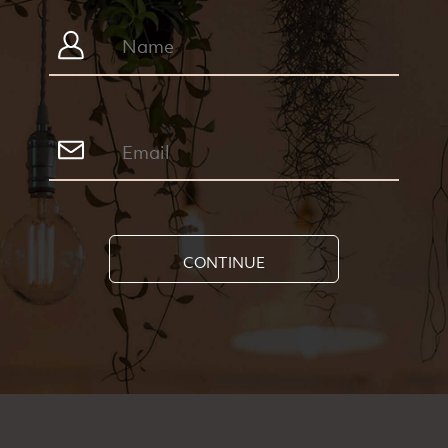
CONTINUE