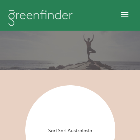
Sari Sari Australasia