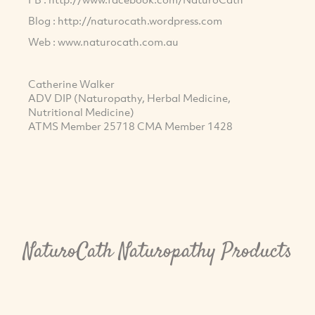
Blog : http://naturocath.wordpress.com
Web : www.naturocath.com.au
Catherine Walker
ADV DIP (Naturopathy, Herbal Medicine,
Nutritional Medicine)
ATMS Member 25718 CMA Member 1428
NaturoCath Naturopathy Products