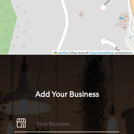
Leaflet
|
Map data ©
OpenStreetMap
contributors
Add Your Business