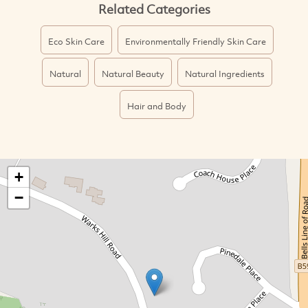
Related Categories
Eco Skin Care
Environmentally Friendly Skin Care
Natural
Natural Beauty
Natural Ingredients
Hair and Body
+
−