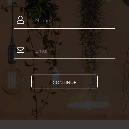
CONTINUE