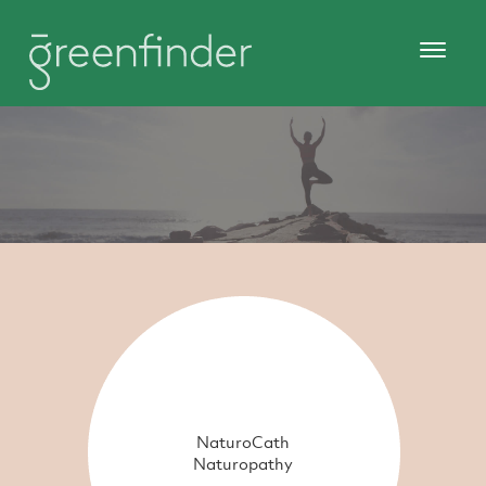
NaturoCath
Naturopathy