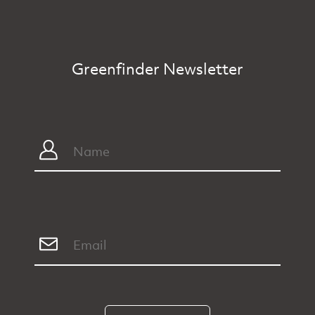
Greenfinder Newsletter