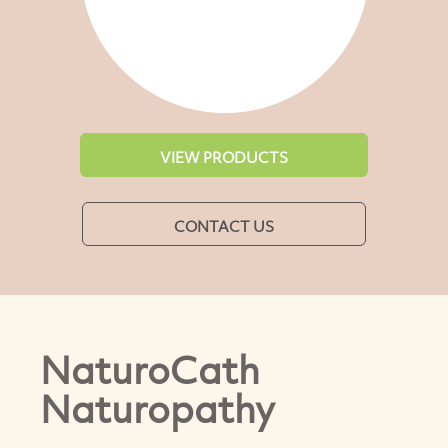
VIEW PRODUCTS
CONTACT US
NaturoCath
Naturopathy