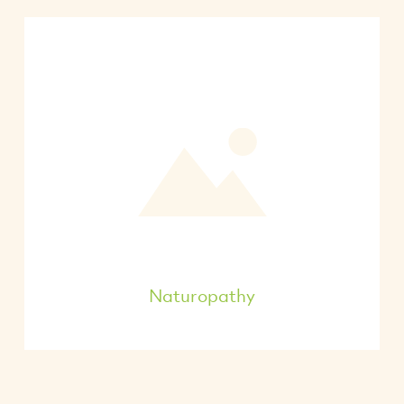
Naturopathy