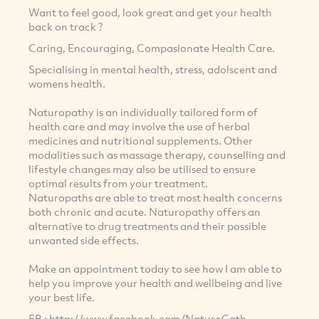
Want to feel good, look great and get your health
back on track ?
Caring, Encouraging, Compasionate Health Care.
Specialising in mental health, stress, adolscent and
womens health.
Naturopathy is an individually tailored form of
health care and may involve the use of herbal
medicines and nutritional supplements. Other
modalities such as massage therapy, counselling and
lifestyle changes may also be utilised to ensure
optimal results from your treatment.
Naturopaths are able to treat most health concerns
both chronic and acute. Naturopathy offers an
alternative to drug treatments and their possible
unwanted side effects.
Make an appointment today to see how I am able to
help you improve your health and wellbeing and live
your best life.
FB : http://www.facebook.com/NaturoCath