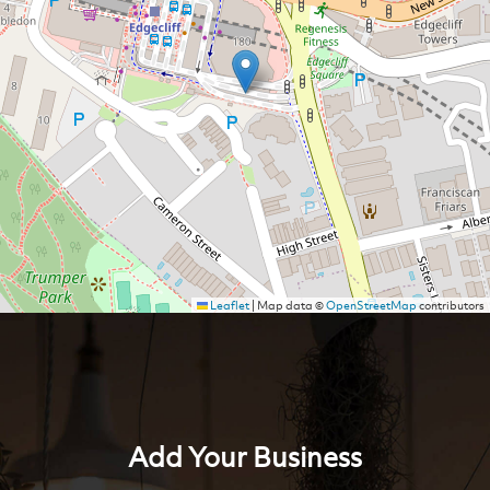
Leaflet
|
Map data ©
OpenStreetMap
contributors
Add Your Business