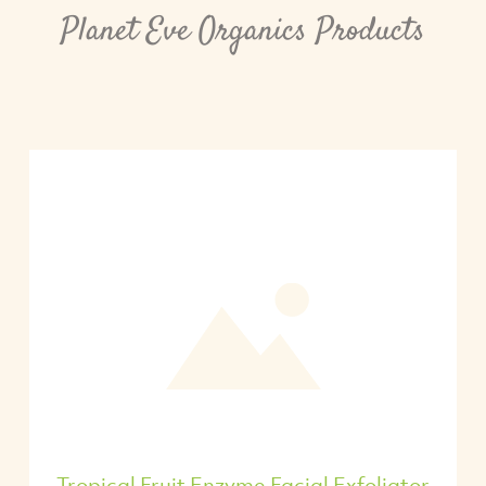
Planet Eve Organics Products
Tropical Fruit Enzyme Facial Exfoliator