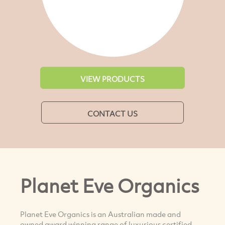
VIEW PRODUCTS
CONTACT US
Planet Eve Organics
Planet Eve Organics is an Australian made and
owned award winning range of luxurious certified