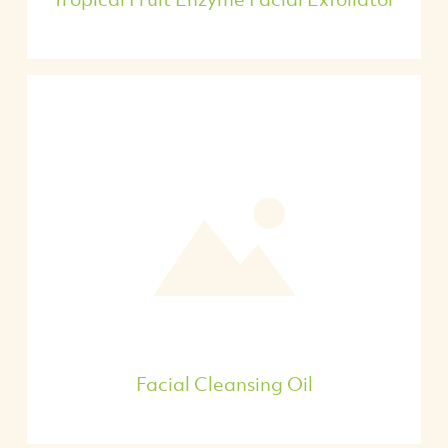
Facial Cleansing Oil