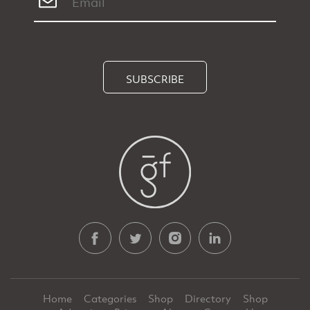
SUBSCRIBE
Home
Categories
Shop
Directory
Shop