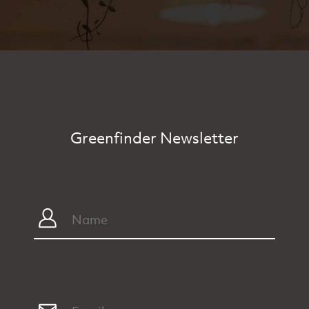
Greenfinder Newsletter