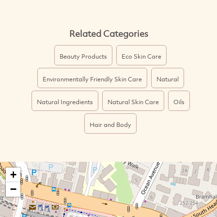
Related Categories
Beauty Products
Eco Skin Care
Environmentally Friendly Skin Care
Natural
Natural Ingredients
Natural Skin Care
Oils
Hair and Body
+
−