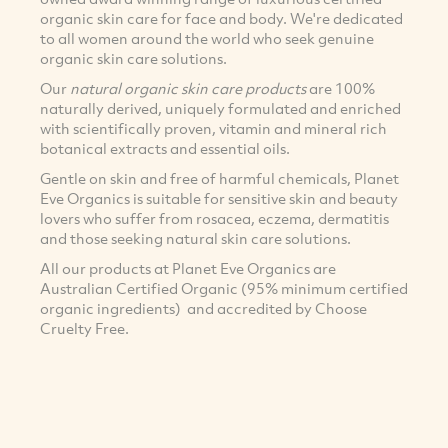
organic skin care for face and body. We're dedicated
to all women around the world who seek genuine
organic skin care solutions.
Our
natural organic skin care products
are 100%
naturally derived, uniquely formulated and enriched
with scientifically proven, vitamin and mineral rich
botanical extracts and essential oils.
Gentle on skin and free of harmful chemicals, Planet
Eve Organics is suitable for sensitive skin and beauty
lovers who suffer from rosacea, eczema, dermatitis
and those seeking natural skin care solutions.
All our products at Planet Eve Organics are
Australian Certified Organic (95% minimum certified
organic ingredients) and accredited by Choose
Cruelty Free.