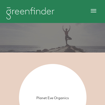
Planet Eve Organics