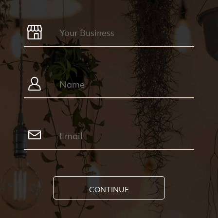
CONTINUE