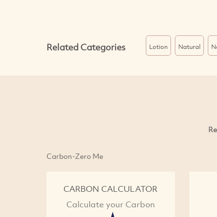
Related Categories
Lotion
Natural
N
Re
Carbon-Zero Me
CARBON CALCULATOR
Calculate your Carbon