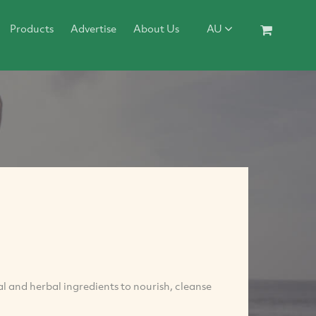
Products
Advertise
About Us
AU
l and herbal ingredients to nourish, cleanse