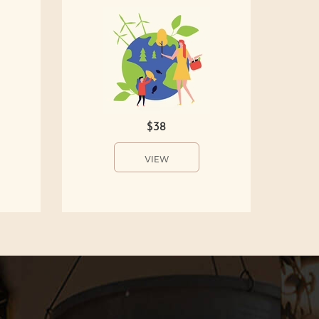
$38
VIEW