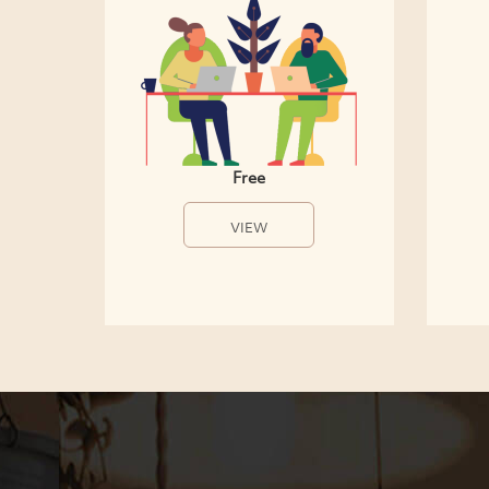
Free
VIEW