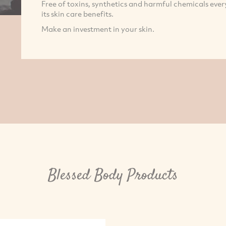
Free of toxins, synthetics and harmful chemicals eve
its skin care benefits.
Make an investment in your skin.
Blessed Body Products