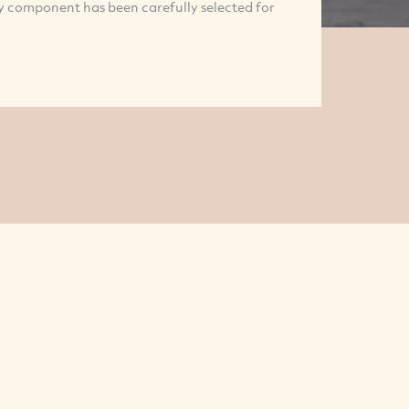
ry component has been carefully selected for