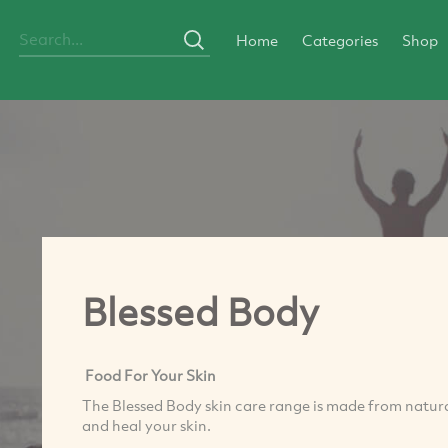
Home
Categories
Shop
Blessed Body
Food For Your Skin
The Blessed Body skin care range is made from natura
and heal your skin.