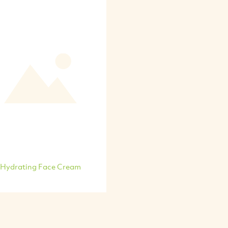
Hydrating Face Cream