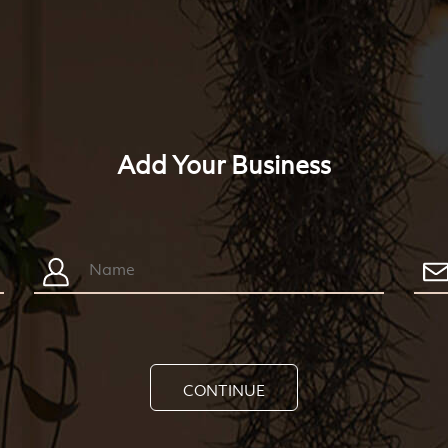
Add Your Business
CONTINUE