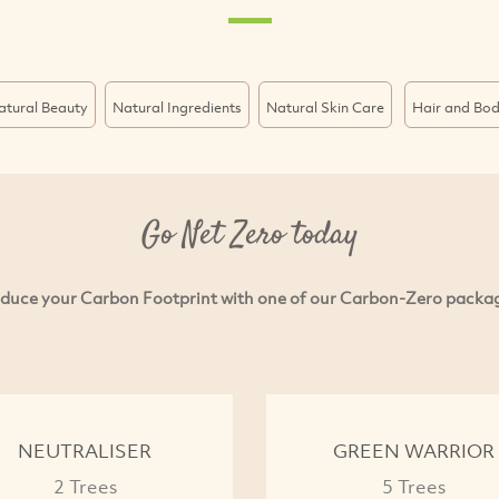
atural Beauty
Natural Ingredients
Natural Skin Care
Hair and Bo
Go Net Zero today
duce your Carbon Footprint with one of our Carbon-Zero packa
NEUTRALISER
GREEN WARRIOR
2 Trees
5 Trees