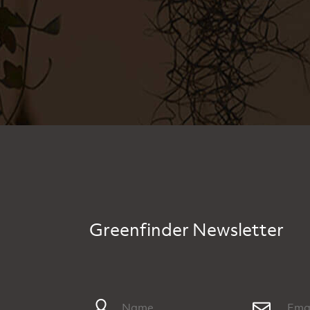
Greenfinder Newsletter