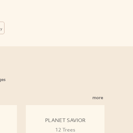
dy
ges
more
PLANET SAVIOR
12 Trees