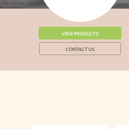
VIEW PRODUCTS
CONTACT US