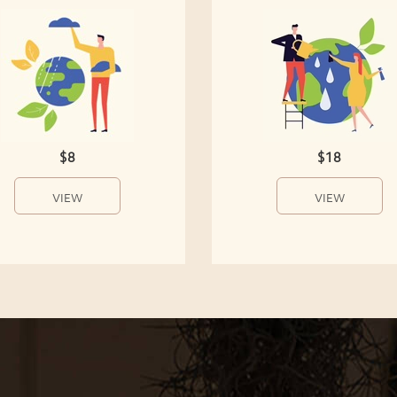
$8
$18
VIEW
VIEW