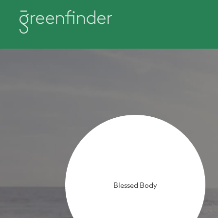
Blessed Body