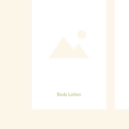
Body Lotion