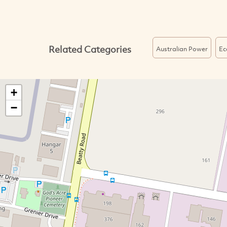
Related Categories
Australian Power
Ec
+
−