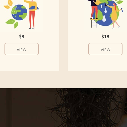
$8
$18
VIEW
VIEW