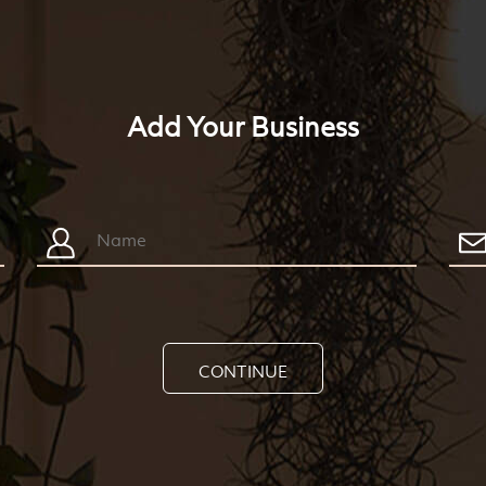
Add Your Business
CONTINUE