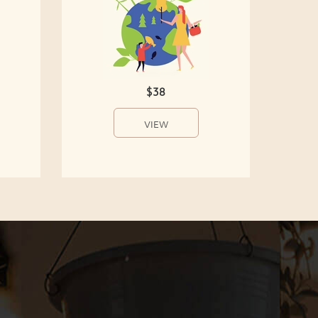
$38
VIEW