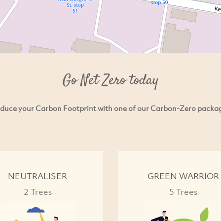
Go Net Zero today
duce your Carbon Footprint with one of our Carbon-Zero packa
NEUTRALISER
GREEN WARRIOR
2 Trees
5 Trees