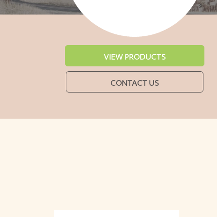
VIEW PRODUCTS
CONTACT US