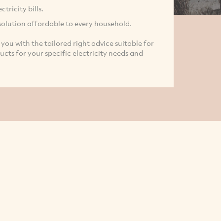
ricity bills.
solution affordable to every household.
you with the tailored right advice suitable for
ts for your specific electricity needs and