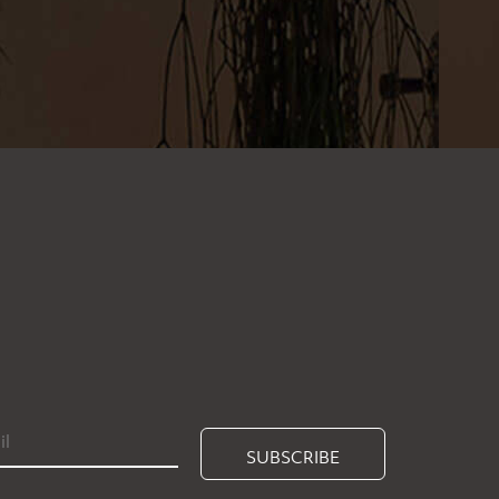
SUBSCRIBE