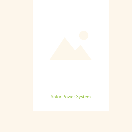
Solar Power System