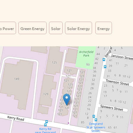
o Power
Green Energy
Solar
Solar Energy
Energy