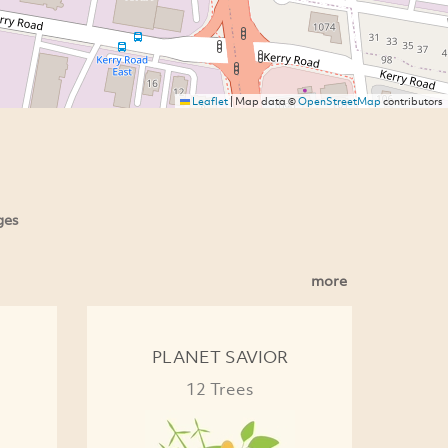
Leaflet
|
Map data ©
OpenStreetMap
contributors
ges
more
PLANET SAVIOR
12 Trees