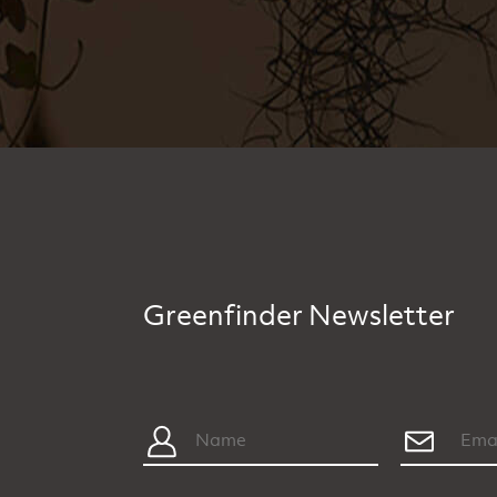
Greenfinder Newsletter