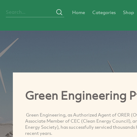
Home
Categories
Shop
Green Engineering P
Green Engineering, as Authorized Agent of ORER (Of
Associate Member of CEC (Clean Energy Council), a
Energy Society), has successfully serviced thousand
recent years.