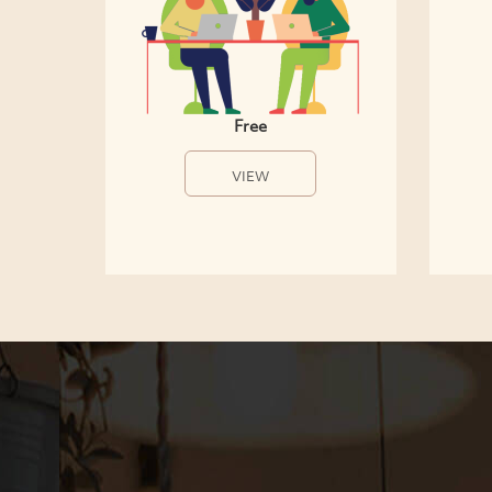
Free
VIEW