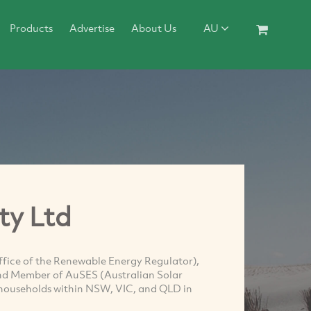
Products
Advertise
About Us
AU
ty Ltd
fice of the Renewable Energy Regulator),
nd Member of AuSES (Australian Solar
s households within NSW, VIC, and QLD in