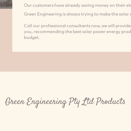
Our customers have already saving money on their elect
Green Engineering is always trying to make the solar 
Call our professional consultants now, we will provide 
you, recommending the best solar power energy produc
budget.
Green Engineering Pty Ltd Products