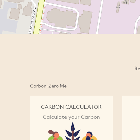
Re
Carbon-Zero Me
CARBON CALCULATOR
Calculate your Carbon