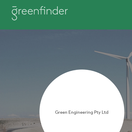
Green Engineering Pty Ltd