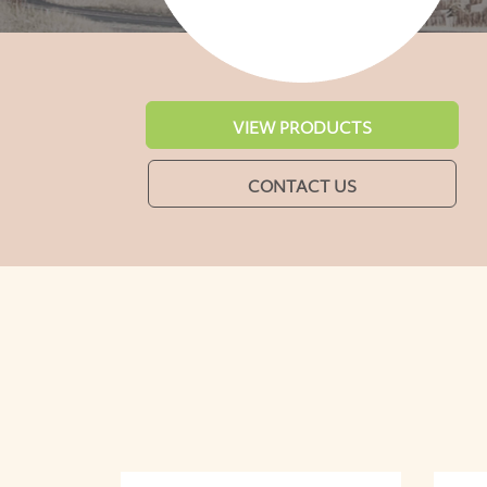
VIEW PRODUCTS
CONTACT US