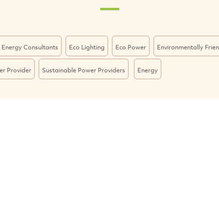
 Energy Consultants
Eco Lighting
Eco Power
Environmentally Frie
r Provider
Sustainable Power Providers
Energy