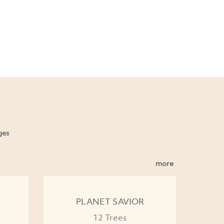
ges
more
PLANET SAVIOR
12 Trees