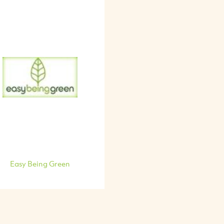
Easy Being Green