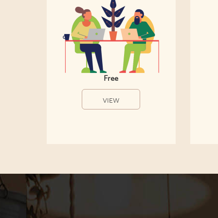
Free
VIEW