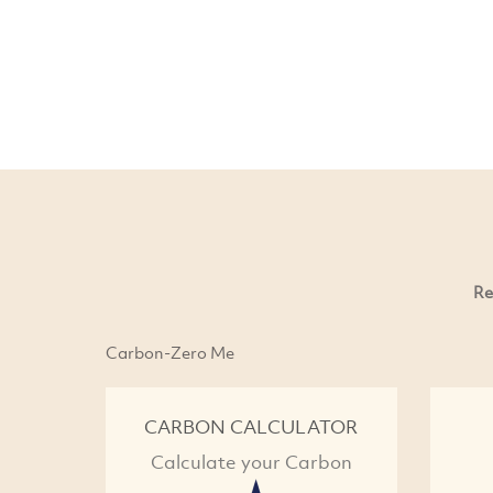
Re
Carbon-Zero Me
CARBON CALCULATOR
Calculate your Carbon