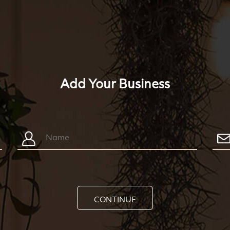
Add Your Business
CONTINUE