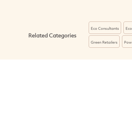
Eco Consultants
Eco
Related Categories
Green Retailers
Powe