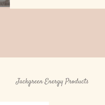
Jackgreen Energy Products