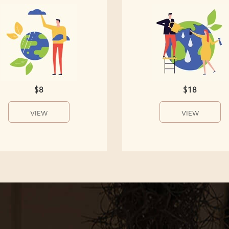
$8
$18
VIEW
VIEW