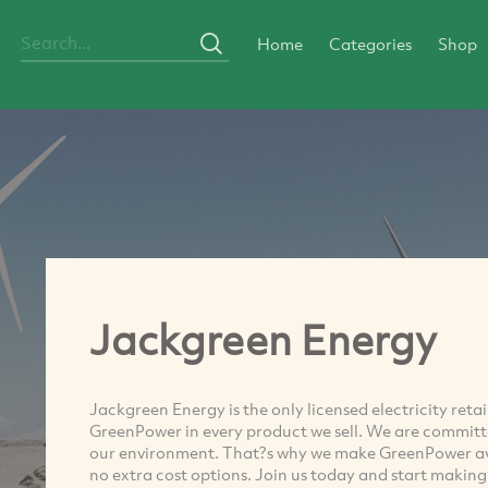
Home
Categories
Shop
Jackgreen Energy
Jackgreen Energy is the only licensed electricity ret
GreenPower in every product we sell. We are committ
our environment. That?s why we make GreenPower avail
no extra cost options. Join us today and start making