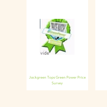
Jackgreen Tops Green Power Price
Survey