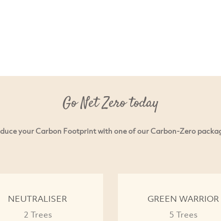
Go Net Zero today
duce your Carbon Footprint with one of our Carbon-Zero packa
NEUTRALISER
GREEN WARRIOR
2 Trees
5 Trees