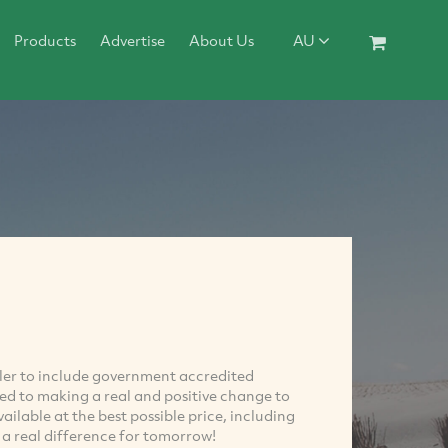
Products
Advertise
About Us
AU
ailer to include government accredited
ed to making a real and positive change to
able at the best possible price, including
 a real difference for tomorrow!