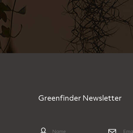
Greenfinder Newsletter