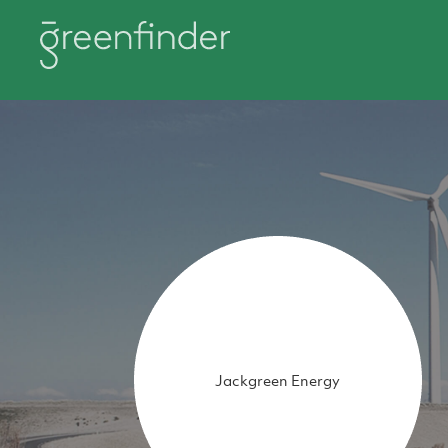
Jackgreen Energy