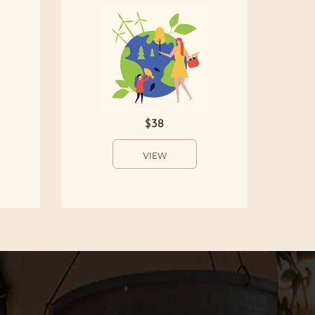
$38
VIEW