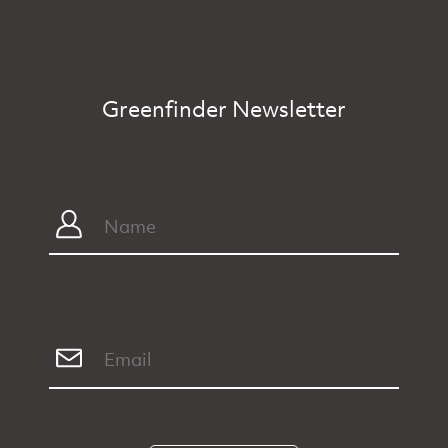
Greenfinder Newsletter