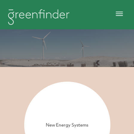
New Energy Systems