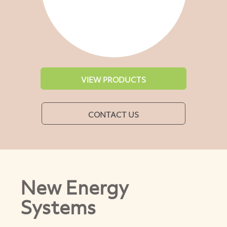
VIEW PRODUCTS
CONTACT US
New Energy
Systems