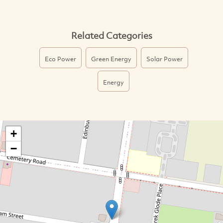
Related Categories
Eco Power
Green Energy
Solar Power
Energy
+
−