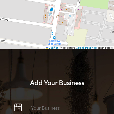
Leaflet
|
Map data ©
OpenStreetMap
contributors
Add Your Business