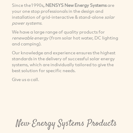
Since the1990s
, NENSYS New Energy Systems
are
your one stop professionals in the design and
installation of grid-interactive & stand-alone
solar
power systems.
We have a large range of quality products for
renewable energy
(from solar hot water, DC lighting
and camping).
Our knowledge and experience ensures the highest
standards in the delivery of successful solar energy
systems, which are individually tailored to give the
best solution for specific needs.
Give us a call.
New Energy Systems Products