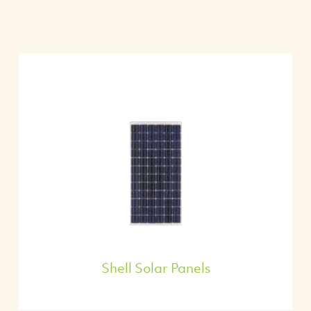
Shell Solar Panels