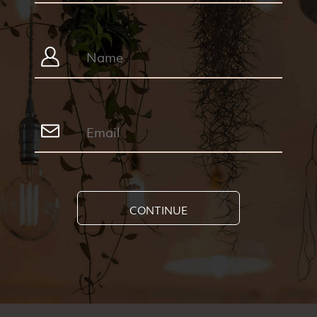
CONTINUE