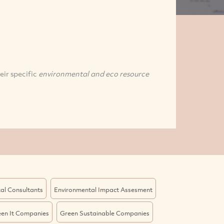
eir specific
environmental and eco resource
al Consultants
Environmental Impact Assesment
en It Companies
Green Sustainable Companies