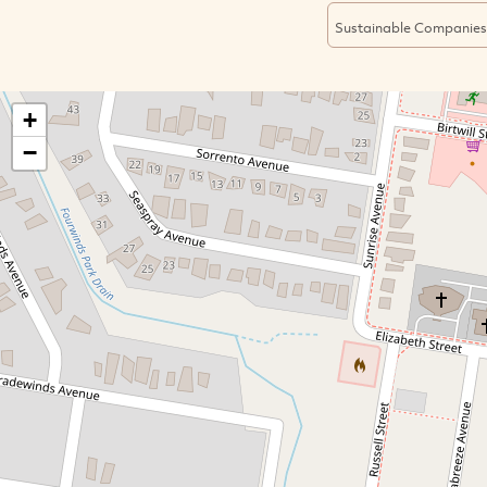
Sustainable Companies
+
−