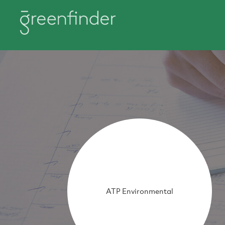
ATP Environmental