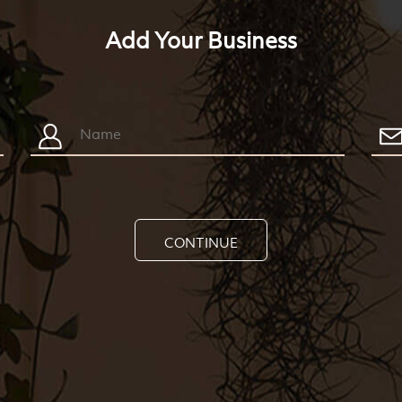
Add Your Business
CONTINUE