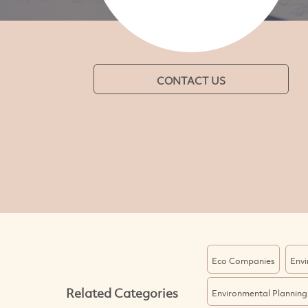
CONTACT US
Eco Companies
Envi
Related Categories
Environmental Planning