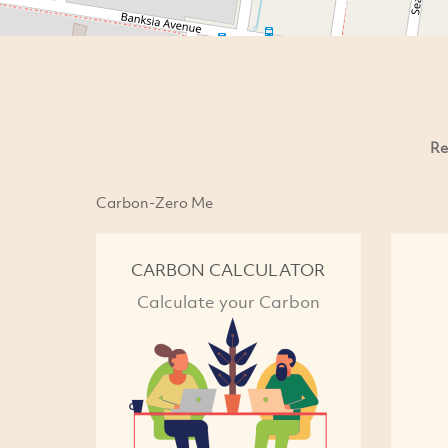
Re
Carbon-Zero Me
CARBON CALCULATOR
Calculate your Carbon