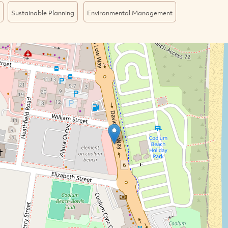
Sustainable Planning
Environmental Management