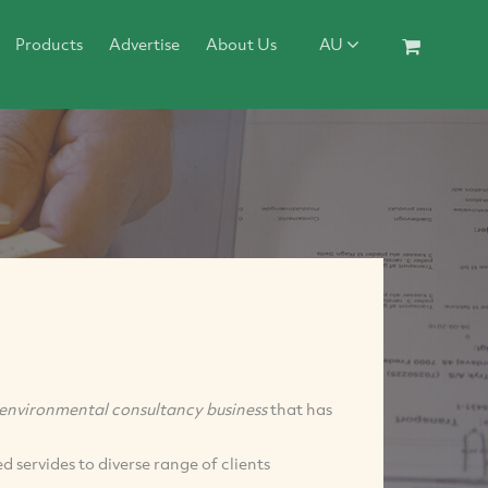
Products
Advertise
About Us
AU
environmental consultancy business
that has
 servides to diverse range of clients