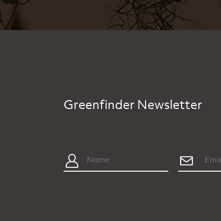
Greenfinder Newsletter