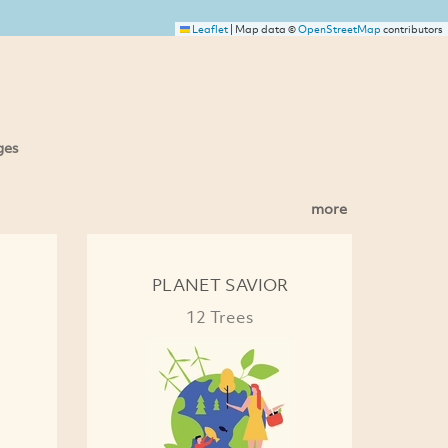
Leaflet
|
Map data ©
OpenStreetMap
contributors
ges
more
PLANET SAVIOR
12 Trees