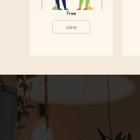
Free
VIEW