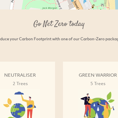
Go Net Zero today
duce your Carbon Footprint with one of our Carbon-Zero packa
NEUTRALISER
GREEN WARRIOR
2 Trees
5 Trees