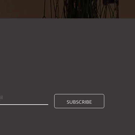
SUBSCRIBE