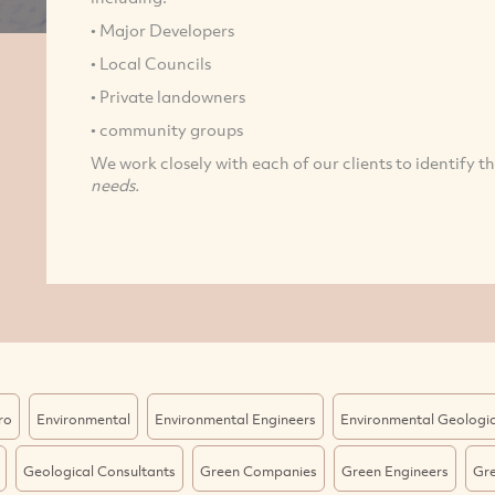
• Major Developers
• Local Councils
• Private landowners
• community groups
We work closely with each of our clients to identify th
needs.
ro
Environmental
Environmental Engineers
Environmental Geologic
Geological Consultants
Green Companies
Green Engineers
Gre