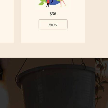
$38
VIEW