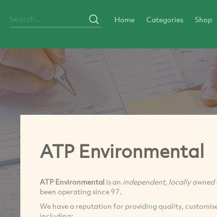
Home
Categories
Shop
ATP Environmental
ATP Environmental
is an
independent, locally owned 
been operating since 97.
We have a reputation for providing quality, customised
including: