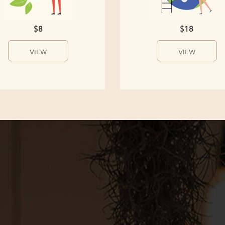
$8
$18
VIEW
VIEW