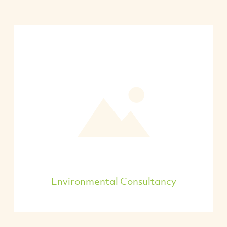
Environmental Consultancy