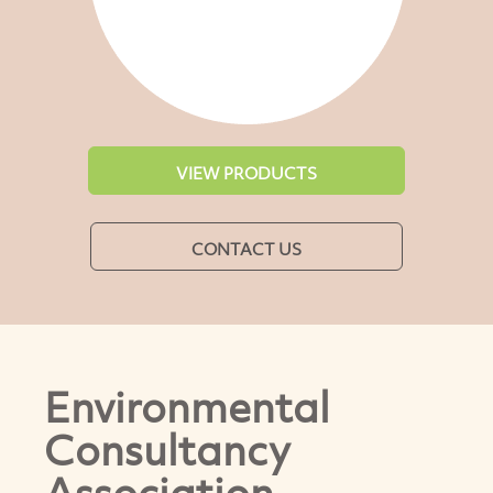
VIEW PRODUCTS
CONTACT US
Environmental
Consultancy
Association