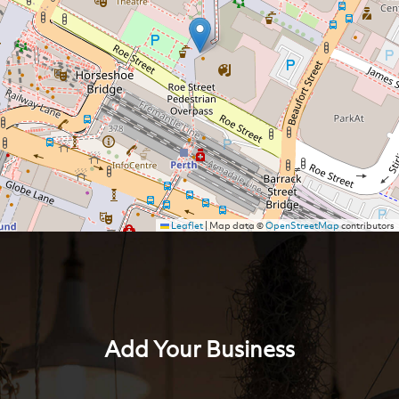
Leaflet
|
Map data ©
OpenStreetMap
contributors
Add Your Business