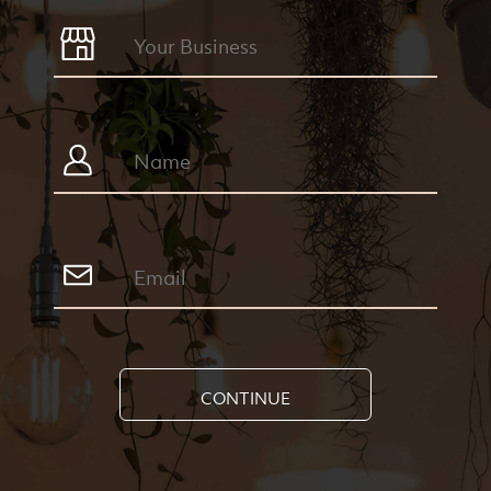
CONTINUE