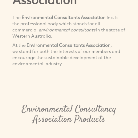
The
Environmental Consultants Association
Inc. is
the professional body which stands for all
commercial
environmental consultants
in the state of
Western Australia.
At the
Environmental Consultants Association
,
we stand for both the interests of our members and
encourage the sustainable development of the
environmental industry.
Environmental Consultancy
Association Products