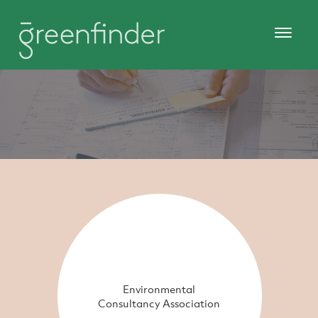
Environmental
Consultancy Association