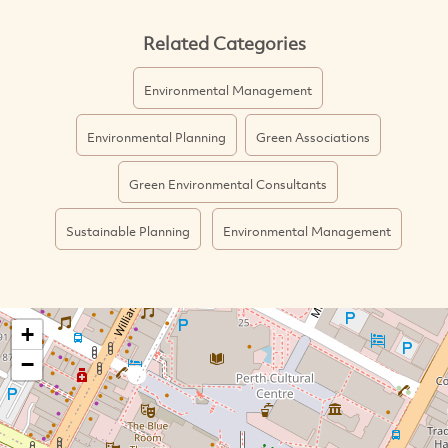
Related Categories
Environmental Management
Environmental Planning
Green Associations
Green Environmental Consultants
Sustainable Planning
Environmental Management
+
−