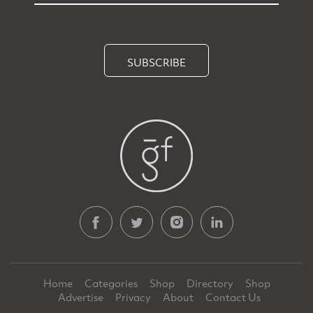
SUBSCRIBE
Home
Categories
Shop
Directory
Shop
Advertise
Privacy
About
Contact Us