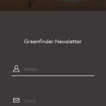
Greenfinder Newsletter