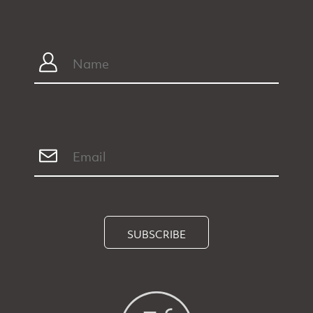
SUBSCRIBE