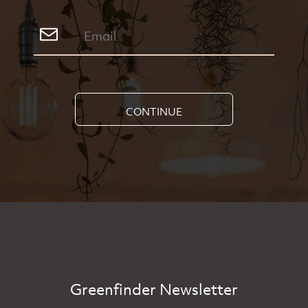
CONTINUE
Greenfinder Newsletter