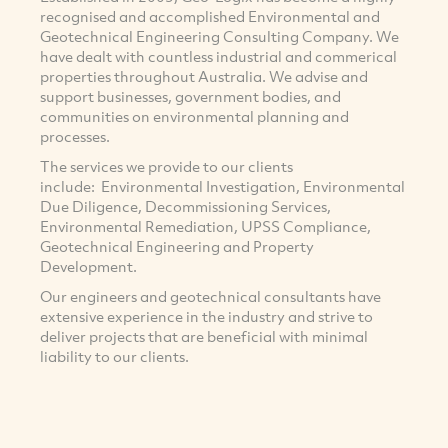
recognised and accomplished Environmental and
Geotechnical Engineering Consulting Company. We
have dealt with countless industrial and commerical
properties throughout Australia. We advise and
support businesses, government bodies, and
communities on environmental planning and
processes.
The services we provide to our clients
include: Environmental Investigation, Environmental
Due Diligence, Decommissioning Services,
Environmental Remediation, UPSS Compliance,
Geotechnical Engineering and Property
Development.
Our engineers and geotechnical consultants have
extensive experience in the industry and strive to
deliver projects that are beneficial with minimal
liability to our clients.