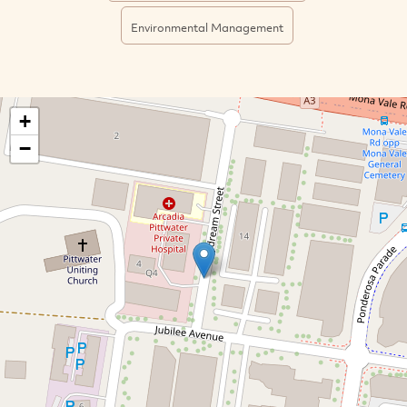
Environmental Management
+
−