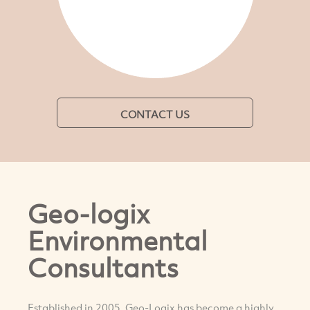
CONTACT US
Geo-logix
Environmental
Consultants
Established in 2005, Geo-Logix has become a highly