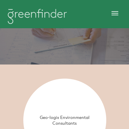
Geo-logix Environmental
Consultants