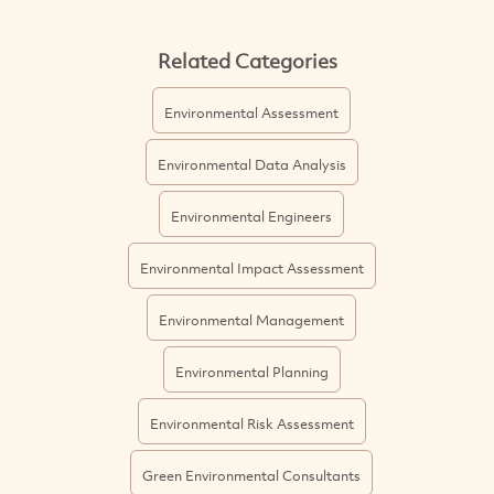
Related Categories
Environmental Assessment
Environmental Data Analysis
Environmental Engineers
Environmental Impact Assessment
Environmental Management
Environmental Planning
Environmental Risk Assessment
Green Environmental Consultants