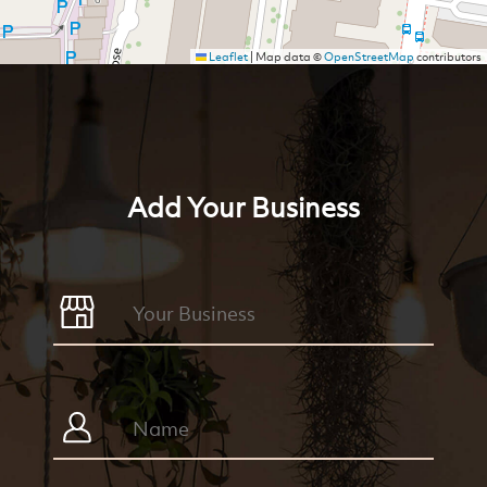
Leaflet
|
Map data ©
OpenStreetMap
contributors
Add Your Business