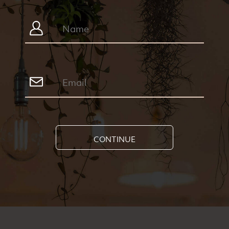
CONTINUE