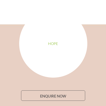
HOPE
ENQUIRE NOW