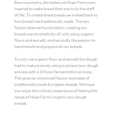
Baw mountains, the bakers at Hope
Farm
were
inspired to make bread that was truly the staff
of life. To create these breads we looked back to
how bread was traditionally made. The two
factors that we found vital in creating our
breads was its simplicity of, only using
organic
flours and sea salt, and secondly the passion to
hand mould and prepare all our breads.
To only use organic flour and sea salt the dough
had to mature slowly using a ancient sour dough
process with a 24 hour fermentation process.
This gives an enhanced flavour and taste of
traditionally made European breads. We hope
you enjoy the culinary experience of tasting the
range of Hope Farm's organic sour dough
breads.