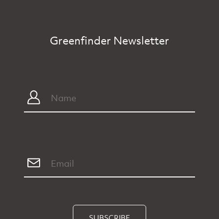
Greenfinder Newsletter
SUBSCRIBE