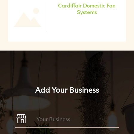
Cardiffair Domestic Fan
Systems
Add Your Business