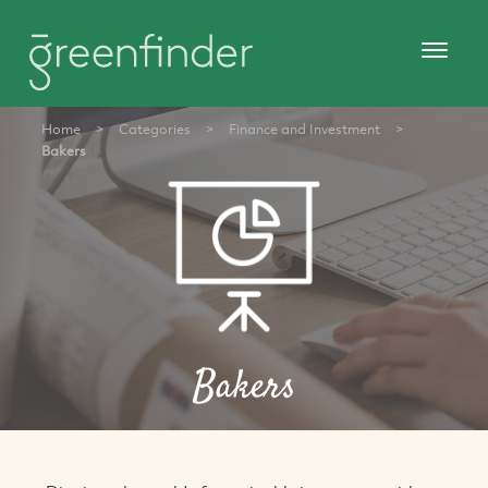
Home
>
Categories
>
Finance and Investment
>
Bakers
Bakers