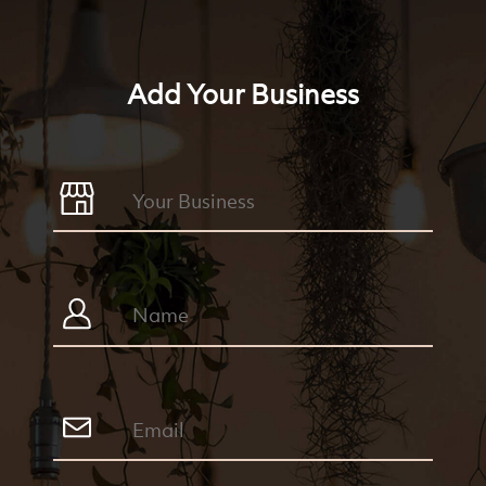
Add Your Business