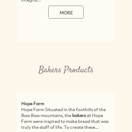
MORE
Bakers Products
Hope Farm
Hope Farm Situated in the foothills of the
Baw Baw mountains, the
bakers
at Hope
Farm were inspired to make bread that was
truly the staff of life. To create these...