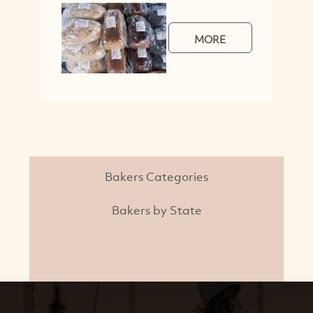
MORE
Bakers Categories
Bakers by State