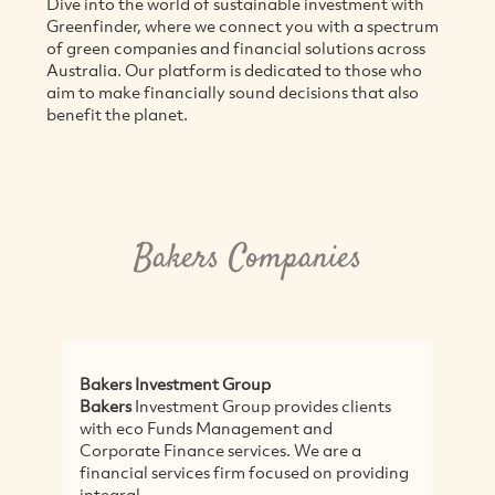
Dive into the world of sustainable investment with
Greenfinder, where we connect you with a spectrum
of green companies and financial solutions across
Australia. Our platform is dedicated to those who
aim to make financially sound decisions that also
benefit the planet.
Bakers Companies
Bakers Investment Group
Bakers
Investment Group provides clients
with eco Funds Management and
Corporate Finance services. We are a
financial services firm focused on providing
integral...