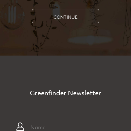
CONTINUE
Greenfinder Newsletter