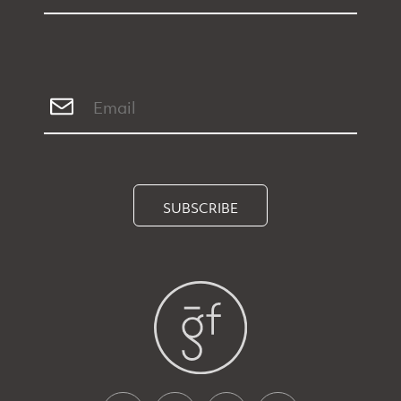
SUBSCRIBE