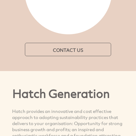
CONTACT US
Hatch Generation
Hatch provides an innovative and cost effective
approach to adopting sustainability practices that
delivers to your organisation: Opportunity for strong
business growth and profits; an inspired and
enthusiastic workforce and a foundation attracting