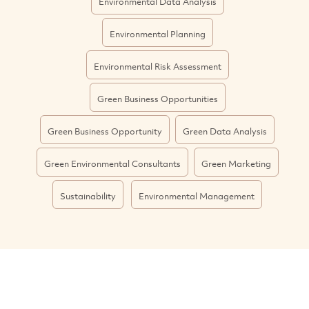
Environmental Data Analysis
Environmental Planning
Environmental Risk Assessment
Green Business Opportunities
Green Business Opportunity
Green Data Analysis
Green Environmental Consultants
Green Marketing
Sustainability
Environmental Management