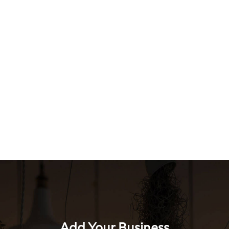
Add Your Business