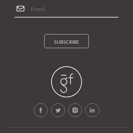
SUBSCRIBE