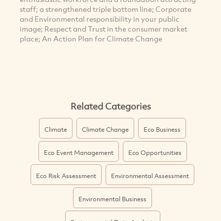
staff; a strengthened triple bottom line; Corporate
and Environmental responsibility in your public
image; Respect and Trust in the consumer market
place; An Action Plan for Climate Change
Related Categories
Climate
Climate Change
Eco Business
Eco Event Management
Eco Opportunities
Eco Risk Assessment
Environmental Assessment
Environmental Business