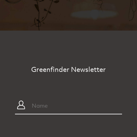
Greenfinder Newsletter