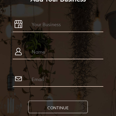
CONTINUE