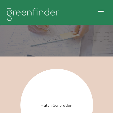
Hatch Generation