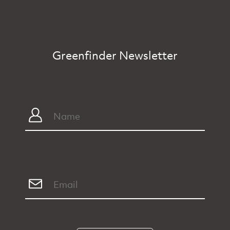
Greenfinder Newsletter