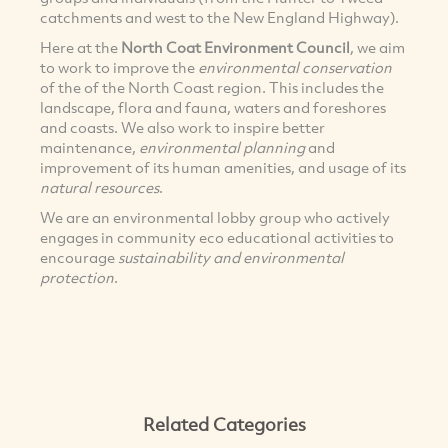
catchments and west to the New England Highway).
Here at the
North Coat Environment Council
, we aim
to work to improve the
environmental conservation
of the of the North Coast region. This includes the
landscape, flora and fauna, waters and foreshores
and coasts. We also work to inspire better
maintenance,
environmental planning
and
improvement of its human amenities, and usage of its
natural resources
.
We are an environmental lobby group who actively
engages in community eco educational activities to
encourage
sustainability and environmental
protection
.
Related Categories