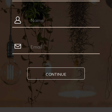
CONTINUE