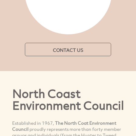
CONTACT US
North Coast
Environment Council
Established in 1967,
The North Coat Environment
Council
proudly represents more than forty member
groups and individuals (from the Hunter to Tweed