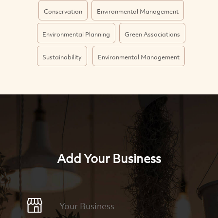
Conservation
Environmental Management
Environmental Planning
Green Associations
Sustainability
Environmental Management
Add Your Business