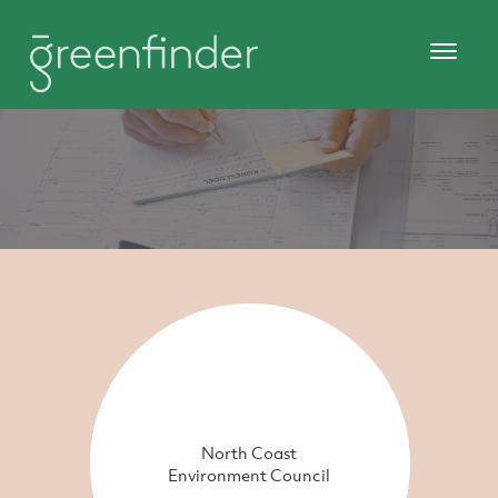
North Coast
Environment Council