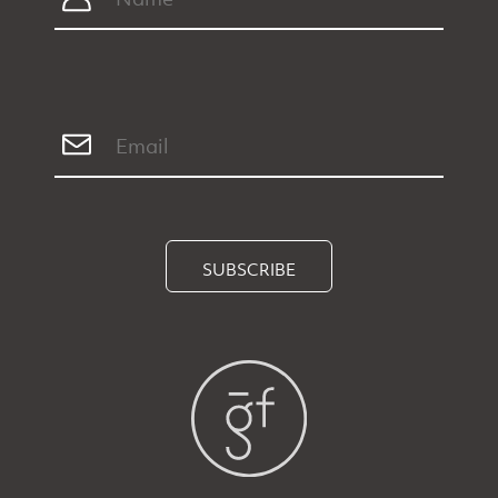
SUBSCRIBE