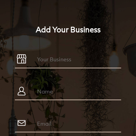
Add Your Business