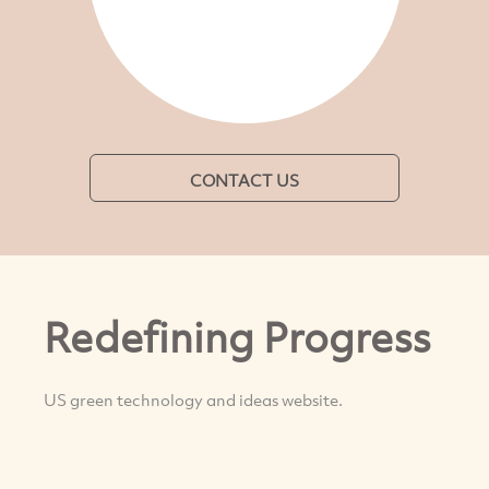
CONTACT US
Redefining Progress
US green technology and ideas website.