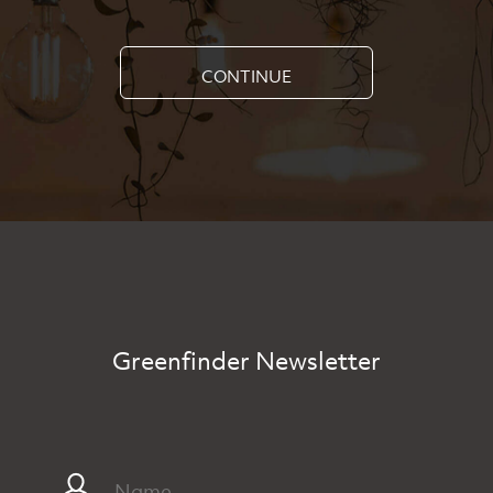
CONTINUE
Greenfinder Newsletter