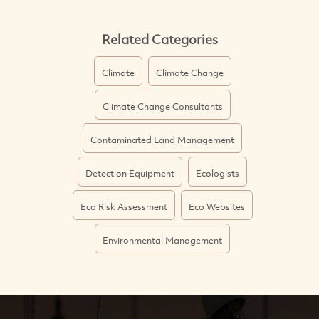
Related Categories
Climate
Climate Change
Climate Change Consultants
Contaminated Land Management
Detection Equipment
Ecologists
Eco Risk Assessment
Eco Websites
Environmental Management