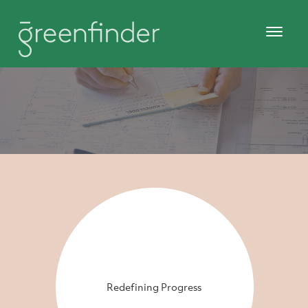
Redefining Progress