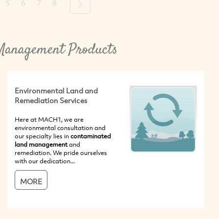
5
6
7
8
Next
Management Products
Environmental Land and
Remediation Services
Here at MACH1, we are
environmental consultation and
our specialty lies in
contaminated
land management
and
remediation. We pride ourselves
with our dedication...
MORE