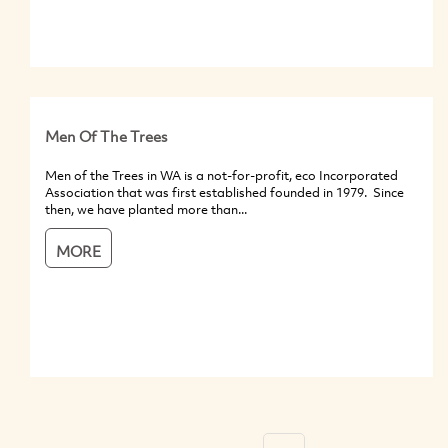
Men Of The Trees
Men of the Trees in WA is a not-for-profit, eco Incorporated
Association that was first established founded in 1979. Since
then, we have planted more than...
MORE