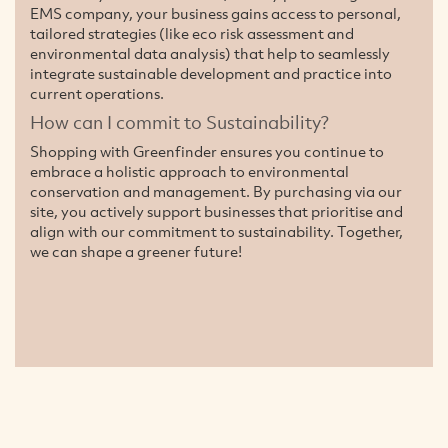
EMS company, your business gains access to personal,
tailored strategies (like eco risk assessment and
environmental data analysis) that help to seamlessly
integrate sustainable development and practice into
current operations.
How can I commit to Sustainability?
Shopping with Greenfinder ensures you continue to
embrace a holistic approach to environmental
conservation and management. By purchasing via our
site, you actively support businesses that prioritise and
align with our commitment to sustainability. Together,
we can shape a greener future!