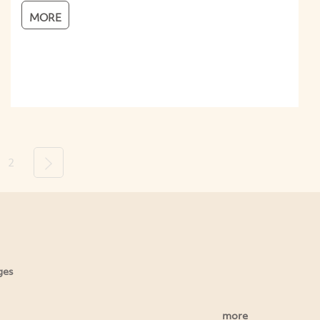
MORE
2
Next
ges
more