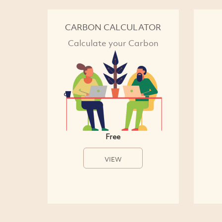
CARBON CALCULATOR
Calculate your Carbon
Free
VIEW