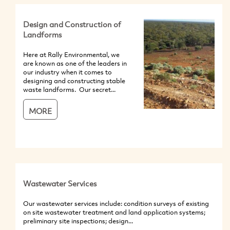
Design and Construction of
Landforms
Here at Rally Environmental, we
are known as one of the leaders in
our industry when it comes to
designing and constructing stable
waste landforms. Our secret...
MORE
Wastewater Services
Our wastewater services include: condition surveys of existing
on site wastewater treatment and land application systems;
preliminary site inspections; design...