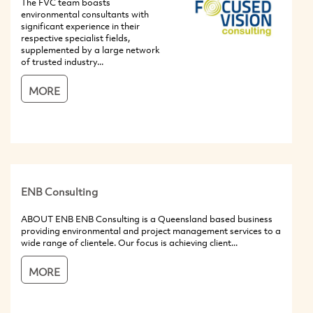
The FVC team boasts
environmental consultants with
significant experience in their
respective specialist fields,
supplemented by a large network
of trusted industry...
MORE
ENB Consulting
ABOUT ENB ENB Consulting is a Queensland based business
providing environmental and project management services to a
wide range of clientele. Our focus is achieving client...
MORE