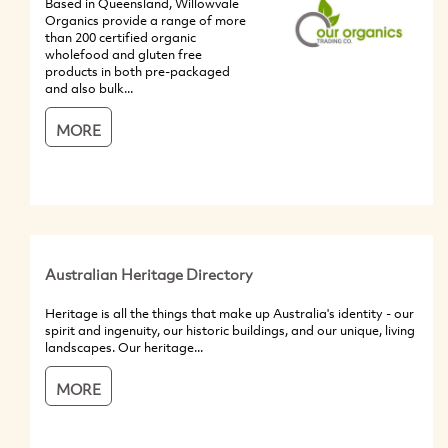
Based in Queensland, Willowvale
Organics provide a range of more
than 200 certified organic
wholefood and gluten free
products in both pre-packaged
and also bulk...
MORE
Australian Heritage Directory
Heritage is all the things that make up Australia's identity - our
spirit and ingenuity, our historic buildings, and our unique, living
landscapes. Our heritage...
MORE