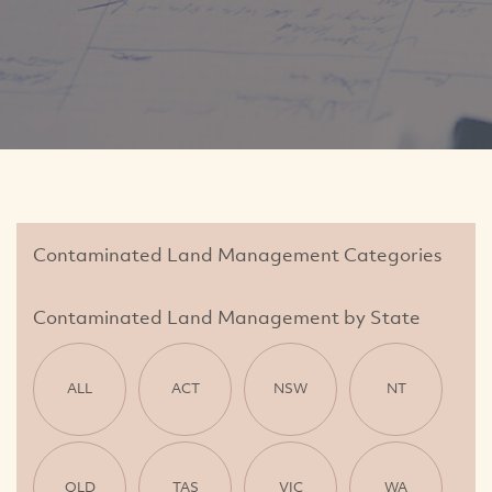
Contaminated Land Management Categories
Contaminated Land Management by State
ALL
ACT
NSW
NT
QLD
TAS
VIC
WA