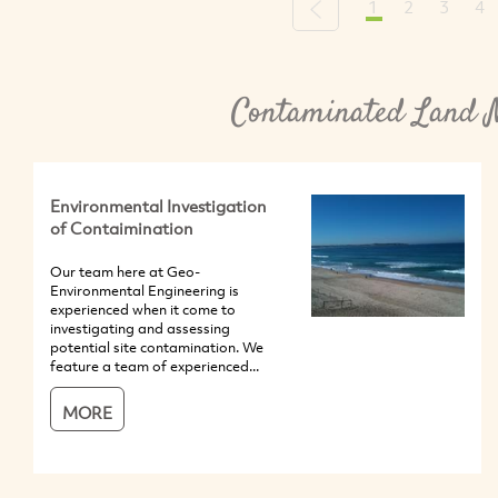
1
2
3
4
Previous
Contaminated Land 
Environmental Investigation
of Contaimination
Our team here at Geo-
Environmental Engineering is
experienced when it come to
investigating and assessing
potential site contamination. We
feature a team of experienced...
MORE