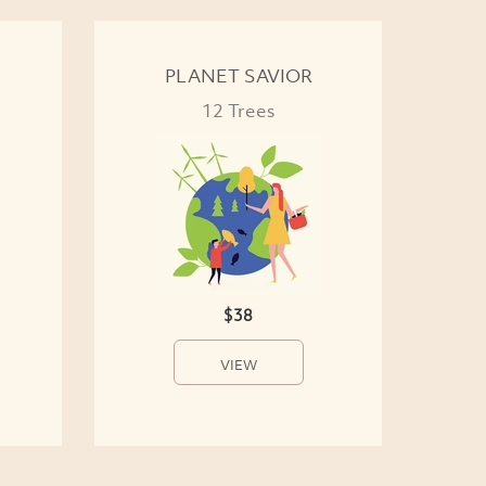
PLANET SAVIOR
12 Trees
$38
VIEW