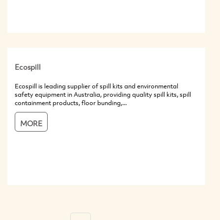
Ecospill
Ecospill is leading supplier of spill kits and environmental
safety equipment in Australia, providing quality spill kits, spill
containment products, floor bunding,...
MORE