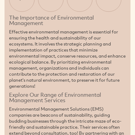
The Importance of Environmental
Management
Effective environmental management is essential for
ensuring the health and sustainability of our
ecosystems. It involves the strategic planning and
implementation of practices that minimize
environmental impact, conserve resources, and enhance
ecological balance. By prioritizing environmental
management, organizations and individuals can
contribute to the protection and restoration of our
planet's natural environment, to preserve it for future
generations!
Explore Our Range of Environmental
Management Services
Environmental Management Solutions (EMS)
companies are beacons of sustainability, guiding
budding businesses through the intricate maze of eco-
friendly and sustainable practice. Their services often
extend beyond consultation, too! By partnering with an