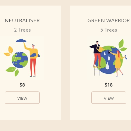
NEUTRALISER
GREEN WARRIOR
2 Trees
5 Trees
$8
$18
VIEW
VIEW