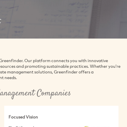
reenfinder. Our platform connects you with innovative
esources and promoting sustainable practices. Whether you're
aste management solutions, Greenfinder offers a
nt needs.
anagement Companies
Focused Vision