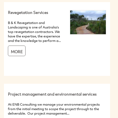
Revegetation Services
B & K Revegetation and
Landscaping is one of Australia's
top revegetation contractors. We
have the expertise, the experience
and the knowledge to perform a...
MORE
Project management and environmental services
At ENB Consulting we manage your environmental projects
from the initial meeting to scope the project through to the
deliverable. Our project management...