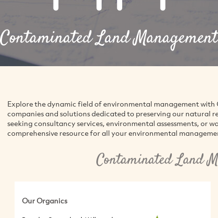
Contaminated Land Management
Explore the dynamic field of environmental management with G
companies and solutions dedicated to preserving our natural r
seeking consultancy services, environmental assessments, or w
comprehensive resource for all your environmental manageme
Contaminated Land M
Our Organics