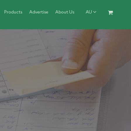
Products
Advertise
About Us
AU