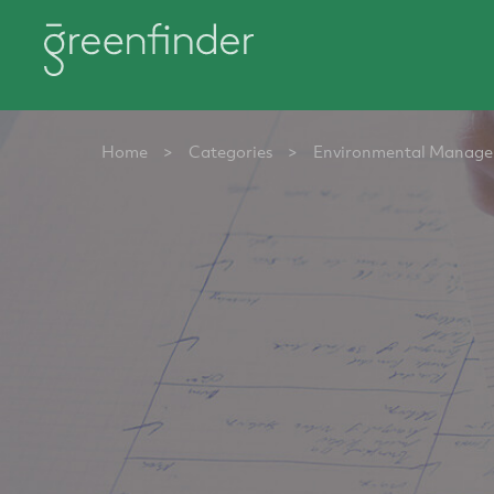
Home
>
Categories
>
Environmental Manag