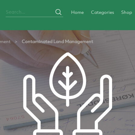
Home
Categories
Shop
ement
>
Contaminated Land Management