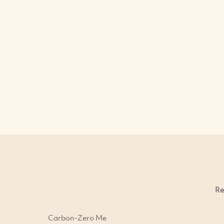
Re
Carbon-Zero Me