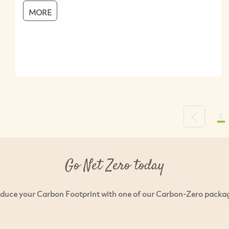
MORE
1
Previous
Go Net Zero today
duce your Carbon Footprint with one of our Carbon-Zero packa