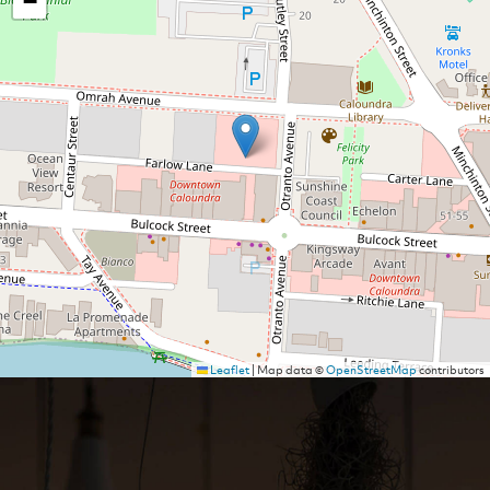
−
Leaflet
|
Map data ©
OpenStreetMap
contributors