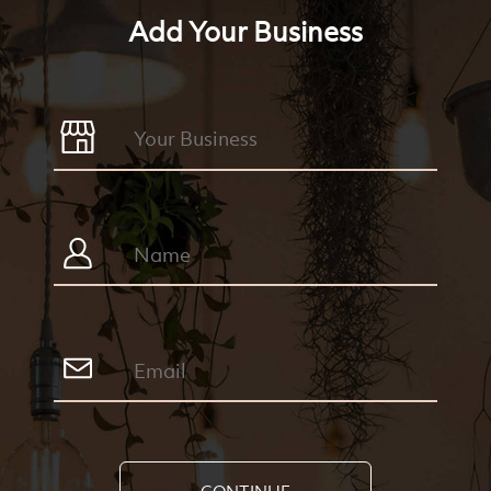
Add Your Business
CONTINUE