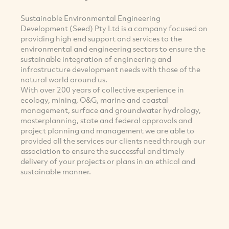
Sustainable Environmental Engineering
Development (Seed) Pty Ltd is a company focused on
providing high end support and services to the
environmental and engineering sectors to ensure the
sustainable integration of engineering and
infrastructure development needs with those of the
natural world around us.
With over 200 years of collective experience in
ecology, mining, O&G, marine and coastal
management, surface and groundwater hydrology,
masterplanning, state and federal approvals and
project planning and management we are able to
provided all the services our clients need through our
association to ensure the successful and timely
delivery of your projects or plans in an ethical and
sustainable manner.