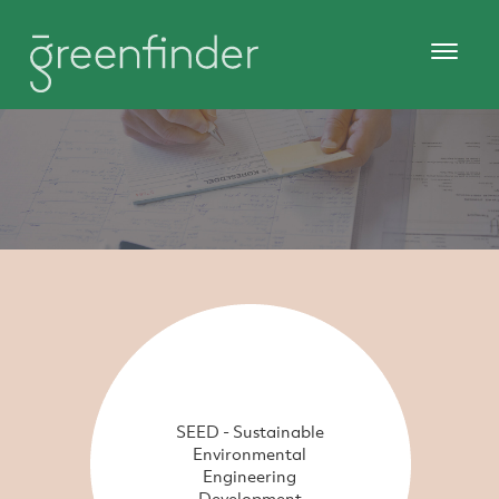
SEED - Sustainable
Environmental
Engineering
Development