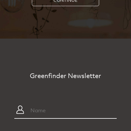
Greenfinder Newsletter