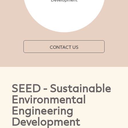
CONTACT US
SEED - Sustainable
Environmental
Engineering
Development