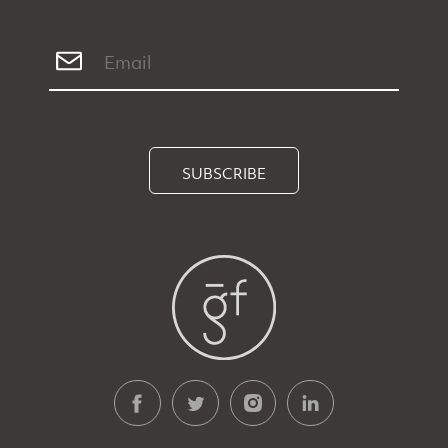
SUBSCRIBE