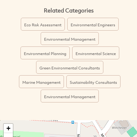
Related Categories
Eco Risk Assessment
Environmental Engineers
Environmental Management
Environmental Planning
Environmental Science
Green Environmental Consultants
Marine Management
Sustainability Consultants
Environmental Management
+